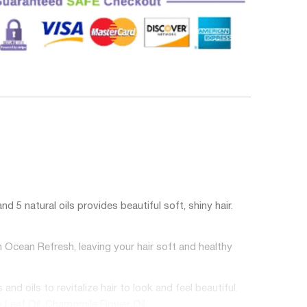
atural oils provides beautiful soft, shiny hair.
cean Refresh, leaving your hair soft and healthy
oils to revitalize hair to look and feel beautiful.
y Leaf Oil, Chamomile Flower Oil.