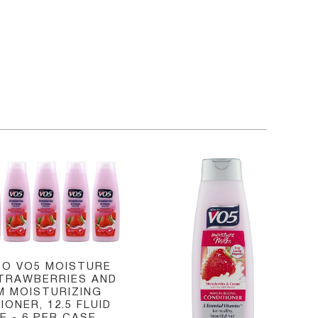
O VO5 MOISTURE
STRAWBERRIES AND
M MOISTURIZING
IONER, 12.5 FLUID
 - 6 PER CASE.