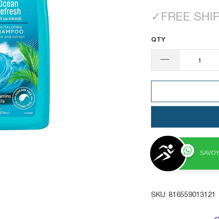
✓
FREE SHI
QTY
SAVOY
SKU:
816559013121