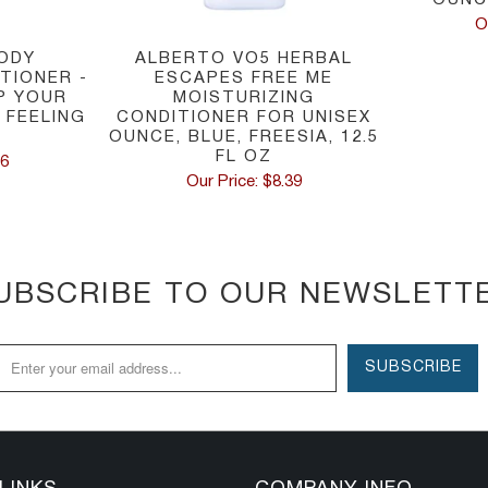
O
ODY
ALBERTO VO5 HERBAL
TIONER -
ESCAPES FREE ME
EP YOUR
MOISTURIZING
 FEELING
CONDITIONER FOR UNISEX
U
OUNCE, BLUE, FREESIA, 12.5
FL OZ
66
Our Price: $8.39
UBSCRIBE TO OUR NEWSLETT