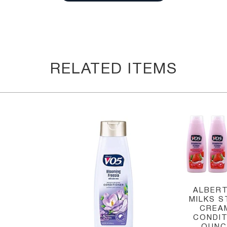
RELATED ITEMS
ALBERT
MILKS 
CREA
CONDIT
OUNCE