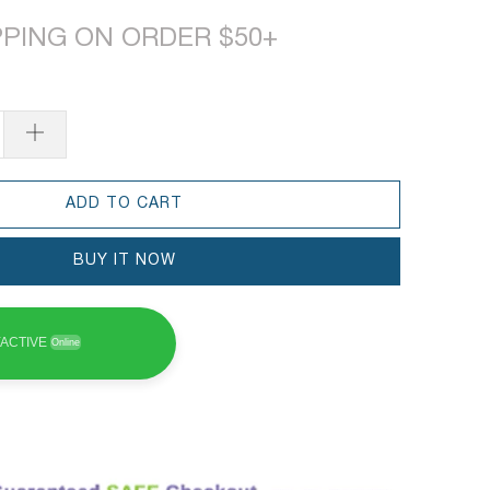
PPING ON ORDER $50+
ADD TO CART
BUY IT NOW
ACTIVE
Online