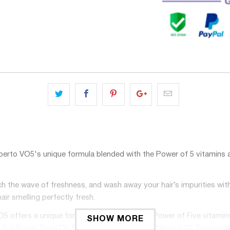
O5's unique formula blended with the Power of 5 vitamins and 5 n
wave of freshness, and wash away your hair’s impurities with O
air smelling perfectly fresh.
ers a unique formula blended with the Power of Five vitamins and 
SHOW MORE
lude: Sunflower Seed Oil, Mango Seed Oil, Sweet Almond Oil, Rosemar