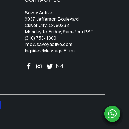
CONTACT US
Savoy Active
9937 Jefferson Boulevard
Culver City, CA 90232
Monday to Friday, 9am-2pm PST
(310) 753-1300
info@savoyactive.com
Inquiries/Message Form