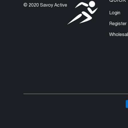
QUICK 
© 2020 Savoy Active
Login
Register
Wholesa