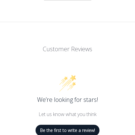
o Culver for Hollywood actresses’ dry, damaged hair, the brand’s
mes. Delivering weightless moisture and soft shiny hair.
Customer Reviews
We’re looking for stars!
Let us know what you think
Be the first to write a review!