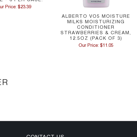
ur Price: $23.39
ALBERTO VO5 MOISTURE
MILKS MOISTURIZING
CONDITIONER
STRAWBERRIES & CREAM,
12.5OZ (PACK OF 3)
Our Price: $11.05
ER