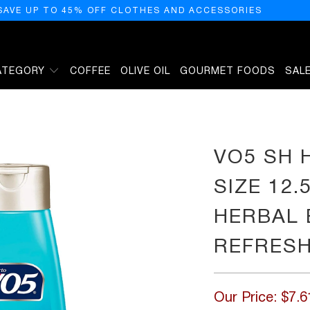
SAVE UP TO 45% OFF CLOTHES AND ACCESSORIES
ATEGORY
COFFEE
OLIVE OIL
GOURMET FOODS
SAL
5Z VO5 SHAMPOO HERBAL ESCAPES OCEAN REFRESH 12.5Z
VO5 SH 
SIZE 12
HERBAL 
REFRESH
Our Price:
$7.6