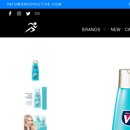
INFO@SAVOYACTIVE.COM
BRANDS
NEW
C
HOME
/
ALBERTO VO5
/
VO5 SH HERBAL ESCAPES OCN SIZE 12.