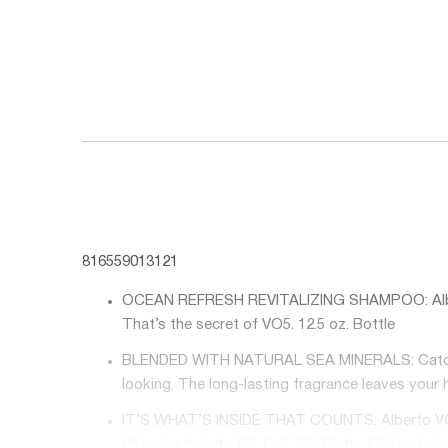
816559013121
OCEAN REFRESH REVITALIZING SHAMPOO: Alberto V
That’s the secret of VO5. 12.5 oz. Bottle
BLENDED WITH NATURAL SEA MINERALS: Catch the 
looking. The long-lasting fragrance leaves your h
IT’S WHAT’S INSIDE THAT COUNTS: Alberto VO5 off
Vitamins Include: B3, C, E, B5, Biotin. Oils inc