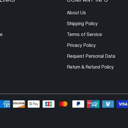
LINKS
COMPANY INFO
About Us
Shipping Policy
le
Terms of Service
Privacy Policy
Request Personal Data
Return & Refund Policy