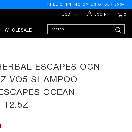
FREE SHIPPING ON US ORDER $50+
LOGIN
0
E
WHOLESALE
PREVIOUS
HERBAL ESCAPES OCN
.5Z VO5 SHAMPOO
ESCAPES OCEAN
 12.5Z
1