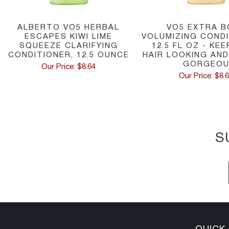
ALBERTO VO5 HERBAL
VO5 EXTRA B
ESCAPES KIWI LIME
VOLUMIZING CONDI
SQUEEZE CLARIFYING
12.5 FL OZ - KE
CONDITIONER, 12.5 OUNCE
HAIR LOOKING AND
GORGEO
Our Price: $8.64
Our Price: $8.
S