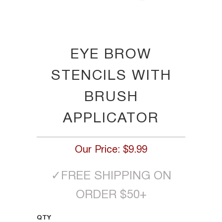
EYE BROW
STENCILS WITH
BRUSH
APPLICATOR
Our Price:
$9.99
✓
FREE SHIPPING ON
ORDER $50+
QTY