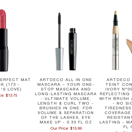
ERFECT MAT
ARTDECO ALL IN ONE
ARTDECO
CK (173 -
MASCARA – YOUR ONE-
TEINT CON
R'S LOVE)
STOP MASCARA AND
IVORY N°09
LONG-LASTING MASCARA
REFLECTING
ce: $13.75
- ULTIMATE VOLUME,
WITH BRUSH
LENGTH & CURL TWO -
- NO SI
BRUSHES IN ONE: FOR
TIREDNESS
VOLUME & SEPARATION
COVERAGE
OF THE LASHES, EYE
RESISTAN
MAKE UP - 0.33 FL OZ
LASTING - MA
FL 
Our Price: $15.99