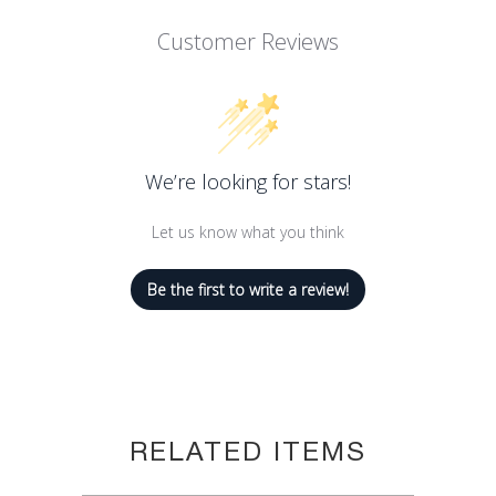
Customer Reviews
We’re looking for stars!
Let us know what you think
Be the first to write a review!
RELATED ITEMS