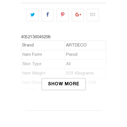
4052136046298
Brand
ARTDECO
Item Form
Pencil
Skin Type
All
Item Weight
0.01 Kilograms
Item Dimensions
0.24 x 2.6 x 3.94
SHOW MORE
LxWxH
inches