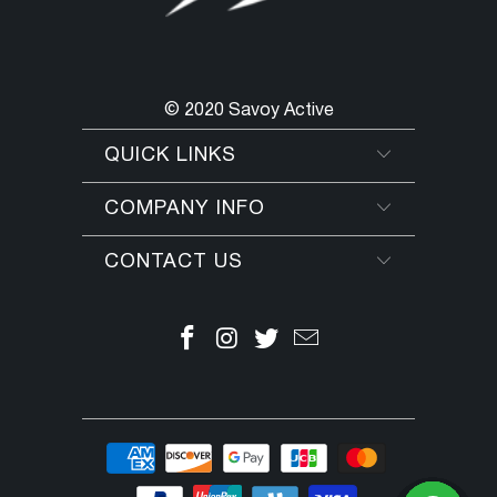
© 2020 Savoy Active
QUICK LINKS
COMPANY INFO
CONTACT US