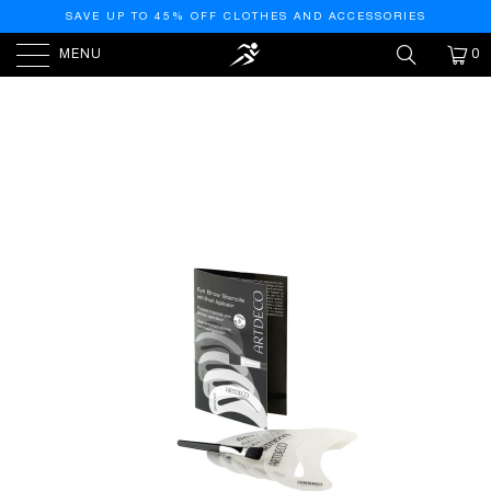
SAVE UP TO 45% OFF CLOTHES AND ACCESSORIES
MENU
0
PREVIOUS
|
NEXT
HOME
/
ARTDECO
/
EYE BROW STENCILS WITH
BRUSH APPLICATOR