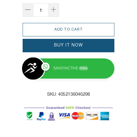
ADD TO CART
BUY IT NOW
SAVOYACTIVE
Online
SKU:
4052136046298