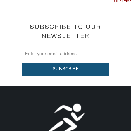
Our Price
SUBSCRIBE TO OUR
NEWSLETTER