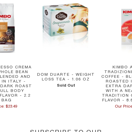
RESSO CREMA
KIMBO 
WHOLE BEAN
TRADIZIO
DOM DUARTE - WEIGHT
BLENDED AND
COFFEE - B
LOSS TEA - 1.06 OZ
IN ITALY -
ROASTED I
Sold Out
 DARK ROAST
EXTRA DA
FULL BODY
WITH A NE
FLAVOR - 2.2
TRADITION
 BAG
FLAVOR - 8.
ce: $23.49
Our Price