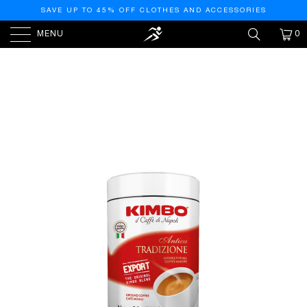
SAVE UP TO 45% OFF CLOTHES AND ACCESSORIES
MENU
0
PREVIOUS
|
NEXT
HOME
/
COFFEE
/
ANTICA TRADIZIONE - GROUND
CAN