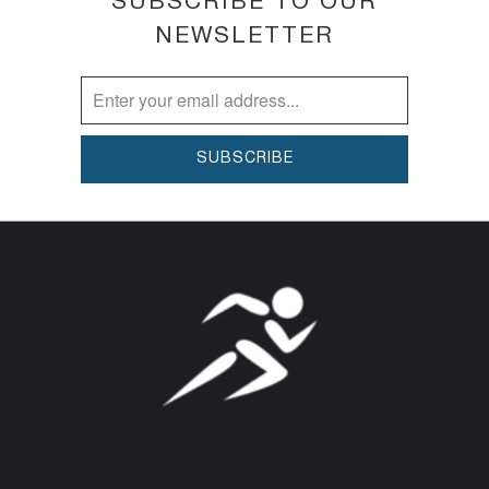
SUBSCRIBE TO OUR
NEWSLETTER