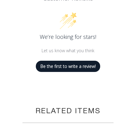
8.8 oz Can
We’re looking for stars!
Let us know what you think
Be the first to write a review!
RELATED ITEMS