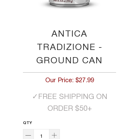
ANTICA
TRADIZIONE -
GROUND CAN
Our Price:
$27.99
✓
FREE SHIPPING ON
ORDER $50+
QTY