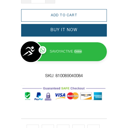
ADD TO CART
BUY IT NOW
SAVOYACTIVE
Online
SKU:
810089040084