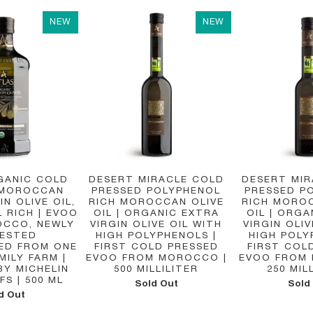
NEW
NEW
GANIC COLD
DESERT MIRACLE COLD
DESERT MI
 MOROCCAN
PRESSED POLYPHENOL
PRESSED P
IN OLIVE OIL,
RICH MOROCCAN OLIVE
RICH MORO
 RICH | EVOO
OIL | ORGANIC EXTRA
OIL | ORGA
CCO, NEWLY
VIRGIN OLIVE OIL WITH
VIRGIN OLIV
ESTED
HIGH POLYPHENOLS |
HIGH POLY
ED FROM ONE
FIRST COLD PRESSED
FIRST COL
MILY FARM |
EVOO FROM MOROCCO |
EVOO FROM
BY MICHELIN
500 MILLILITER
250 MIL
FS | 500 ML
Sold Out
Sold
d Out