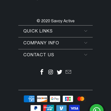
© 2020 Savoy Active
QUICK LINKS
COMPANY INFO
CONTACT US