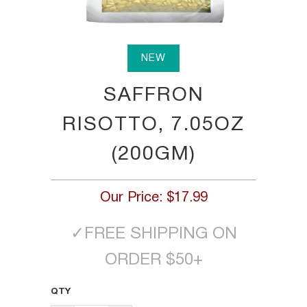
NEW
SAFFRON
RISOTTO, 7.05OZ
(200GM)
Our Price:
$17.99
✓
FREE SHIPPING ON
ORDER $50+
QTY