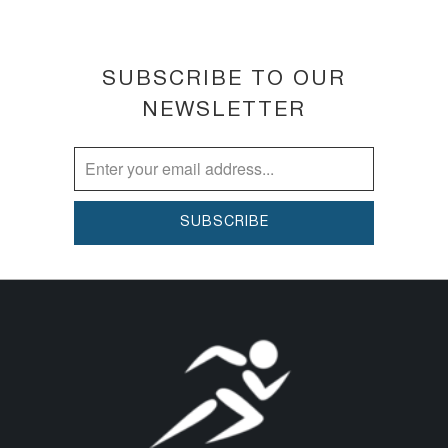
SUBSCRIBE TO OUR
NEWSLETTER