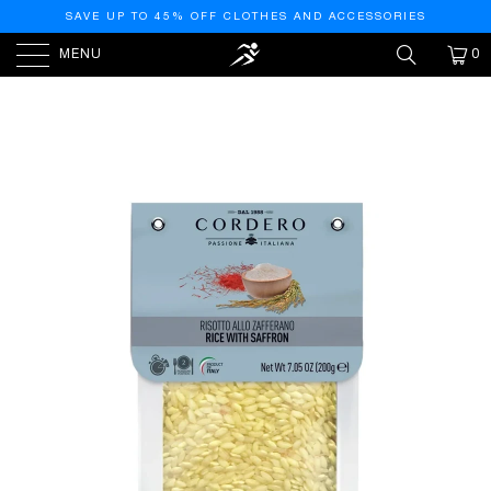
SAVE UP TO 45% OFF CLOTHES AND ACCESSORIES
MENU
0
PREVIOUS
|
NEXT
HOME
/
NEW
/
SAFFRON RISOTTO, 7.05OZ (200GM)