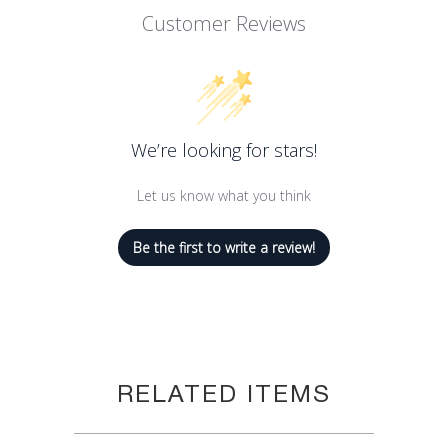
2 generous servings.
Customer Reviews
Saffron Risotto, 7.05oz (200gm)
We’re looking for stars!
Let us know what you think
Be the first to write a review!
RELATED ITEMS