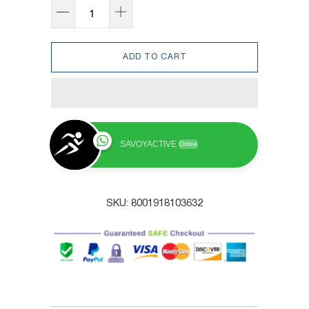
ADD TO CART
SAVOYACTIVE
Online
SKU:
8001918103632