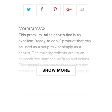
8001918103632
This premium Italian risotto rice is an
excellent “ready to cook” product that can
be used as a soup mix or simply as a
risotto. The main ingredients are Italian
carnaroli rice, turmeric, saffron and onions.
This uniquely vacuum packed risotto rice
SHOW MORE
provides for a convenient and fast way to
prepare and serve a delicious rice dish. No
preservatives are added. To prepare, melt
butter in a pan, stir the entire package into
the butter, add a glass of white wine and let
it evaporate. Stir a hot broth into the rice
until desired consistency is achieved. Makes