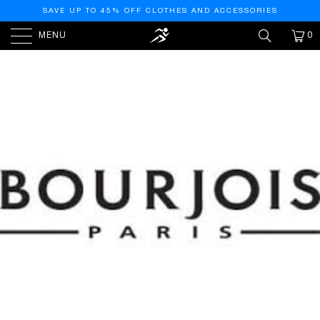
SAVE UP TO 45% OFF CLOTHES AND ACCESSORIES
MENU
0