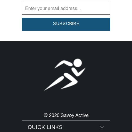
© 2020 Savoy Active
QUICK LINKS