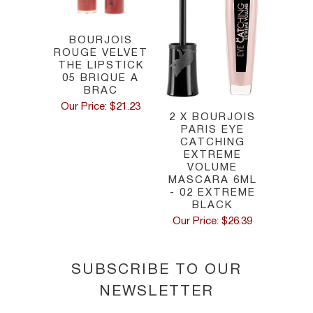
BOURJOIS
ROUGE VELVET
THE LIPSTICK
05 BRIQUE A
BRAC
Our Price: $21.23
2 X BOURJOIS
PARIS EYE
CATCHING
EXTREME
VOLUME
MASCARA 6ML
- 02 EXTREME
BLACK
Our Price: $26.39
SUBSCRIBE TO OUR
NEWSLETTER