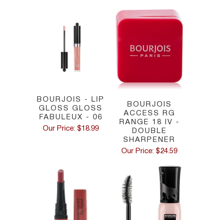
BOURJOIS - LIP
BOURJOIS
GLOSS GLOSS
ACCESS RG
FABULEUX - 06
RANGE 18 IV -
Our Price: $18.99
DOUBLE
SHARPENER
Our Price: $24.59