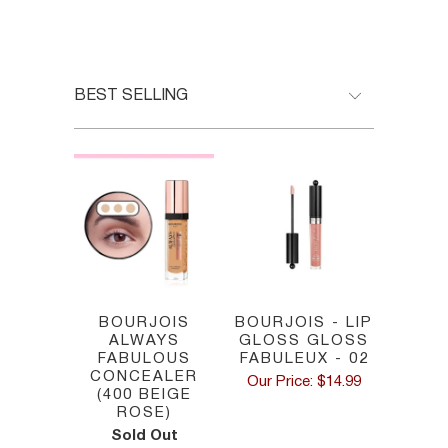
HOME
/
BOURJOIS PARIS
BOURJOIS
BOURJOIS - LIP
ALWAYS
GLOSS GLOSS
FABULOUS
FABULEUX - 02
CONCEALER
Our Price: $14.99
(400 BEIGE
ROSE)
Sold Out