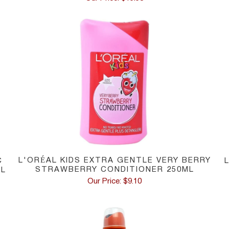
L'ORÉAL KIDS EXTRA GENTLE VERY BERRY
C
STRAWBERRY CONDITIONER 250ML
ML
Our Price: $9.10