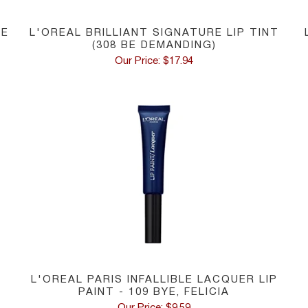
NE
L'OREAL BRILLIANT SIGNATURE LIP TINT
(308 BE DEMANDING)
Our Price: $17.94
L'OREAL PARIS INFALLIBLE LACQUER LIP
PAINT - 109 BYE, FELICIA
Our Price: $9.59