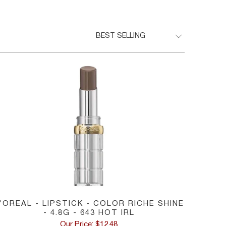
'OREAL - LIPSTICK - COLOR RICHE SHINE
- 4.8G - 643 HOT IRL
Our Price: $12.48