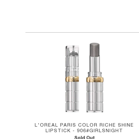
HOME
/
L'OREAL
L'OREAL PARIS COLOR RICHE SHINE
LIPSTICK - 906#GIRLSNIGHT
Sold Out