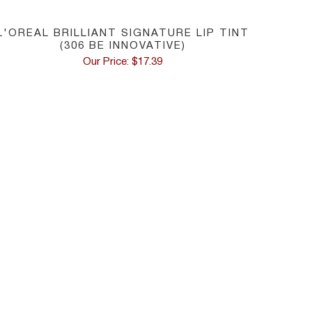
L'OREAL BRILLIANT SIGNATURE LIP TINT
(306 BE INNOVATIVE)
Our Price: $17.39