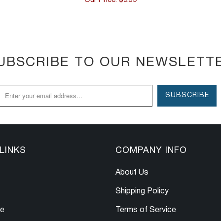
UBSCRIBE TO OUR NEWSLETT
LINKS
COMPANY INFO
About Us
Shipping Policy
le
Terms of Service