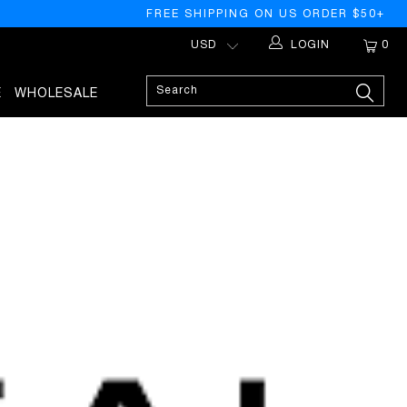
FREE SHIPPING ON US ORDER $50+
LOGIN
0
E
WHOLESALE