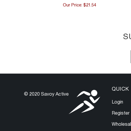
Our Price: $21.54
S
QUICK 
© 2020 Savoy Active
Login
Register
Wholesa