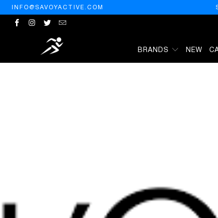
INFO@SAVOYACTIVE.COM
BRANDS
NEW
C