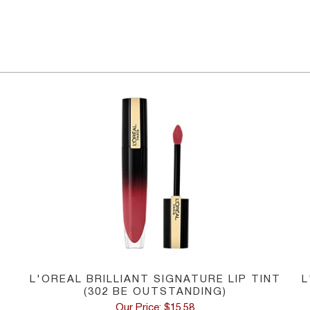
L'OREAL BRILLIANT SIGNATURE LIP TINT
L
(302 BE OUTSTANDING)
Our Price: $15.58