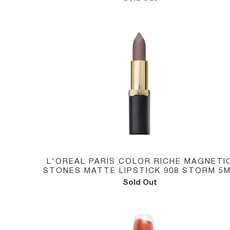
L'OREAL PARIS COLOR RICHE MAGNETI
STONES MATTE LIPSTICK 908 STORM 5
Sold Out