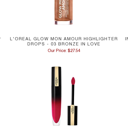
P
L'OREAL GLOW MON AMOUR HIGHLIGHTER
DROPS - 03 BRONZE IN LOVE
Our Price: $27.54