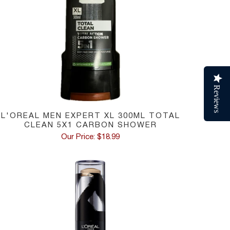
Reviews
L'OREAL MEN EXPERT XL 300ML TOTAL
CLEAN 5X1 CARBON SHOWER
Our Price: $18.99