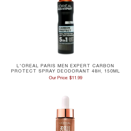
L'OREAL PARIS MEN EXPERT CARBON
PROTECT SPRAY DEODORANT 48H, 150ML
Our Price: $11.99