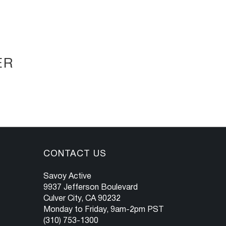
ER
CONTACT US
Savoy Active
9937 Jefferson Boulevard
Culver City, CA 90232
Monday to Friday, 9am-2pm PST
(310) 753-1300