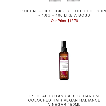
L'OREAL - LIPSTICK - COLOR RICHE SHI
- 4.8G - 466 LIKE A BOSS
Our Price: $13.79
L'OREAL BOTANICALS GERANIUM
COLOURED HAIR VEGAN RADIANCE
VINEGAR 150ML