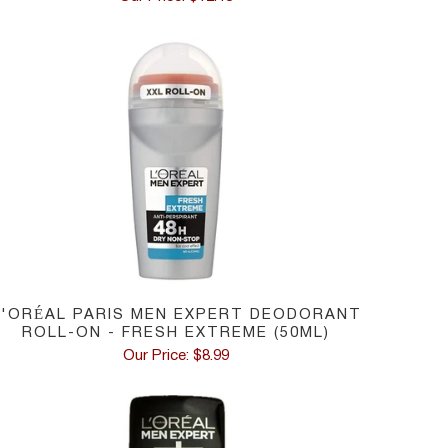
L'ORÉAL PARIS MEN EXPERT DEODORANT
ROLL-ON - FRESH EXTREME (50ML)
Our Price: $8.99