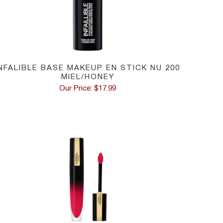
INFALIBLE BASE MAKEUP EN STICK NU 200
MIEL/HONEY
Our Price: $17.99