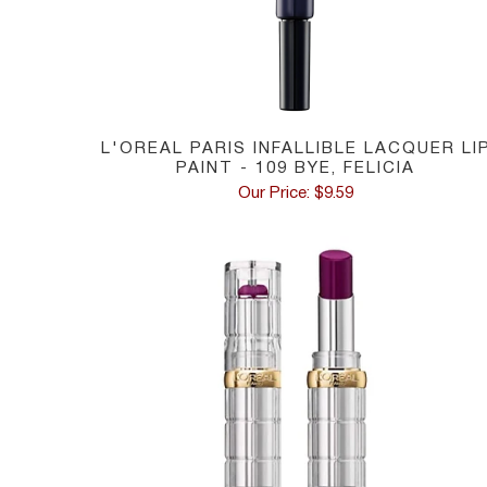
L'OREAL PARIS INFALLIBLE LACQUER LI
PAINT - 109 BYE, FELICIA
Our Price: $9.59