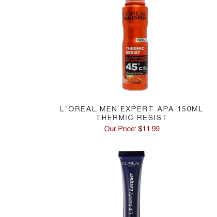
L'OREAL MEN EXPERT APA 150ML
THERMIC RESIST
Our Price: $11.99