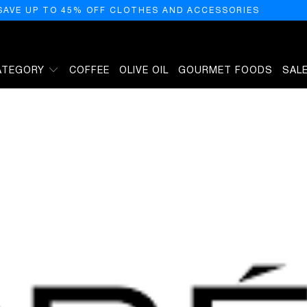
SAVE UP TO 45% OFF CLOTHES AND ACCESSORIES
ATEGORY
COFFEE
OLIVE OIL
GOURMET FOODS
SAL