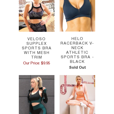
HELO
VELOSO
RACERBACK V-
SUPPLEX
NECK
SPORTS BRA
ATHLETIC
WITH MESH
SPORTS BRA -
TRIM
BLACK
Our Price: $9.95
Sold Out