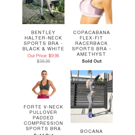
BENTLEY
COPACABANA
HALTER-NECK
FLEX-FIT
SPORTS BRA -
RACERBACK
BLACK & WHITE
SPORTS BRA -
AMETHYST
Our Price: $9.95
$39.36
Sold Out
FORTE V-NECK
PULLOVER
PADDED
COMPRESSION
SPORTS BRA
BOCANA