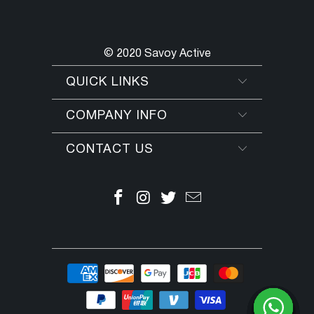
© 2020 Savoy Active
QUICK LINKS
COMPANY INFO
CONTACT US