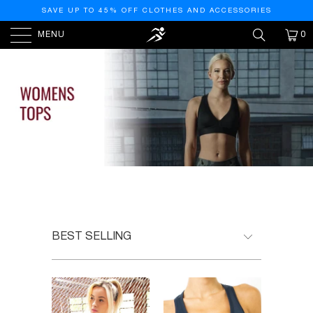
SAVE UP TO 45% OFF CLOTHES AND ACCESSORIES
MENU
0
HOME
/
WOMEN'S ACTIVEWEAR TOPS