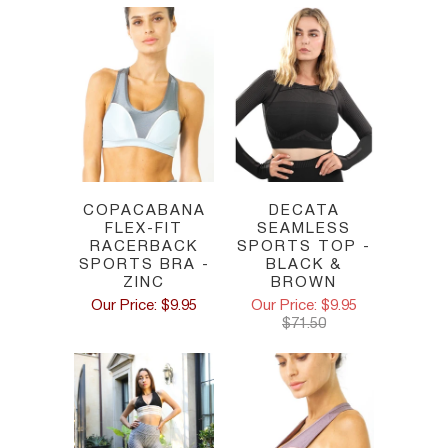
COPACABANA
DECATA
FLEX-FIT
SEAMLESS
RACERBACK
SPORTS TOP -
SPORTS BRA -
BLACK &
ZINC
BROWN
Our Price: $9.95
Our Price: $9.95
$71.50