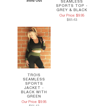
Sold Out
SEAMLESS
SPORTS TOP -
GREY & BLACK
Our Price: $9.95
$61.43
TROIS
SEAMLESS
SPORTS
JACKET -
BLACK WITH
GREEN
Our Price: $9.95