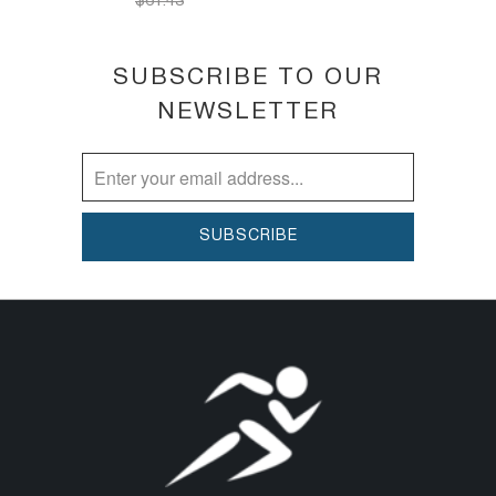
$61.43
SUBSCRIBE TO OUR
NEWSLETTER