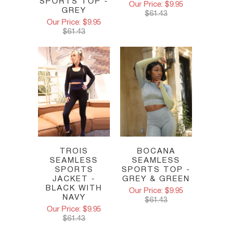
SPORTS TOP -
Our Price: $9.95
GREY
$61.43
Our Price: $9.95
$61.43
TROIS
BOCANA
SEAMLESS
SEAMLESS
SPORTS
SPORTS TOP -
JACKET -
GREY & GREEN
BLACK WITH
Our Price: $9.95
NAVY
$61.43
Our Price: $9.95
$61.43