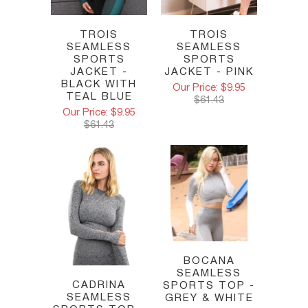
TROIS
TROIS
SEAMLESS
SEAMLESS
SPORTS
SPORTS
JACKET - PINK
JACKET -
BLACK WITH
Our Price: $9.95
TEAL BLUE
$61.43
Our Price: $9.95
$61.43
BOCANA
SEAMLESS
CADRINA
SPORTS TOP -
SEAMLESS
GREY & WHITE