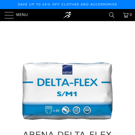
SAVE UP TO 45% OFF CLOTHES AND ACCESSORIES
MENU
0
HOME
/
PRODUCTS
/
ABENA DELTA-FLEX
PROTECTIVE UNDERWEAR, LEVEL 1, (SMALL TO EXTRA
LARGE SIZES) SMALL/MEDIUM, 20 COUNT