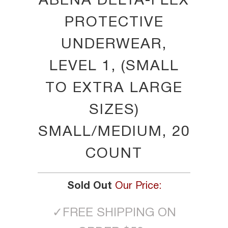
ABENA DELTA-FLEX
PROTECTIVE
UNDERWEAR,
LEVEL 1, (SMALL
TO EXTRA LARGE
SIZES)
SMALL/MEDIUM, 20
COUNT
Sold Out
Our Price:
✓
FREE SHIPPING ON