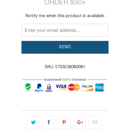
ORDER $50+
TRANSLATION
Notify me when this product is available:
MISSING:
EN.PRODUCTS.NOTIFY_FORM.DESCRIPTION:
SKU:
5703538080081