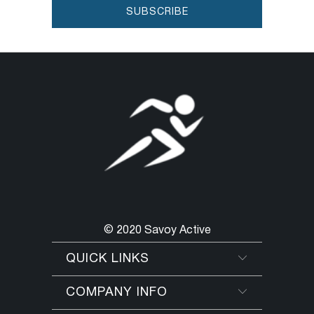
© 2020 Savoy Active
QUICK LINKS
COMPANY INFO