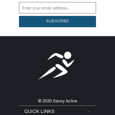
products are vegan and cruelty-free.
© 2020 Savoy Active
QUICK LINKS