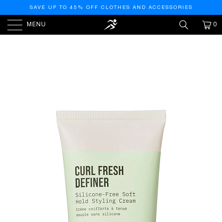
SAVE UP TO 45% OFF CLOTHES AND ACCESSORIES
MENU
0
HOME
/
PRODUCTS
/
AG CARE CURL FRESH DEFINER
SILICONE-FREE SOFT-HOLD STYLING CREAM, 6 FL OZ