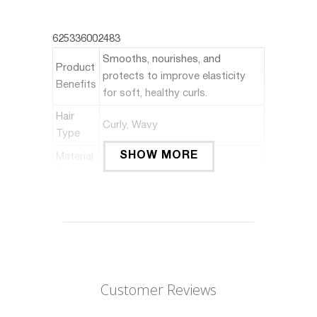
625336002483
Smooths, nourishes, and
Product
protects to improve elasticity
Benefits
for soft, healthy curls.
Hair
Curly, Wavy
Type
SHOW MORE
Material
Type
Silicone Free, Sulfate Free
Free
Scent
Almond
Liquid
6 Fluid Ounces
Volume
Customer Reviews
About this item: