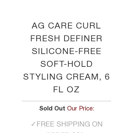
AG CARE CURL
FRESH DEFINER
SILICONE-FREE
SOFT-HOLD
STYLING CREAM, 6
FL OZ
Sold Out
Our Price:
✓
FREE SHIPPING ON