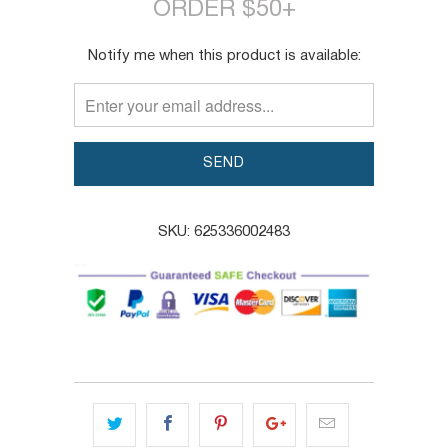
ORDER $50+
TRANSLATION
Notify me when this product is available:
MISSING:
EN.PRODUCTS.NOTIFY_FORM.DESCRIPTION:
SKU:
625336002483