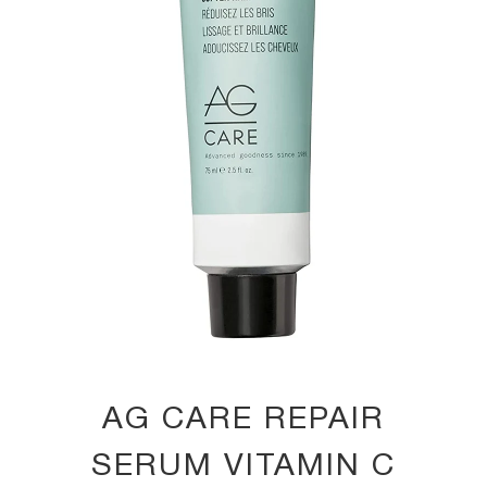
AG CARE REPAIR
SERUM VITAMIN C