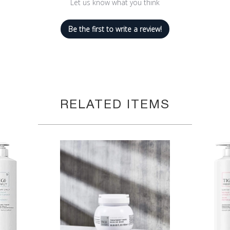
Let us know what you think
Be the first to write a review!
RELATED ITEMS