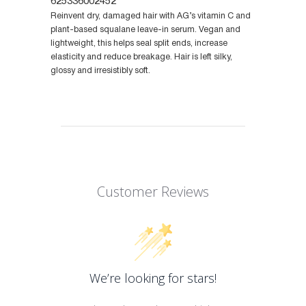
625336002452
Reinvent dry, damaged hair with AG’s vitamin C and
plant-based squalane leave-in serum. Vegan and
lightweight, this helps seal split ends, increase
elasticity and reduce breakage. Hair is left silky,
glossy and irresistibly soft.
Customer Reviews
We’re looking for stars!