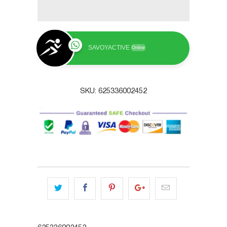
SAVOYACTIVE
Online
SKU:
625336002452