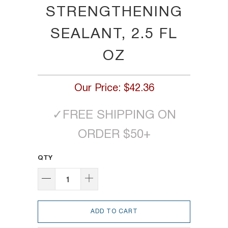
STRENGTHENING
SEALANT, 2.5 FL
OZ
Our Price:
$42.36
✓
FREE SHIPPING ON
ORDER $50+
QTY
ADD TO CART