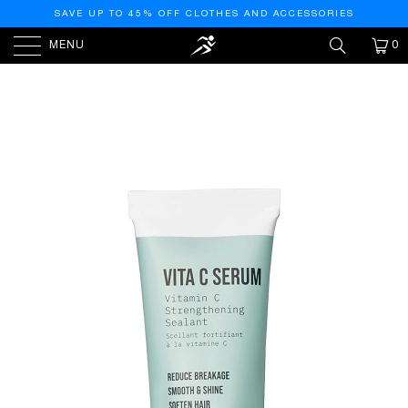
SAVE UP TO 45% OFF CLOTHES AND ACCESSORIES
MENU
0
HOME
/
PRODUCTS
/
AG CARE REPAIR SERUM
VITAMIN C STRENGTHENING SEALANT, 2.5 FL OZ