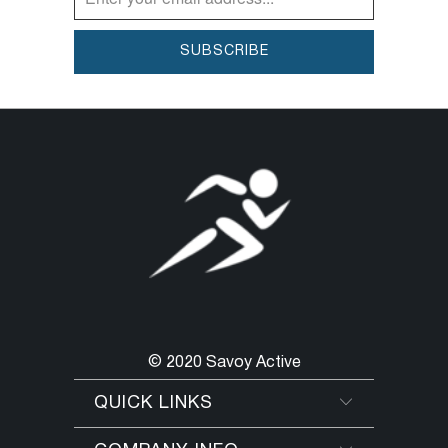
© 2020 Savoy Active
QUICK LINKS