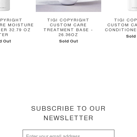
OPYRIGHT
TIGI COPYRIGHT
TIGI CO
RE MOISTURE
CUSTOM CARE
CUSTOM CA
ER 32.79 OZ
TREATMENT BASE -
CONDITIONER
ITER
26.36OZ
Sold
d Out
Sold Out
SUBSCRIBE TO OUR
NEWSLETTER