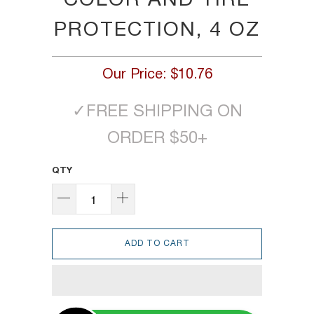
COLOR AND TIRE
PROTECTION, 4 OZ
Our Price:
$10.76
✓
FREE SHIPPING ON
ORDER $50+
QTY
ADD TO CART