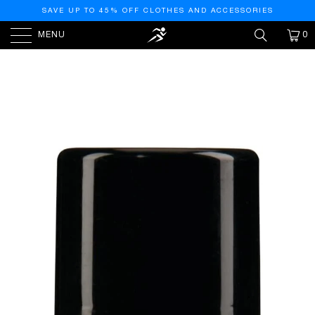
SAVE UP TO 45% OFF CLOTHES AND ACCESSORIES
MENU
0
HOME
/
PRODUCTS
/
ARMOR ALL CAR TIRE FOAM
SPRAY, TIRE CLEANER FOAM FOR RESTORING COLOR
AND TIRE PROTECTION, 4 OZ