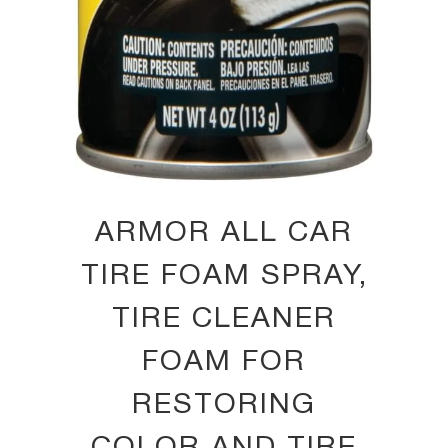
ARMOR ALL CAR
TIRE FOAM SPRAY,
TIRE CLEANER
FOAM FOR
RESTORING