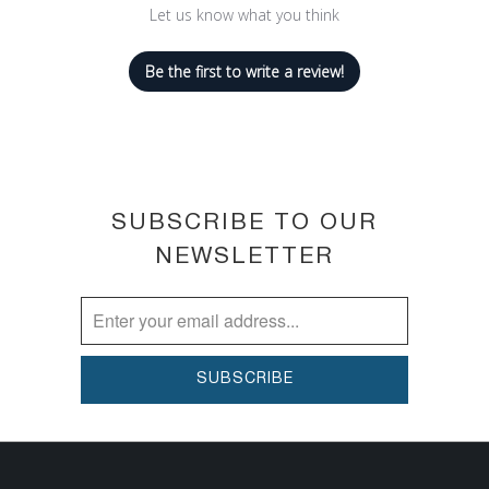
Let us know what you think
fading
Our fastest drying formula yet
Be the first to write a review!
SUBSCRIBE TO OUR
NEWSLETTER