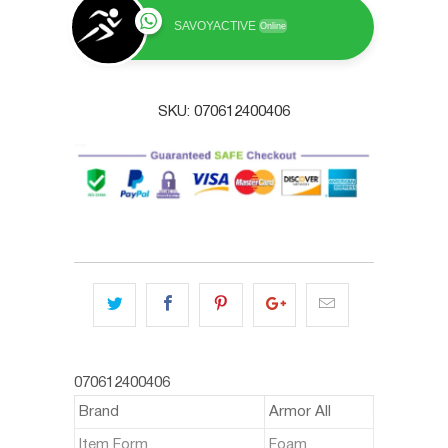
SAVOYACTIVE
Online
SKU:
070612400406
070612400406
Brand
Armor All
Item Form
Foam