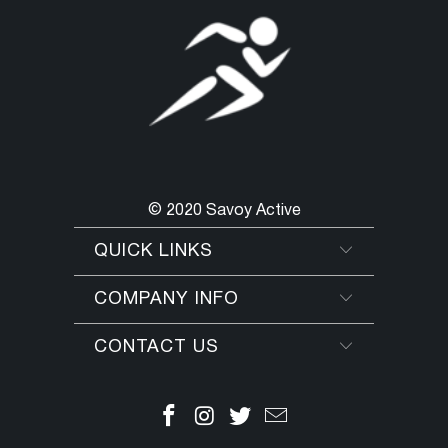
© 2020 Savoy Active
QUICK LINKS
COMPANY INFO
CONTACT US