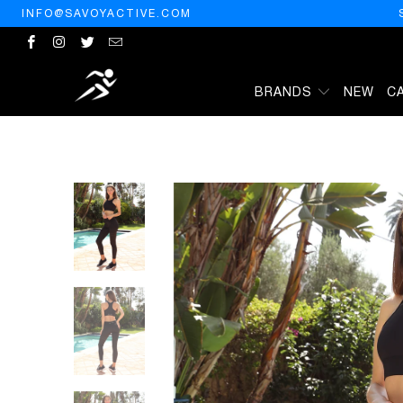
INFO@SAVOYACTIVE.COM
BRANDS
NEW
C
HOME
/
PRODUCTS
/
ASHTON SPORTS BRA - BLACK