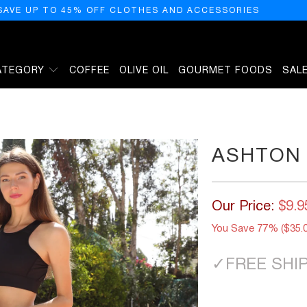
SAVE UP TO 45% OFF CLOTHES AND ACCESSORIES
ATEGORY
COFFEE
OLIVE OIL
GOURMET FOODS
SAL
ASHTON 
Our Price:
$9.9
You Save 77% (
$35.
✓
FREE SHI
SIZE