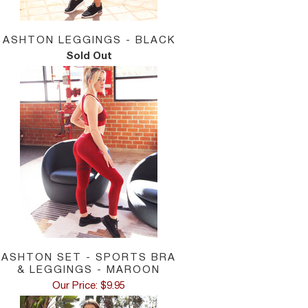
ASHTON LEGGINGS - BLACK
Sold Out
ASHTON SET - SPORTS BRA
& LEGGINGS - MAROON
Our Price: $9.95