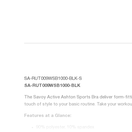
SA-RUT009WSB1000-BLK-S
SA-RUT009WSB1000-BLK
The Savoy Active Ashton Sports Bra deliver form-fitti
touch of style to your basic routine. Take your workou
Features at a Glance:
90% polyester, 10% spandex