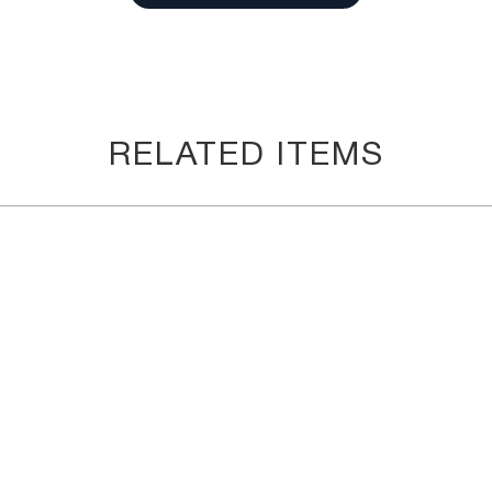
RELATED ITEMS