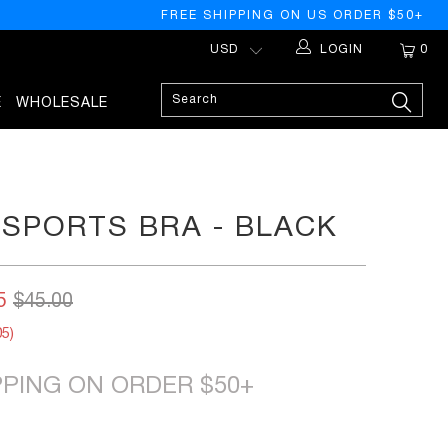
FREE SHIPPING ON US ORDER $50+
LOGIN
0
E
WHOLESALE
SPORTS BRA - BLACK
5
$45.00
05
)
PPING ON ORDER $50+