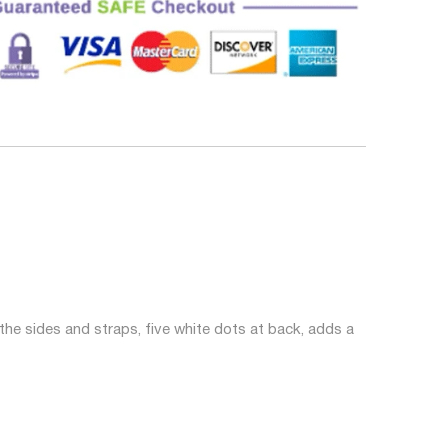
the sides and straps, five white dots at back, adds a