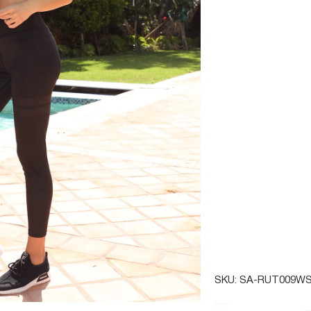
SMALL
MEDIU
QTY
SAVOY
SKU:
SA-RUT009WS