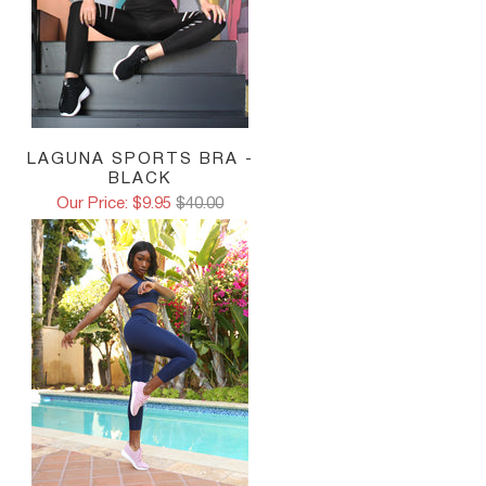
LAGUNA SPORTS BRA -
BLACK
Our Price: $9.95
$40.00