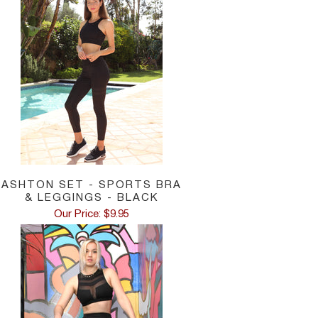
ASHTON SET - SPORTS BRA
& LEGGINGS - BLACK
Our Price: $9.95