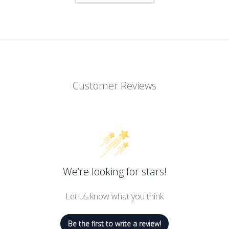
Customer Reviews
t with Savoy Active's shapely sports bra. The style gives your curv
 this athletic bra allows for full mobility. The thick elastic band 
er sports bra is easy to put on and take off. It features comfortabl
We’re looking for stars!
Let us know what you think
Be the first to write a review!