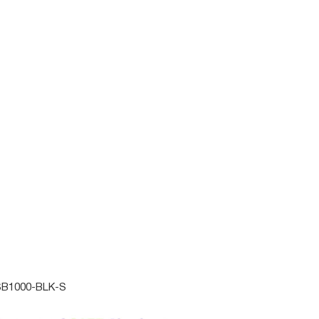
M
LARGE
X-LARGE
ADD TO CART
ACTIVE
Online
B1000-BLK-S