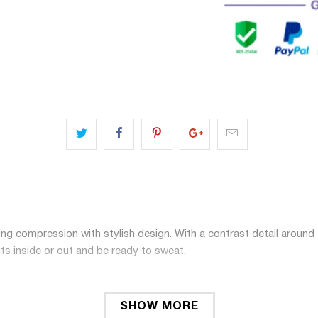
ng compression with stylish design. With a contrast detail around 
ts inside or out and be ready to sweat.
SHOW MORE