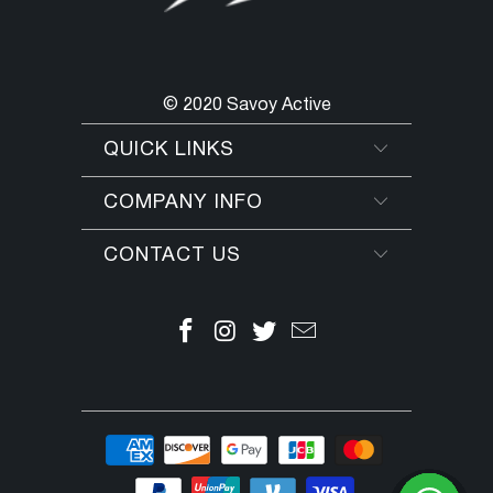
© 2020 Savoy Active
QUICK LINKS
COMPANY INFO
CONTACT US