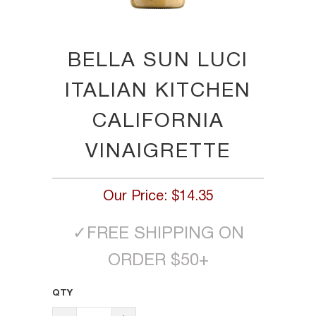
BELLA SUN LUCI
ITALIAN KITCHEN
CALIFORNIA
VINAIGRETTE
Our Price:
$14.35
✓
FREE SHIPPING ON
ORDER $50+
QTY