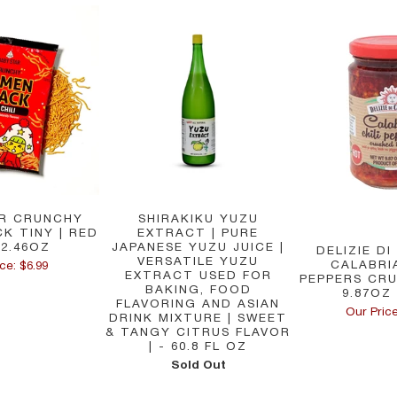
R CRUNCHY
SHIRAKIKU YUZU
K TINY | RED
EXTRACT | PURE
 2.46OZ
JAPANESE YUZU JUICE |
DELIZIE DI
VERSATILE YUZU
CALABRIA
ce: $6.99
EXTRACT USED FOR
PEPPERS CRU
BAKING, FOOD
9.87OZ 
FLAVORING AND ASIAN
Our Price
DRINK MIXTURE | SWEET
& TANGY CITRUS FLAVOR
| - 60.8 FL OZ
Sold Out