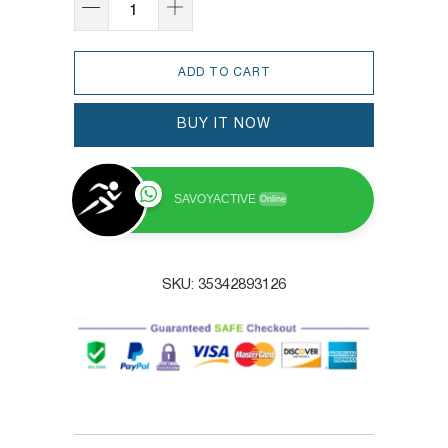
ADD TO CART
BUY IT NOW
SAVOYACTIVE
Online
SKU:
35342893126