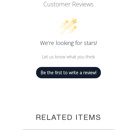
Customer Reviews
We’re looking for stars!
Let us know what you think
Be the first to write a review!
RELATED ITEMS