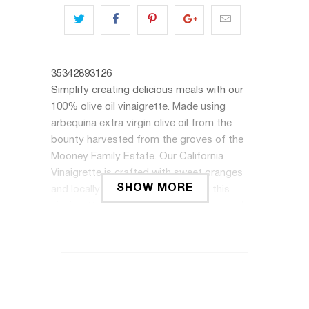
35342893126
Simplify creating delicious meals with our
100% olive oil vinaigrette. Made using
arbequina extra virgin olive oil from the
bounty harvested from the groves of the
Mooney Family Estate. Our California
Vinaigrette is crafted with sweet oranges
SHOW MORE
and locally sourced honey, making this
vinaigrette a quintessential summer staple.
It’s balanced and bright flavors are from the
rich vinegars, herbs, and just the right
amount of spices.