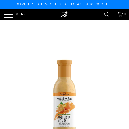
SAVE UP TO 45% OFF CLOTHES AND ACCESSORIES
MENU
0
HOME
/
PRODUCTS
/
BELLA SUN LUCI ITALIAN
KITCHEN CALIFORNIA VINAIGRETTE