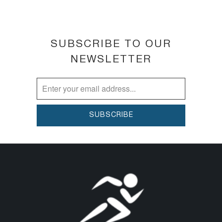
SUBSCRIBE TO OUR
NEWSLETTER