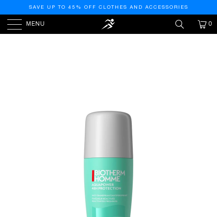
SAVE UP TO 45% OFF CLOTHES AND ACCESSORIES
MENU
0
HOME
/
PRODUCTS
/
BIOTHERM HOMME
AQUAPOWER ICE COOLING EFFECT 48H ANTI-
PERSPIRANT REACTIVATED FRESHNESS 75ML