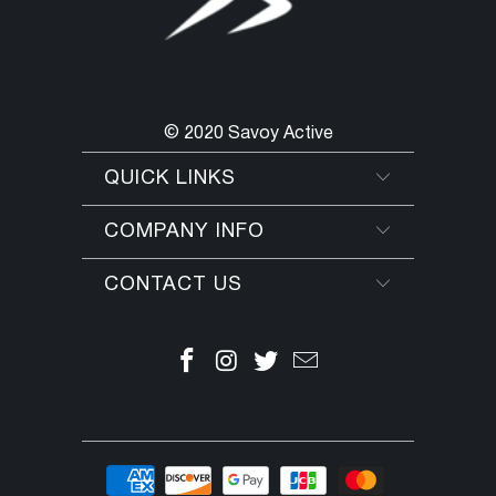
© 2020 Savoy Active
QUICK LINKS
COMPANY INFO
CONTACT US