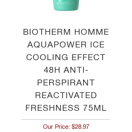
BIOTHERM HOMME
AQUAPOWER ICE
COOLING EFFECT
48H ANTI-
PERSPIRANT
REACTIVATED
FRESHNESS 75ML
Our Price:
$28.97