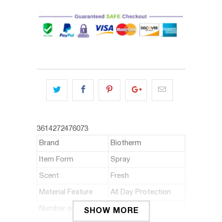
3614272476073
Brand
Biotherm
Item Form
Spray
Scent
Fresh
Material Feature
All Day Protection
Number of Items
1
SHOW MORE