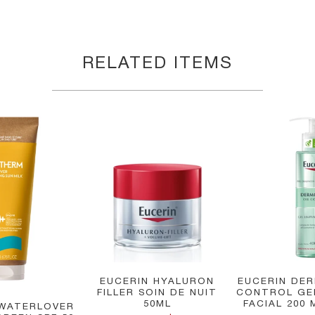
RELATED ITEMS
EUCERIN HYALURON
EUCERIN DER
FILLER SOIN DE NUIT
CONTROL GE
50ML
FACIAL 200 
WATERLOVER