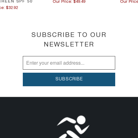
CREEN SPF 50
Our Price: $49.49
Our Price
ce: $32.92
SUBSCRIBE TO OUR
NEWSLETTER