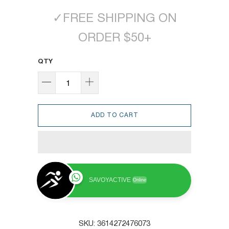
✓
FREE SHIPPING ON
ORDER $50+
QTY
ADD TO CART
SAVOYACTIVE
Online
SKU:
3614272476073