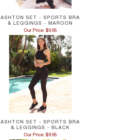
ASHTON SET - SPORTS BRA
& LEGGINGS - MAROON
Our Price: $9.95
ASHTON SET - SPORTS BRA
& LEGGINGS - BLACK
Our Price: $9.95