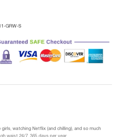
011-GRW-S
irls, watching Netflix (and chilling), and so much
igh waist
24/7, 365 days per year.