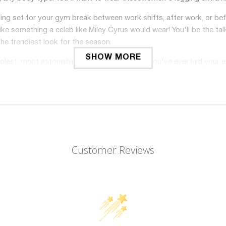
ging set for your gym break between work shifts, after work, or 
like something a celeb like Miley Cyrus would wear! You'll be the tal
he trendiest look for the season.
SHOW MORE
oolest, most astonishing-looking collections you've ever laid your 
 the beach, to workout in, to run errands in, and so much more!
weight, breathable, and durable; it is soft-to-the-touch and gent
ing while performing your favorite activities? We've got you co
t home! There's no shame no matter where you wear these sports 
rt stretchy compression fabric and seamless technology; what
Customer Reviews
, squat-proof, and you will never worry about it will slipping down 
workout leggings compression for women hold up over time! You wo
e good for contouring your curves and streamlining your shape
high waisted will be your favorite in your fitness wardrobe. Wan
perfect for casual, daily wear, club activities, cycling, going t