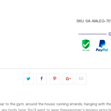
SKU:
SA-XIALEG-7
ar to the gym, around the house, running errands, hanging with the g
e, any body type. You'll want to wear these
women's legging extra h