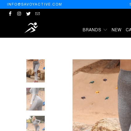
INFO@SAVOYACTIVE.COM
BRANDS
NEW
C
HOME
/
PRODUCTS
/
BOCANA SEAMLESS LEGGINGS - GREY & WHI