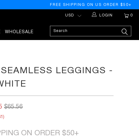
FREE SHIPPING ON US ORDER $50+
LOGIN
0
E
WHOLESALE
SEAMLESS LEGGINGS -
WHITE
5
$65.56
61
)
PPING ON ORDER $50+