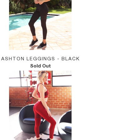
ASHTON LEGGINGS - BLACK
Sold Out