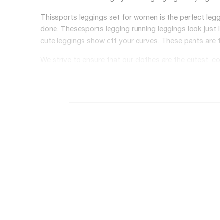
This
sports leggings set for women
is the perfect leg
done. These
sports legging running
leggings look just 
cute leggings show off your curves. These pants are t
We strive to ensure that our clothes are the cutest, c
looking leggings on the market. Wear them to work, to
❤【HIGH QUALITY MATERIAL】- This material is very light
keeping your skin dry. Need maximum comfort and cool
legging is perfect for the gym OR lounging around a
❤【EFFORTLESS TO WEAR】- These workout leggings spo
for extreme flexibility! This fabric is non-see-through
performing pilates or doing any other workout. These 
❤【SHAPE YOUR BODY】- These compression leggings ar
smooth your waist and tummy. These workout leggings 
these workout leggings textured? Buy a pair today!
❤【FIT FOR VARIOUS OCCASIONS】- These gym clothes are 