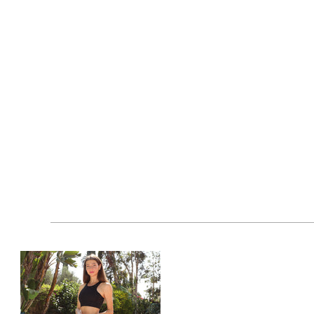
weight, sports, training, climbing, fitness, doing yoga,
piece of clothing for exercise or daily life. You can 
❤【100% SATISFACTION】- Our set of yoga pants for wo
cart by clicking the "Add-to-Cart" button and buy it 
workout leggings for zumba. Your satisfaction is our 
Features at a Glance:
Fabric composition: 65% Polyester, 10% Spand
Made in China
Model is wearing a size medium
Wash with like colors only
Do not bleach, iron or dryclean
Tumble dry normal on low heat
Wash at 90 degrees F