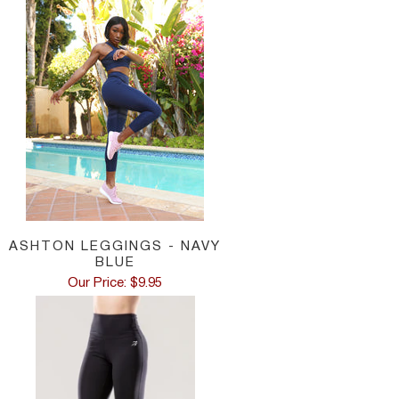
ASHTON LEGGINGS - NAVY
BLUE
Our Price: $9.95