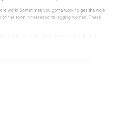
before work! Sometimes you gotta work to get the work
k of the town in these
sports legging women
. These
eyes on! These
sports leggings women
are the best-
le on your skin. It also wicks away sweat quickly,
vered with the Bocana Seamless Leggings! This top
leggings for women.
 does that mean? It has four-way stretch fabric
your bottom due to exercising, running, doing yoga,
n't have to worry about pilling fabric.
. High-waisted seamless leggings could perfect and
t to make sure you show off ALL your curves in one of
o the beach, playing tennis, exercising, losing