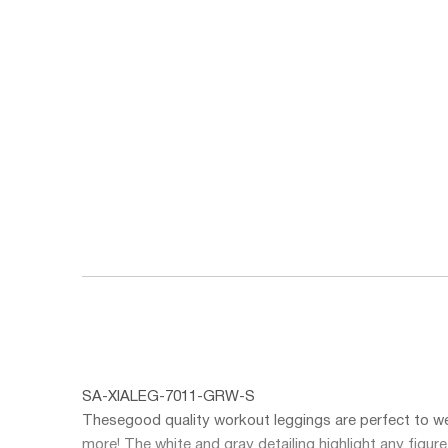
SA-XIALEG-7011-GRW-S
These
good quality workout leggings
are perfect to we
more! The white and gray detailing highlight any figur