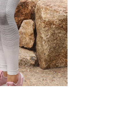
COLOR
SIZE
SMALL
MEDIU
QTY
SAVOY