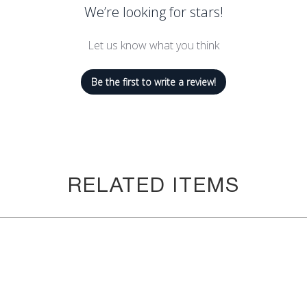
We’re looking for stars!
 doing pilates, working out, running, jogging, and other activities. 
wear these workout leggings tummy control for women whether you ar
Let us know what you think
men aim to please. We always strive for our customers' happines
now. We will run out of inventory immediately. We want to make su
Be the first to write a review!
#1 goal! We care about you and your happiness. You can't go wrong
ex & 25% Nylon
RELATED ITEMS