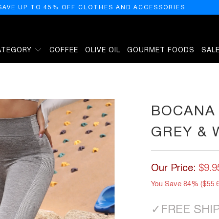
SAVE UP TO 45% OFF CLOTHES AND ACCESSORIES
ATEGORY
COFFEE
OLIVE OIL
GOURMET FOODS
SAL
TE
BOCANA 
GREY & 
Our Price:
$9.9
You Save 84% (
$55.
✓
FREE SHI