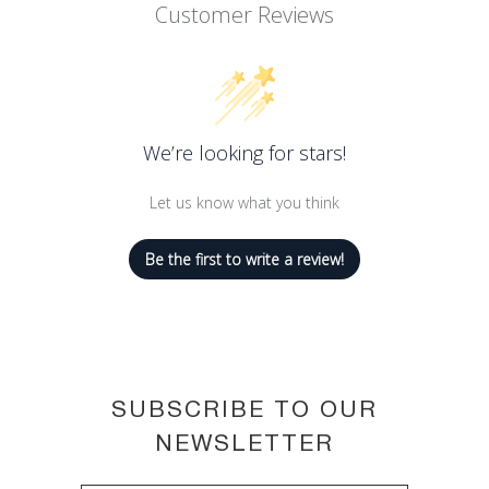
Customer Reviews
Its tattoo-like formula is kissproof,
transferproof and touchproof.
Ink-like pigments mean lips keep their
color and stay saturated.
26 shades to suit all skin tones.
We’re looking for stars!
Let us know what you think
Be the first to write a review!
SUBSCRIBE TO OUR
NEWSLETTER