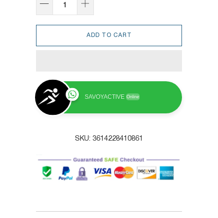
ADD TO CART
SAVOYACTIVE
Online
SKU:
3614228410861