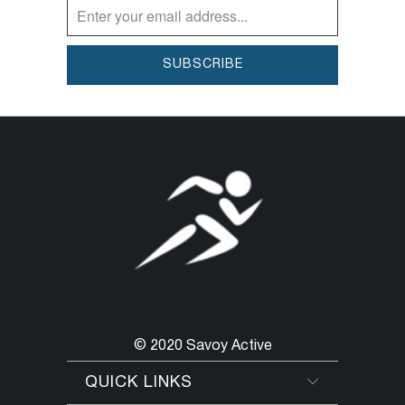
© 2020 Savoy Active
QUICK LINKS