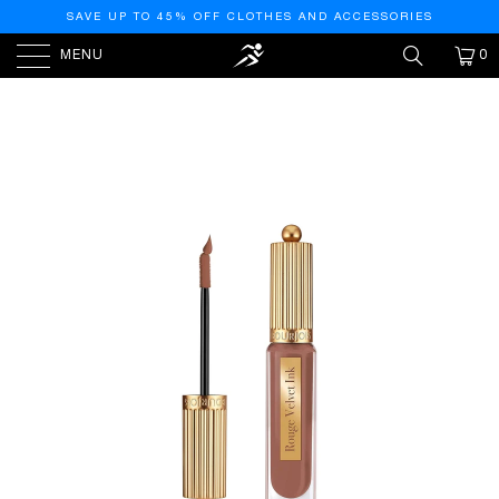
SAVE UP TO 45% OFF CLOTHES AND ACCESSORIES
MENU
0
HOME
/
PRODUCTS
/
BOURJOIS ROUGE VELVET INK
LIQUID LIPSTICK (05 PRALINETTE)