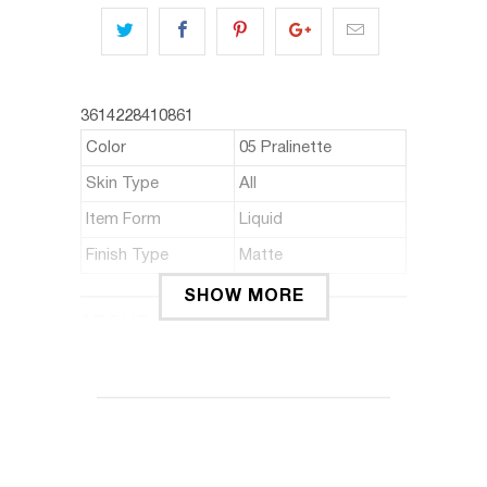
3614228410861
Color
05 Pralinette
Skin Type
All
Item Form
Liquid
Finish Type
Matte
SHOW MORE
ABOUT THIS ITEM
It's a matte liquid lipstick that gives
intense colours and ultra-long wear.
The unique slim line & fill applicator
helps contour lips.