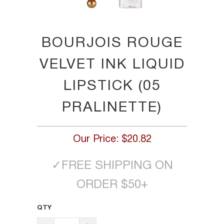
BOURJOIS ROUGE
VELVET INK LIQUID
LIPSTICK (05
PRALINETTE)
Our Price:
$20.82
✓
FREE SHIPPING ON
ORDER $50+
QTY