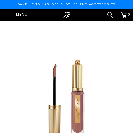
SAVE UP TO 45% OFF CLOTHES AND ACCESSORIES
MENU
0
HOME
/
PRODUCTS
/
BOURJOIS ROUGE VELVET INK
LIQUID LIPSTICK (14 UTAUPIE)