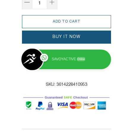
ADD TO CART
BUY IT NOW
SAVOYACTIVE
Online
SKU:
3614228410953