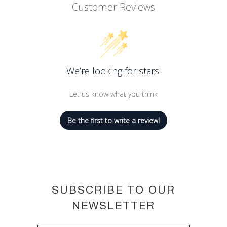
helps contour lips.
Customer Reviews
Its tattoo-like formula is kissproof,
transferproof and touchproof.
Ink-like pigments mean lips keep their
color and stay saturated.
We’re looking for stars!
26 shades to suit all skin tones.
Let us know what you think
Be the first to write a review!
SUBSCRIBE TO OUR
NEWSLETTER