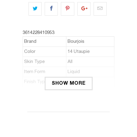
3614228410953
Brand
Bourjois
Color
14 Utaupie
Skin Type
All
Item Form
Liquid
Finish Type
Matte,Velvet
SHOW MORE
ABOUT THIS ITEM
It's a matte liquid lipstick that gives
intense colours and ultra-long wear.
The unique slim line & fill applicator