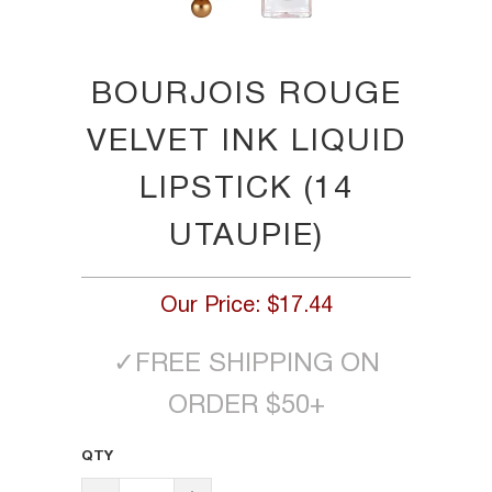
BOURJOIS ROUGE
VELVET INK LIQUID
LIPSTICK (14
UTAUPIE)
Our Price:
$17.44
✓
FREE SHIPPING ON
ORDER $50+
QTY