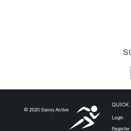
S
QUICK 
© 2020 Savoy Active
Login
Register