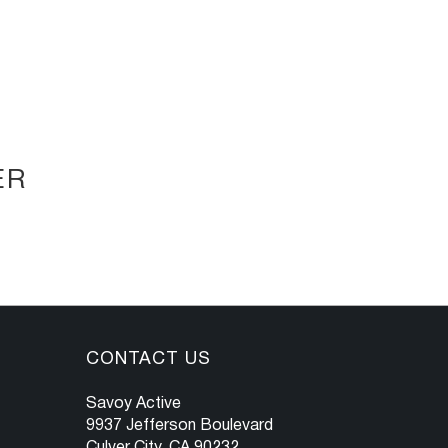
ER
CONTACT US
Savoy Active
9937 Jefferson Boulevard
Culver City, CA 90232