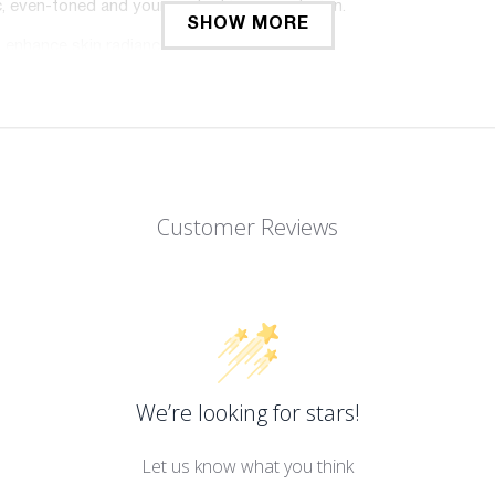
ic, even-toned and younger looking complexion.
SHOW MORE
 enhance skin radiance.
 the appearance of wrinkles & fine lines.
irming action.
ic, even-toned & younger looking complexion.
n with pump 1 during week 1, followed by pump 2 during week 2, an
Customer Reviews
We’re looking for stars!
Let us know what you think