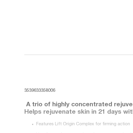
3539633358006
A trio of highly concentrated rejuv
Helps rejuvenate skin in 21 days wi
Features Lift Origin Complex for firming action