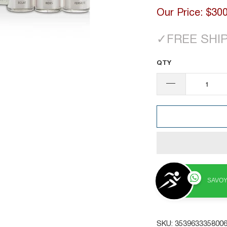
Our Price:
$300
✓
FREE SHI
QTY
SAVOY
SKU:
353963335800