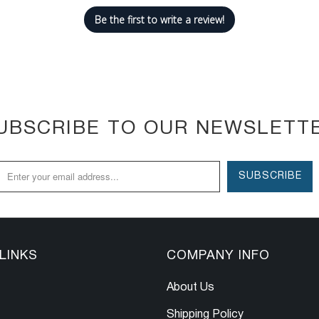
Be the first to write a review!
UBSCRIBE TO OUR NEWSLETT
LINKS
COMPANY INFO
About Us
Shipping Policy