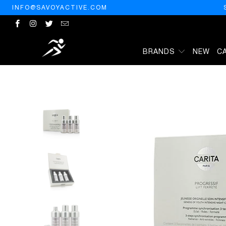
INFO@SAVOYACTIVE.COM
BRANDS
NEW
C
HOME
/
PRODUCTS
/
CARITA PROGRESSIF LIFT FERMETE GENESI