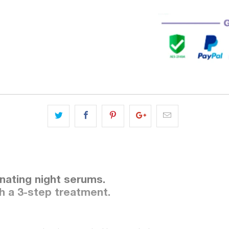
enating night serums.
th a 3-step treatment.