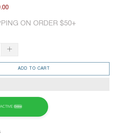
.00
PPING ON ORDER $50+
ADD TO CART
ACTIVE
Online
6