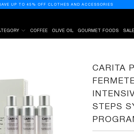
SAVE UP TO 45% OFF CLOTHES AND ACCESSORIES
ATEGORY
COFFEE
OLIVE OIL
GOURMET FOODS
SAL
S OF YOUTH INTENSIVE NIGHT CARE 3-STEPS SYNCHRONISATION PROGRAMME, 0.5 
CARITA 
FERMETE
INTENSI
STEPS S
PROGRAM