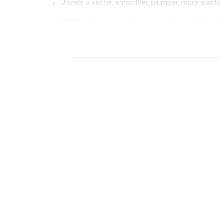
Unveils a softer, smoother, plumper, more elast
Week One
: Formulated with Chromi Complex to
Week Two
: Contains Push Up Complex to reduce
Week Three
: Features Lift Origin Complex for f
Unveils a softer, smoother, plumper, more elast
To use: After cleansing & toning at night, begi