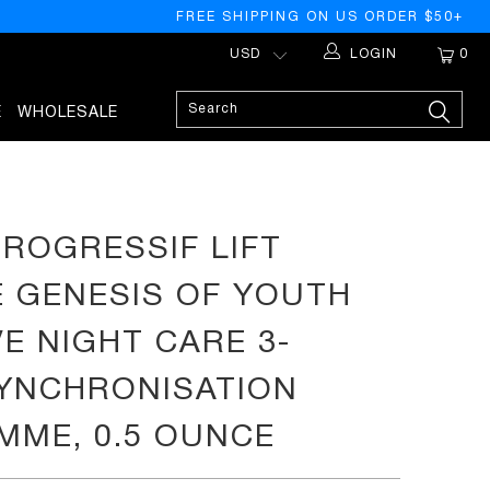
FREE SHIPPING ON US ORDER $50+
LOGIN
0
E
WHOLESALE
OUNCE
PROGRESSIF LIFT
 GENESIS OF YOUTH
VE NIGHT CARE 3-
YNCHRONISATION
ME, 0.5 OUNCE