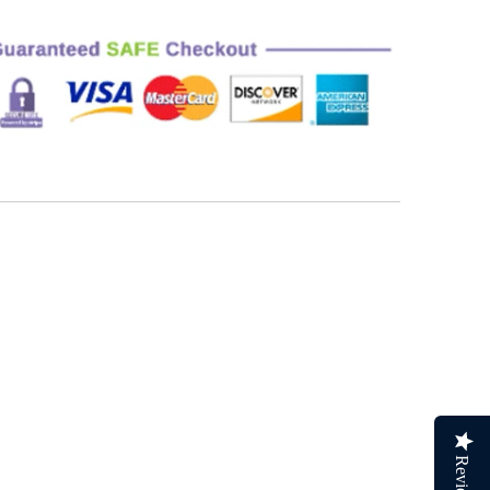
Reviews