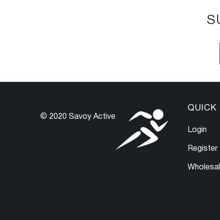
S
QUICK 
© 2020 Savoy Active
Login
Register
Wholesa