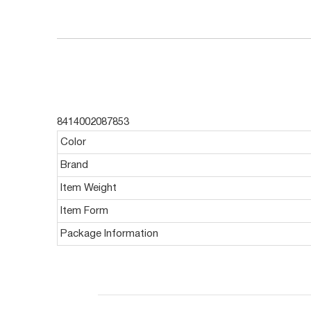
8414002087853
Color
Brand
Item Weight
Item Form
Package Information