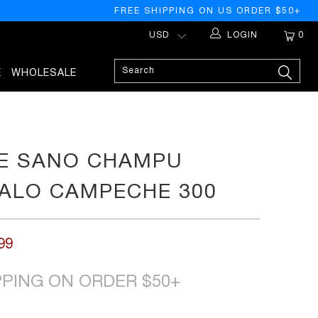
FREE SHIPPING ON US ORDER $50+
LOGIN
0
E
WHOLESALE
E SANO CHAMPU
ALO CAMPECHE 300
99
PPING ON ORDER $50+