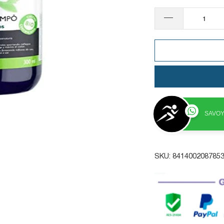
SAVOY
SKU:
841400208785