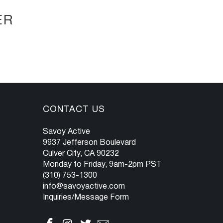
ER
CONTACT US
Savoy Active
9937 Jefferson Boulevard
Culver City, CA 90232
Monday to Friday, 9am-2pm PST
(310) 753-1300
info@savoyactive.com
Inquiries/Message Form