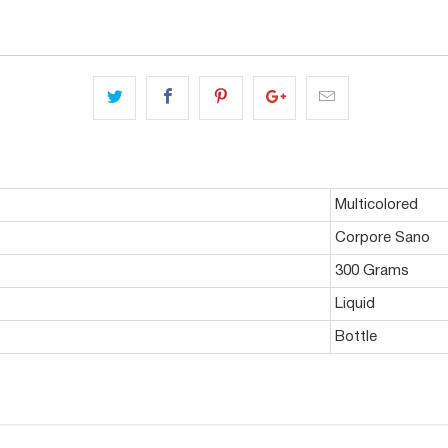
Multicolored
Corpore Sano
300 Grams
Liquid
Bottle