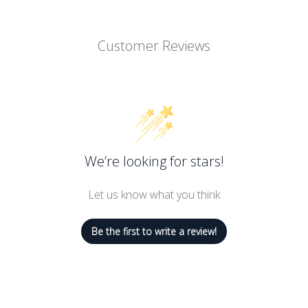
Customer Reviews
We’re looking for stars!
Let us know what you think
Be the first to write a review!