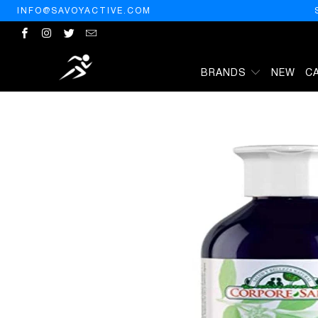
INFO@SAVOYACTIVE.COM
BRANDS
NEW
C
HOME
/
PRODUCTS
/
CORPORE SANO CHAMPU HENNA PALO CAM