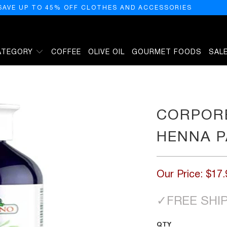
SAVE UP TO 45% OFF CLOTHES AND ACCESSORIES
ATEGORY
COFFEE
OLIVE OIL
GOURMET FOODS
SAL
PECHE 300
CORPOR
HENNA P
Our Price:
$17.
✓
FREE SHI
QTY