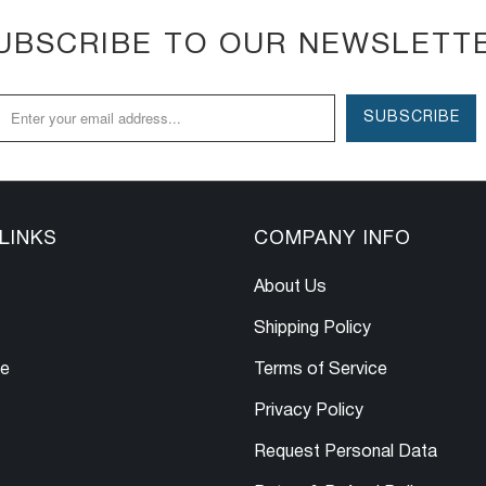
UBSCRIBE TO OUR NEWSLETT
LINKS
COMPANY INFO
About Us
Shipping Policy
le
Terms of Service
Privacy Policy
Request Personal Data