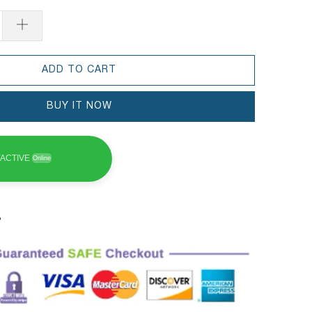
ADD TO CART
BUY IT NOW
ACTIVE
Online
3