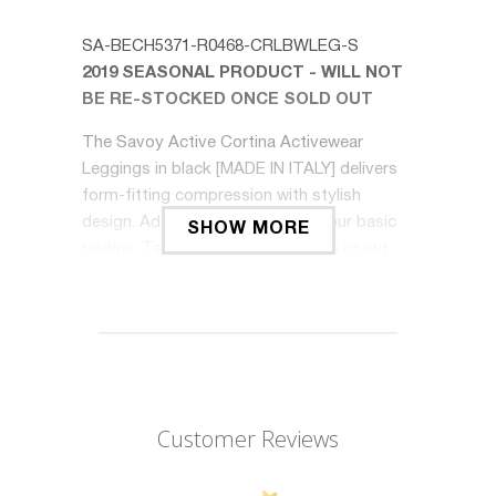
SA-BECH5371-R0468-CRLBWLEG-S
2019 SEASONAL PRODUCT - WILL NOT
BE RE-STOCKED ONCE SOLD OUT
The Savoy Active Cortina Activewear
Leggings in black [MADE IN ITALY] delivers
form-fitting compression with stylish
design. Add a touch of style to your basic
SHOW MORE
routine. Take your workouts inside or out
and be ready to sweat.
Features at a Glance:
85% polyamide, 15% elastane
Made in Italy
Customer Reviews
Sculpted compression fit
Performance tested