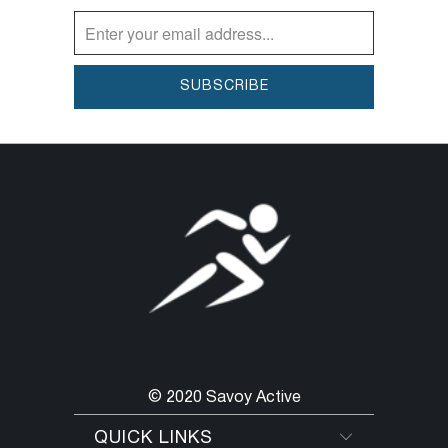
you’ll reach for these leggings again and
again.
© 2020 Savoy Active
QUICK LINKS