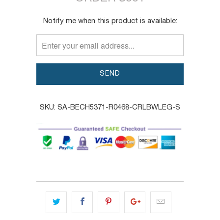
TRANSLATION
Notify me when this product is available:
MISSING:
EN.PRODUCTS.NOTIFY_FORM.DESCRIPTION:
SKU:
SA-BECH5371-R0468-CRLBWLEG-S