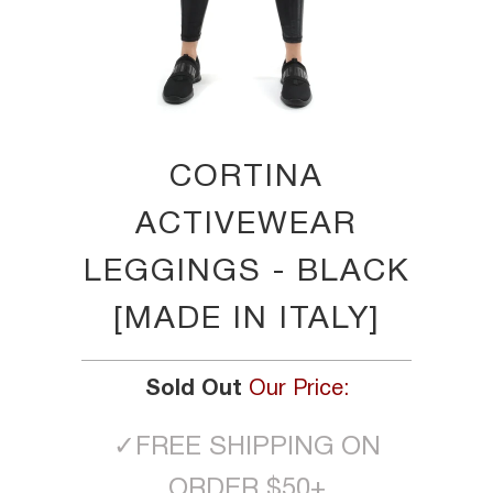
CORTINA
ACTIVEWEAR
LEGGINGS - BLACK
[MADE IN ITALY]
Sold Out
Our Price:
✓
FREE SHIPPING ON
ORDER $50+