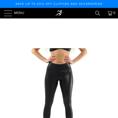
SAVE UP TO 45% OFF CLOTHES AND ACCESSORIES
MENU
0
HOME
/
PRODUCTS
/
CORTINA ACTIVEWEAR
LEGGINGS - BLACK [MADE IN ITALY]