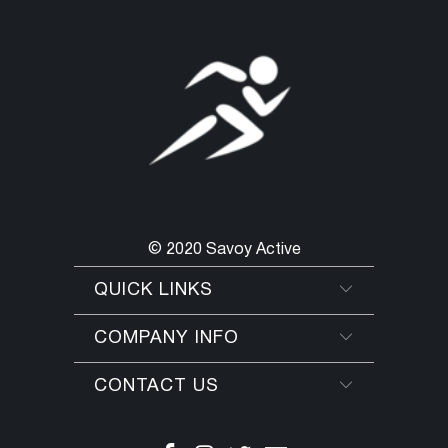
© 2020 Savoy Active
QUICK LINKS
COMPANY INFO
CONTACT US