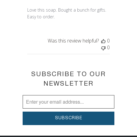
Love this soap. Bought a bunch for gifts.
Easy to order.
Was this review helpful?
0
0
SUBSCRIBE TO OUR
NEWSLETTER