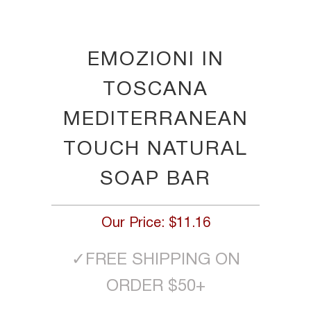
EMOZIONI IN
TOSCANA
MEDITERRANEAN
TOUCH NATURAL
SOAP BAR
Our Price:
$11.16
✓
FREE SHIPPING ON
ORDER $50+