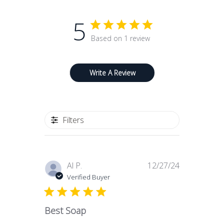
Made in Florence with an entirely
5
artisan process, as in the best Italian
soap making tradition
Based on 1 review
Provides a gentle, luxurious and
extraordinary cleansing experience
Write A Review
Filters
Published
Al P.
12/27/24
date
Verified Buyer
Best Soap