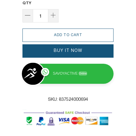
QTY
ADD TO CART
BUY IT NOW
SAVOYACTIVE
Online
SKU:
837524000694