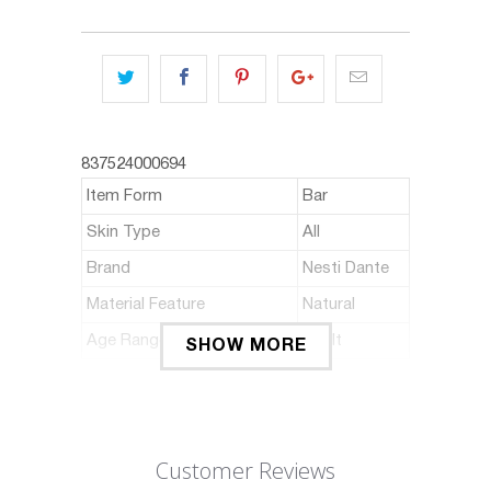
837524000694
Item Form
Bar
Skin Type
All
Brand
Nesti Dante
Material Feature
Natural
Age Range (Description)
Adult
SHOW MORE
ABOUT THIS ITEM
A natural, fragrant and exquisite
Customer Reviews
cleansing bar