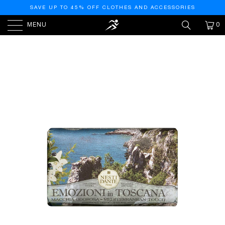
SAVE UP TO 45% OFF CLOTHES AND ACCESSORIES
MENU
0
HOME
/
PRODUCTS
/
EMOZIONI IN TOSCANA
MEDITERRANEAN TOUCH NATURAL SOAP BAR