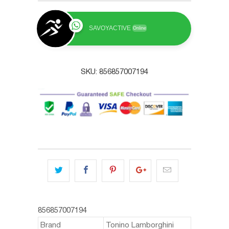
SAVOYACTIVE
Online
SKU:
856857007194
856857007194
Brand
Tonino Lamborghini