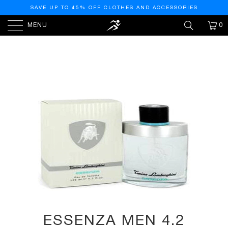
SAVE UP TO 45% OFF CLOTHES AND ACCESSORIES
MENU
0
HOME
/
PRODUCTS
/
ESSENZA MEN 4.2 OZ EDT
SPRAY, I0095161
ESSENZA MEN 4.2