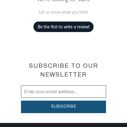
Let us know what you think
Be the first to write a review!
SUBSCRIBE TO OUR
NEWSLETTER