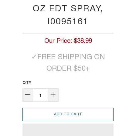
OZ EDT SPRAY,
I0095161
Our Price:
$38.99
✓
FREE SHIPPING ON
ORDER $50+
QTY
ADD TO CART