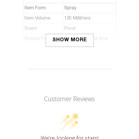
Item Form
Spray
Item Volume
125 Milliliters
Scent
Floral
Special Feature
Portable, Travel Size
SHOW MORE
ABOUT THIS ITEM
Launched by the design house of
tonino lamborghini.
The aromatic fragrance has a blend of
lemon, apple , lychee, orange blossom,
Customer Reviews
freesia, teak, cedar wood, vetiver, and
amber.
It is recommended for casual use.
Model Number: I0095161
We’re looking for stars!