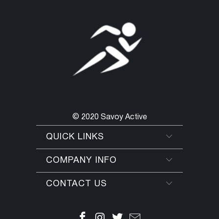
© 2020 Savoy Active
QUICK LINKS
COMPANY INFO
CONTACT US