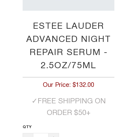
ESTEE LAUDER
ADVANCED NIGHT
REPAIR SERUM -
2.5OZ/75ML
Our Price:
$132.00
✓
FREE SHIPPING ON
ORDER $50+
QTY