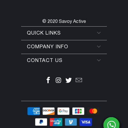
© 2020 Savoy Active
QUICK LINKS
COMPANY INFO
CONTACT US