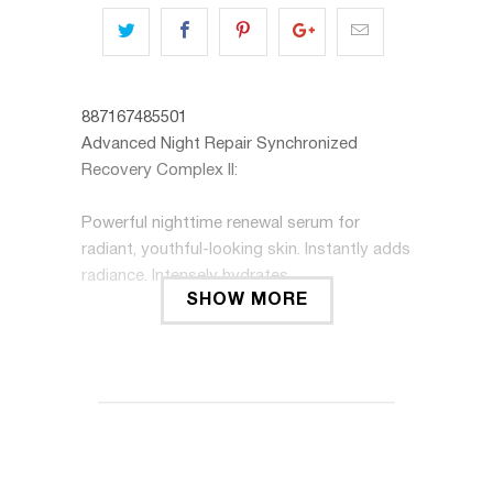
887167485501
Advanced Night Repair Synchronized
Recovery Complex II:
Powerful nighttime renewal serum for
radiant, youthful-looking skin. Instantly adds
radiance. Intensely hydrates.
SHOW MORE
Advanced Night Repair significantly reduces
the look of key signs of aging.
This face serum maximizes the power of
skin's natural nighttime renewal with our
exclusive ChronoluxCB Technology. Also
includes anti-oxidants, plus Hyaluronic Acid,