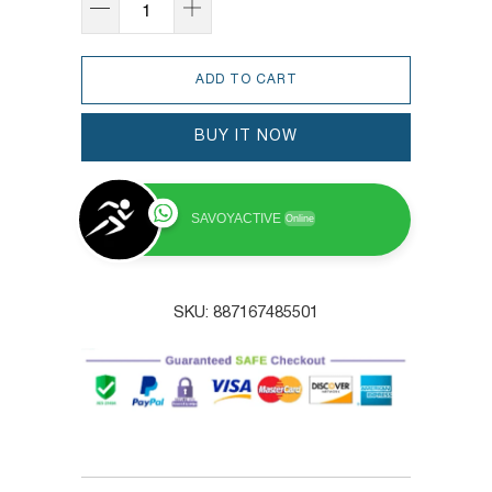
ADD TO CART
BUY IT NOW
SAVOYACTIVE
Online
SKU:
887167485501