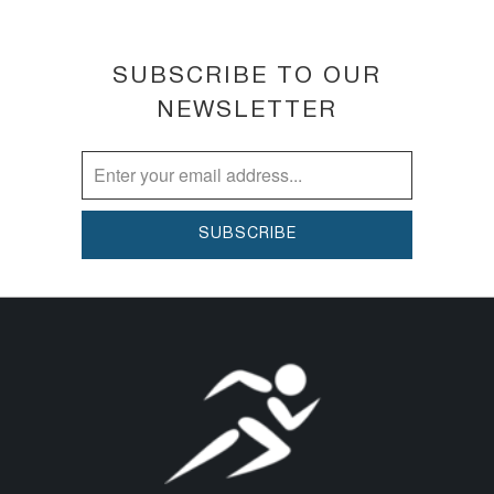
HYDRATES for 24 hours thanks to a potent
hydration booster, including Hyaluronic Acid.
SUBSCRIBE TO OUR
PREVENTS free radical damage with 8-hour
NEWSLETTER
anti-oxidant power—part of our multi-
action anti-pollution defense technology.
Patented until 2033. Proven for all
ethnicities
BENEFITS
REPAIRS. BRIGHTENS DARK CIRCLES.
HYDRATES. PREVENTS.
HOW TO USE
Apply AM and PM to clean skin around eye
area.