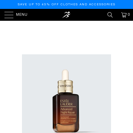
SAVE UP TO 45% OFF CLOTHES AND ACCESSORIES
MENU
0
HOME
/
PRODUCTS
/
ESTEE LAUDER ADVANCED
NIGHT REPAIR SERUM - 2.5OZ/75ML