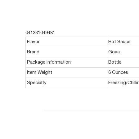
041331049481
Flavor
Hot Sauce
Brand
Goya
Package Information
Bottle
Item Weight
6 Ounces
Specialty
Freezing/Chill