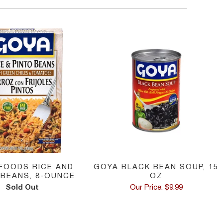
FOODS RICE AND
GOYA BLACK BEAN SOUP, 15
 BEANS, 8-OUNCE
OZ
Sold Out
Our Price: $9.99