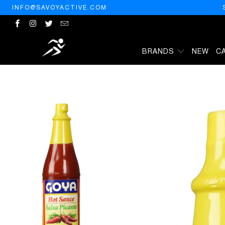
INFO@SAVOYACTIVE.COM
BRANDS
NEW
C
HOME
/
PRODUCTS
/
GOYA RED HOT SAUCE 6 OUNCE