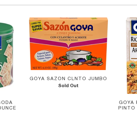
GOYA SAZON CLNTO JUMBO
Sold Out
GOYA 
SODA
PINTO
OUNCE