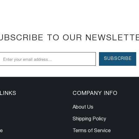
UBSCRIBE TO OUR NEWSLETT
LINKS
COMPANY INFO
About Us
Shipping Policy
le
Terms of Service