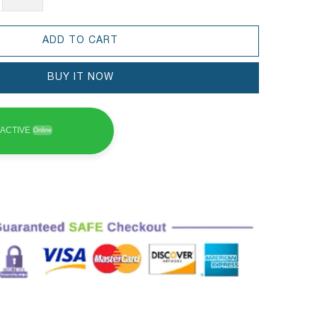
ADD TO CART
BUY IT NOW
ACTIVE
Online