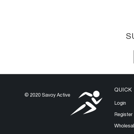
S
QUICK 
© 2020 Savoy Active
Login
Register
Wholesa