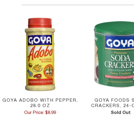
GOYA ADOBO WITH PEPPER,
GOYA FOODS 
28.0 OZ
CRACKERS, 24-
Our Price: $8.99
Sold Out