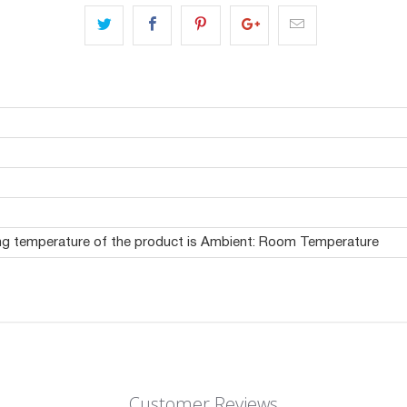
ing temperature of the product is Ambient: Room Temperature
Customer Reviews