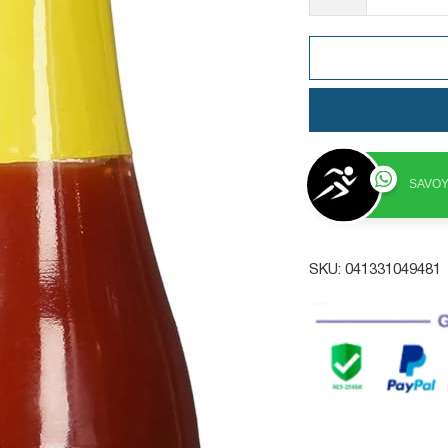
SAVOY
SKU:
041331049481