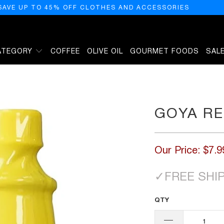
SAVE UP TO 45% OFF CLOTHES AND ACCESSORIES
ATEGORY
COFFEE
OLIVE OIL
GOURMET FOODS
SAL
GOYA RE
Our Price:
$7.9
✓
FREE SHI
QTY