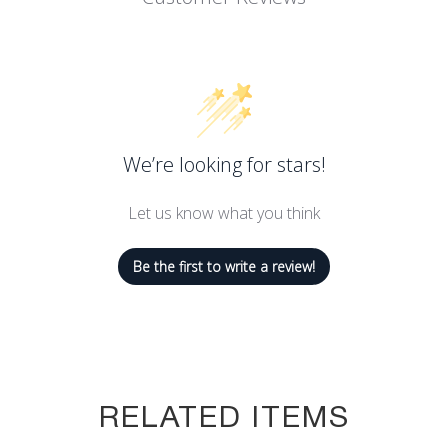
We’re looking for stars!
Let us know what you think
Be the first to write a review!
RELATED ITEMS