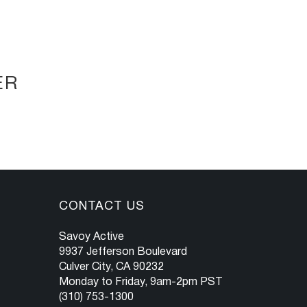
ER
CONTACT US
Savoy Active
9937 Jefferson Boulevard
Culver City, CA 90232
Monday to Friday, 9am-2pm PST
(310) 753-1300