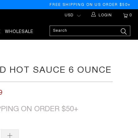
FREE SHIPPING ON US ORDER $50+
LOGIN
0
E
WHOLESALE
D HOT SAUCE 6 OUNCE
9
PPING ON ORDER $50+