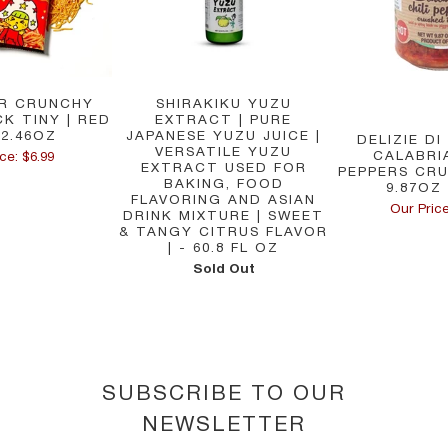
R CRUNCHY
SHIRAKIKU YUZU
K TINY | RED
EXTRACT | PURE
 2.46OZ
JAPANESE YUZU JUICE |
DELIZIE DI
VERSATILE YUZU
CALABRIA
ce: $6.99
EXTRACT USED FOR
PEPPERS CRU
BAKING, FOOD
9.87OZ 
FLAVORING AND ASIAN
Our Price
DRINK MIXTURE | SWEET
& TANGY CITRUS FLAVOR
| - 60.8 FL OZ
Sold Out
SUBSCRIBE TO OUR
NEWSLETTER