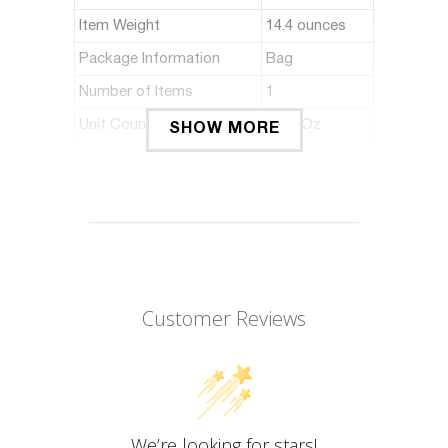
Item Weight
14.4 ounces
Package Information
Bag
Number of Items
1
Unit Count
16 Fl Oz
SHOW MORE
ABOUT THIS ITEM
Support Local Market
Premium Quality
Coconut sugar & Cane sugar
Customer Reviews
Great in Thai & Indonesian recipes
Product of Indonesia
We’re looking for stars!