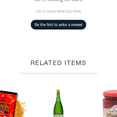
Let us know what you think
Be the first to write a review!
RELATED ITEMS