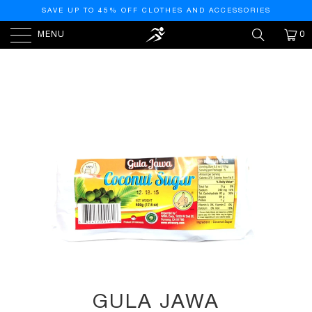
SAVE UP TO 45% OFF CLOTHES AND ACCESSORIES
MENU
0
HOME
/
PRODUCTS
/
GULA JAWA (COCONUT SUGAR)
- 16OZ
GULA JAWA