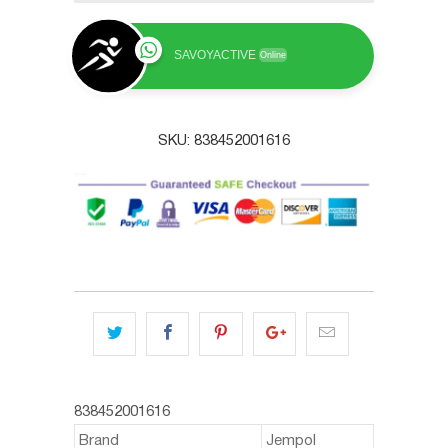
SAVOYACTIVE
Online
SKU:
838452001616
838452001616
Brand
Jempol