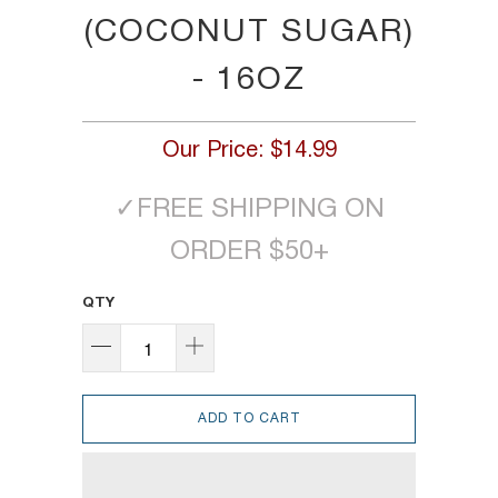
(COCONUT SUGAR)
- 16OZ
Our Price:
$14.99
✓
FREE SHIPPING ON
ORDER $50+
QTY
ADD TO CART