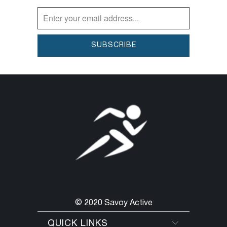
© 2020 Savoy Active
QUICK LINKS