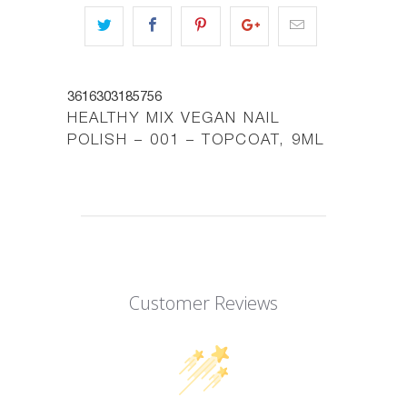
3616303185756
HEALTHY MIX VEGAN NAIL
POLISH – 001 – TOPCOAT, 9ML
Customer Reviews