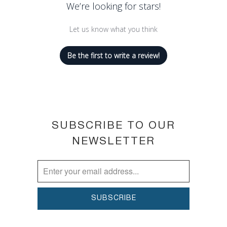
We’re looking for stars!
Let us know what you think
Be the first to write a review!
SUBSCRIBE TO OUR
NEWSLETTER