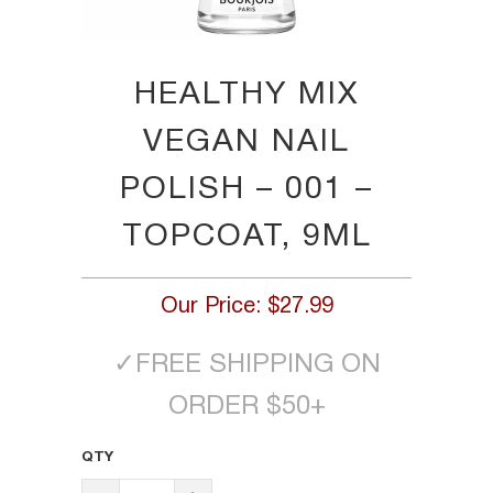
HEALTHY MIX
VEGAN NAIL
POLISH – 001 –
TOPCOAT, 9ML
Our Price:
$27.99
✓
FREE SHIPPING ON
ORDER $50+
QTY