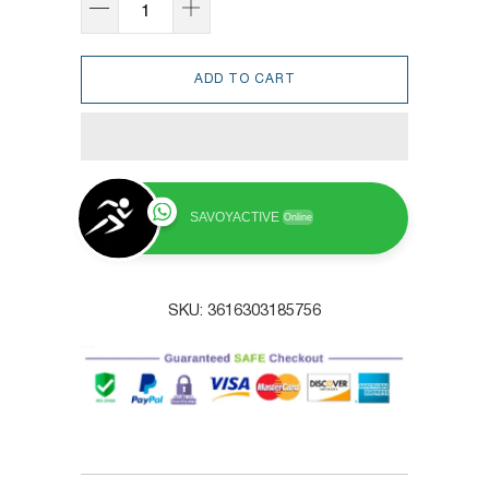
ADD TO CART
SAVOYACTIVE
Online
SKU:
3616303185756