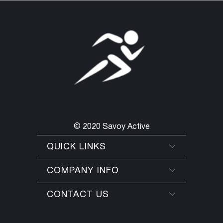
© 2020 Savoy Active
QUICK LINKS
COMPANY INFO
CONTACT US