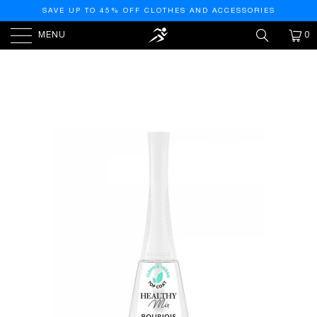
SAVE UP TO 45% OFF CLOTHES AND ACCESSORIES
MENU
0
HOME
/
PRODUCTS
/
HEALTHY MIX VEGAN NAIL
POLISH – 001 – TOPCOAT, 9ML