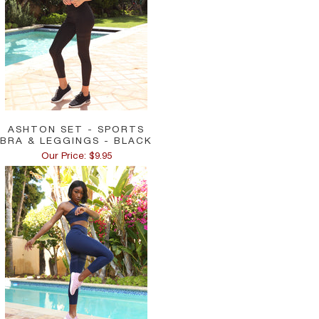
ASHTON SET - SPORTS
BRA & LEGGINGS - BLACK
Our Price: $9.95