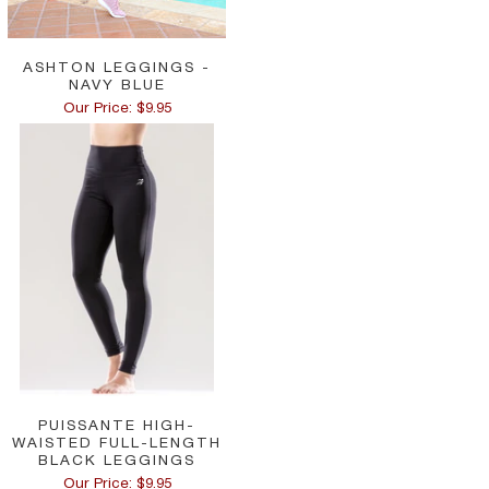
ASHTON LEGGINGS -
NAVY BLUE
Our Price: $9.95
PUISSANTE HIGH-
WAISTED FULL-LENGTH
BLACK LEGGINGS
Our Price: $9.95