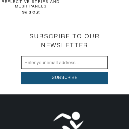
REFLECTIVE STRIPS AND
MESH PANELS
Sold Out
SUBSCRIBE TO OUR
NEWSLETTER