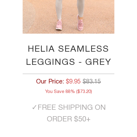
HELIA SEAMLESS
LEGGINGS - GREY
Our Price:
$9.95
$83.15
You Save 88% (
$73.20
)
✓
FREE SHIPPING ON
ORDER $50+
SIZE