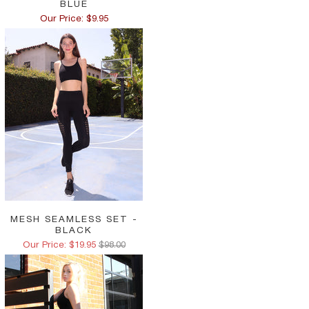
BLUE
Our Price: $9.95
MESH SEAMLESS SET -
BLACK
Our Price: $19.95
$98.00