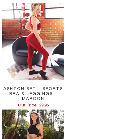
ASHTON SET - SPORTS
BRA & LEGGINGS -
MAROON
Our Price: $9.95