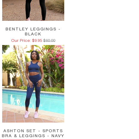
BENTLEY LEGGINGS -
BLACK
Our Price: $9.95
$60.00
ASHTON SET - SPORTS
BRA & LEGGINGS - NAVY