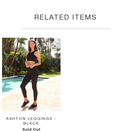
RELATED ITEMS
ASHTON LEGGINGS -
BLACK
Sold Out