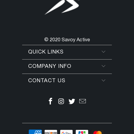
© 2020 Savoy Active
QUICK LINKS
COMPANY INFO
CONTACT US