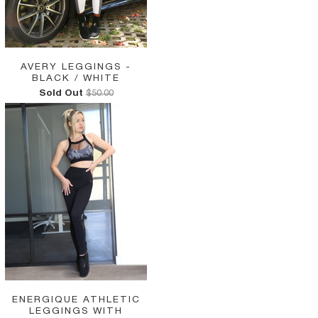
AVERY LEGGINGS -
BLACK / WHITE
Sold Out
$50.00
ENERGIQUE ATHLETIC
LEGGINGS WITH