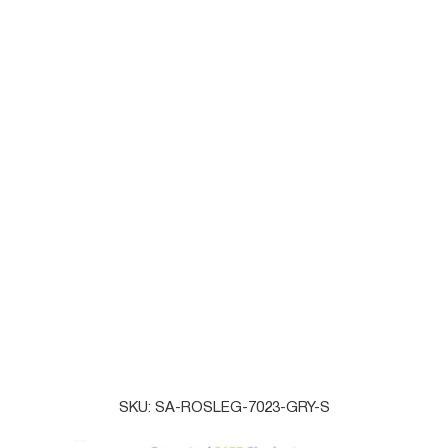
SMALL
MEDIUM
LARGE
QTY
ADD TO CART
BUY IT NOW
SAVOYACTIVE
Online
SKU:
SA-ROSLEG-7023-GRY-S