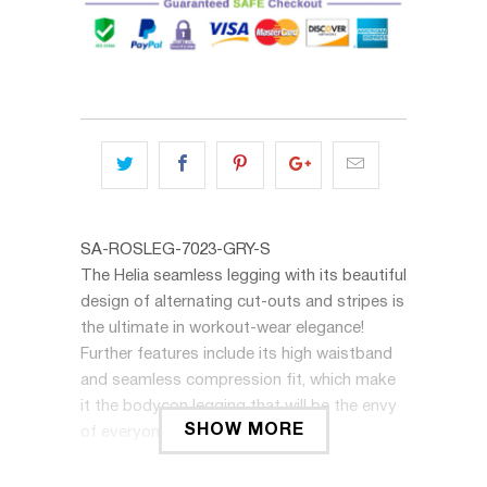
SA-ROSLEG-7023-GRY-S
The Helia seamless legging with its beautiful
design of alternating cut-outs and stripes is
the ultimate in workout-wear elegance!
Further features include its high waistband
and seamless compression fit, which make
it the bodycon legging that will be the envy
SHOW MORE
of everyone at the gym.
The Helia legging can be matched with the