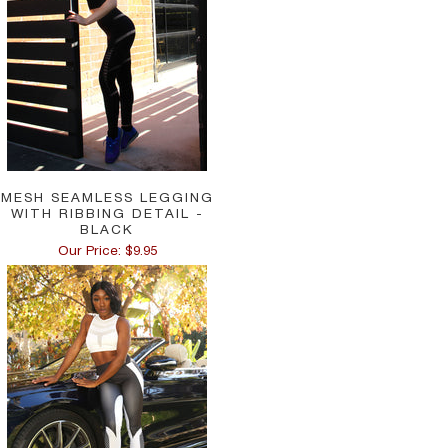
MESH SEAMLESS LEGGING
WITH RIBBING DETAIL -
BLACK
Our Price: $9.95