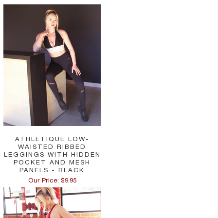
ATHLETIQUE LOW-
WAISTED RIBBED
LEGGINGS WITH HIDDEN
POCKET AND MESH
PANELS - BLACK
Our Price: $9.95