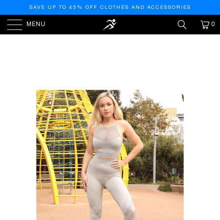
SAVE UP TO 45% OFF CLOTHES AND ACCESSORIES
MENU
0
HOME
/
PRODUCTS
/
HELIA SEAMLESS LEGGINGS -
GREY