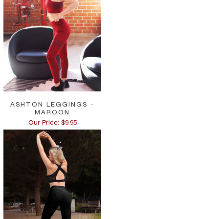
ASHTON LEGGINGS -
MAROON
Our Price: $9.95