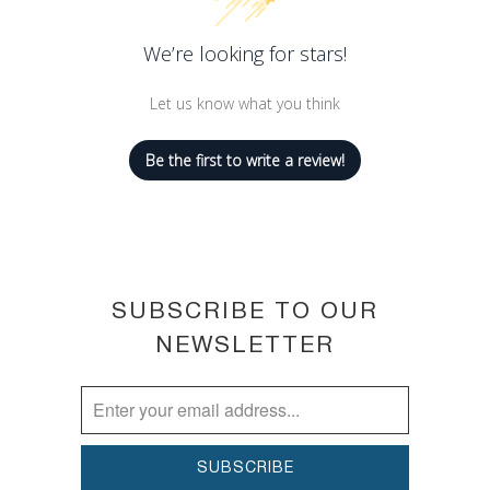
We’re looking for stars!
Let us know what you think
Be the first to write a review!
SUBSCRIBE TO OUR
NEWSLETTER