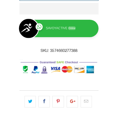
SAVOYACTIVE
Online
SKU:
3574660277388