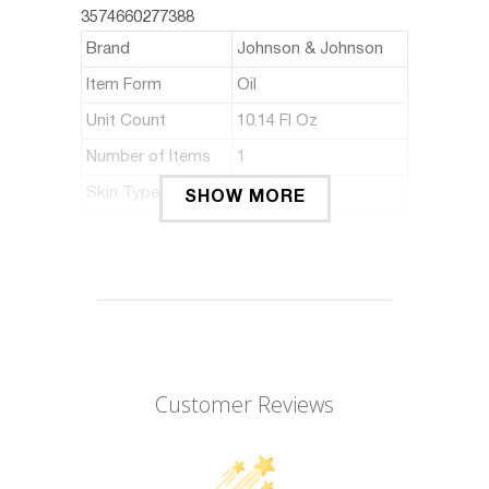
3574660277388
Brand
Johnson & Johnson
Item Form
Oil
Unit Count
10.14 Fl Oz
Number of Items
1
Skin Type
Sensitive
SHOW MORE
ABOUT THIS ITEM
Helps sleep better
Clinically tested
Manufacturer: Johnson & Johnson
Customer Reviews