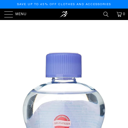
SAVE UP TO 45% OFF CLOTHES AND ACCESSORIES
MENU
0
HOME
/
PRODUCTS
/
JOHNSON'S BABY'S SWEET
BABY TU NIGHTS