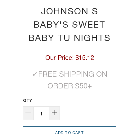
JOHNSON'S
BABY'S SWEET
BABY TU NIGHTS
Our Price:
$15.12
✓
FREE SHIPPING ON
ORDER $50+
QTY
ADD TO CART