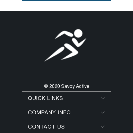
© 2020 Savoy Active
QUICK LINKS
COMPANY INFO
CONTACT US