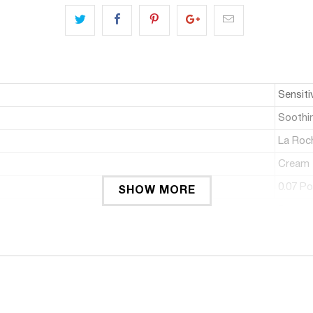
Sensiti
Soothi
La Roc
Cream
0.07 P
SHOW MORE
Pleate
1.01 Fl
1
30 stü