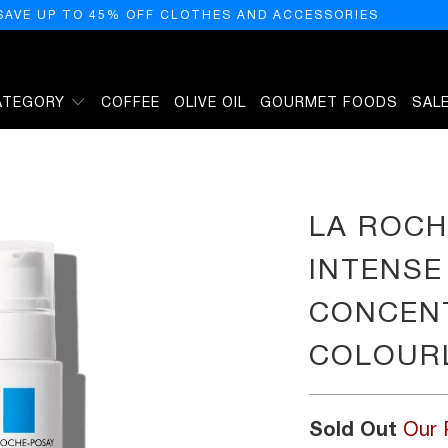
SAVE UP TO 45% OFF CLOTHES AND ACCESSORIES
ATEGORY
COFFEE
OLIVE OIL
GOURMET FOODS
SAL
RUM GEL CONCENTRE REHYDRATANT, COLOURLESS, 30 ML
LA ROCH
INTENSE
CONCENT
COLOURL
Sold Out
Our 