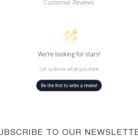
Customer Reviews
We’re looking for stars!
Let us know what you think
Be the first to write a review!
UBSCRIBE TO OUR NEWSLETT