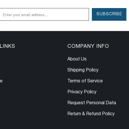
LINKS
COMPANY INFO
About Us
Shipping Policy
le
Terms of Service
Privacy Policy
Request Personal Data
Return & Refund Policy