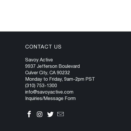
CONTACT US
Savoy Active
9937 Jefferson Boulevard
Culver City, CA 90232
Monday to Friday, 9am-2pm PST
(310) 753-1300
info@savoyactive.com
Inquiries/Message Form