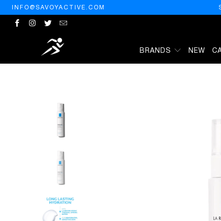
INFO@SAVOYACTIVE.COM
BRANDS
NEW
C
HOME
/
PRODUCTS
/
LA ROCHE-POSAY HYDRAPHASE INTENSE SE