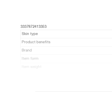
3337872413353
Skin type
Product benefits
Brand
Item form
Item weight
Recommended uses for product
Item volume
Number of items
Unit count