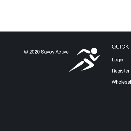
QUICK 
© 2020 Savoy Active
Login
Register
Wholesa