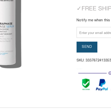
✓
FREE SHI
TRANSLATION
Notify me when this 
MISSING:
EN.PRODUCTS.NOTI
SKU:
333787241335