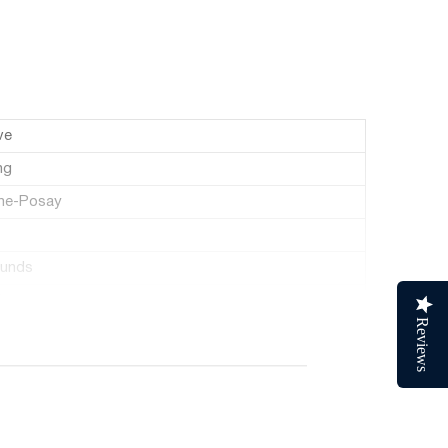
ve
ng
he-Posay
ounds
d
Reviews
uid Ounces
ck