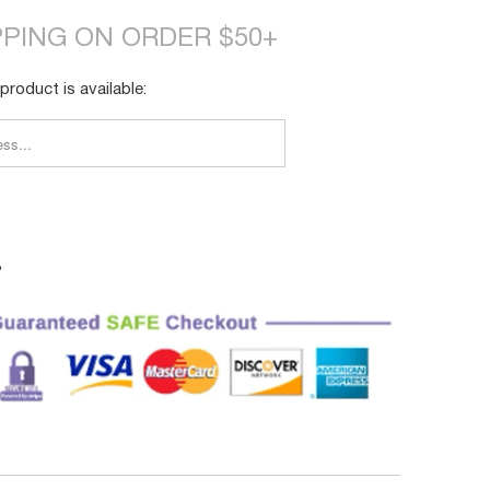
PPING ON ORDER $50+
product is available:
FY_FORM.DESCRIPTION:
3