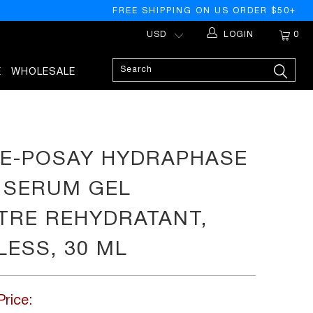
FREE SHIPPING ON US ORDER $50+
LOGIN
0
E
WHOLESALE
E-POSAY HYDRAPHASE
 SERUM GEL
RE REHYDRATANT,
ESS, 30 ML
Price: