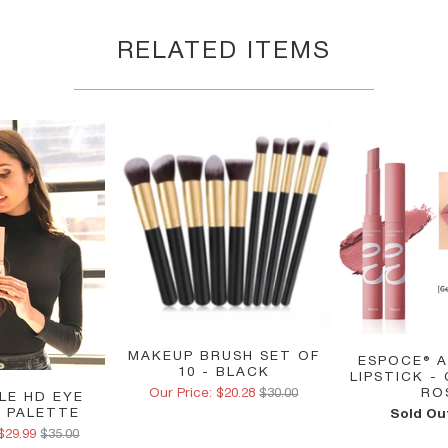
RELATED ITEMS
MAKEUP BRUSH SET OF
ESPOCE® A
10 - BLACK
LIPSTICK -
Our Price: $20.28
$30.00
RO
ALE HD EYE
 PALETTE
Sold Ou
$29.99
$35.00