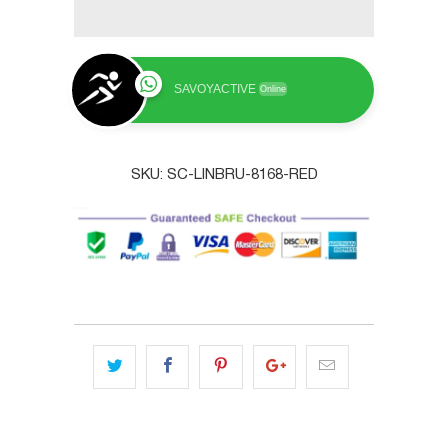
SAVOYACTIVE
Online
SKU:
SC-LINBRU-8168-RED