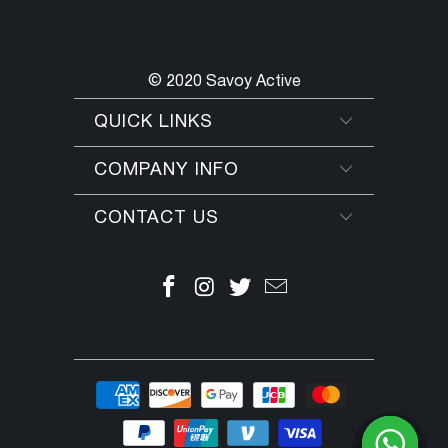
© 2020 Savoy Active
QUICK LINKS
COMPANY INFO
CONTACT US