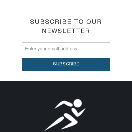
SUBSCRIBE TO OUR
NEWSLETTER