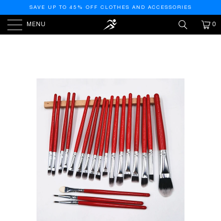
SAVE UP TO 45% OFF CLOTHES AND ACCESSORIES
MENU
0
HOME
/
PRODUCTS
/
LILLY RED BRUSHES