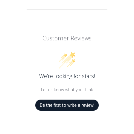
Customer Reviews
We’re looking for stars!
Let us know what you think
Be the first to write a review!