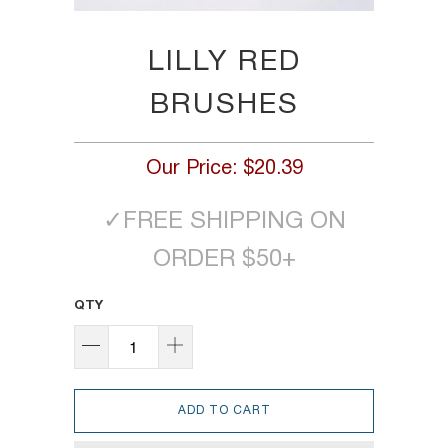
LILLY RED
BRUSHES
Our Price:
$20.39
✓
FREE SHIPPING ON
ORDER $50+
QTY
ADD TO CART