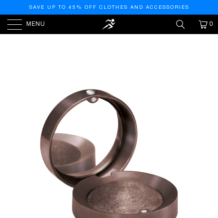
SAVE UP TO 45% OFF CLOTHES AND ACCESSORIES
MENU
0
HOME
/
PRODUCTS
/
LITTLE ROUND POT
EYESHADOW NO. 6-AURA DE NUIT