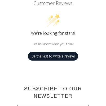
With a special cream to powder
Customer Reviews
formula that is easy to apply and
blend
Little Round Pot has the softness and
coverage of a cream for effective
We’re looking for stars!
intensity in just one stroke
Long-lasting, up to 12-hour hold
Let us know what you think
Available in a palette of shades
Be the first to write a review!
SUBSCRIBE TO OUR
NEWSLETTER