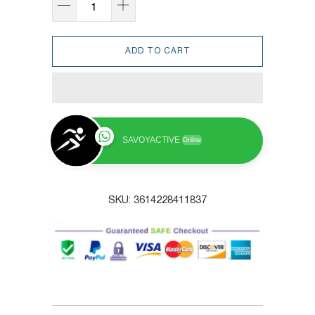
ADD TO CART
SAVOYACTIVE
Online
SKU:
3614228411837