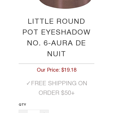
LITTLE ROUND
POT EYESHADOW
NO. 6-AURA DE
NUIT
Our Price:
$19.18
✓
FREE SHIPPING ON
ORDER $50+
QTY