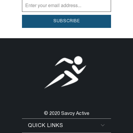
© 2020 Savoy Active
QUICK LINKS