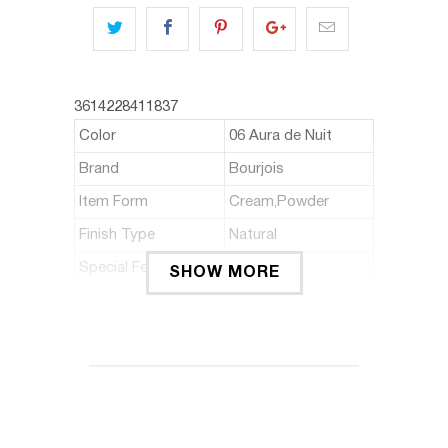
3614228411837
Color
06 Aura de Nuit
Brand
Bourjois
Item Form
Cream,Powder
Finish Type
Natural
Special Feature
Travel size
SHOW MORE
ABOUT THIS ITEM
Features a built-in mirror and
applicator perfect for quick touch ups
on the go