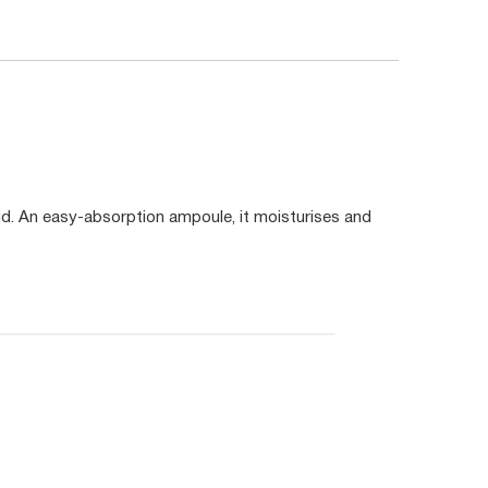
d. An easy-absorption ampoule, it moisturises and