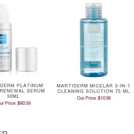
IDERM PLATINUM
MARTIDERM MICELAR 3-IN-1
 RENEWAL SERUM
CLEANING SOLUTION 75 ML
30ML
Our Price: $10.95
ur Price: $80.39