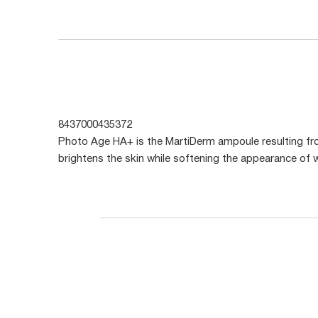
8437000435372
Photo Age HA+ is the MartiDerm ampoule resulting fr
brightens the skin while softening the appearance of w