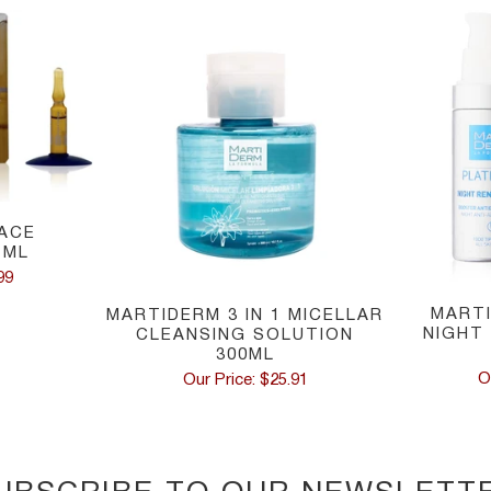
ACE
 ML
99
MART
MARTIDERM 3 IN 1 MICELLAR
NIGHT
CLEANSING SOLUTION
300ML
O
Our Price: $25.91