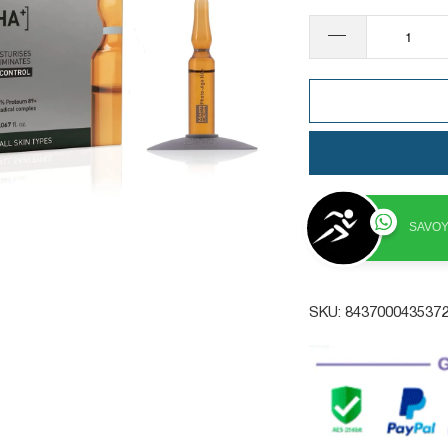
SAVOY
SKU:
843700043537