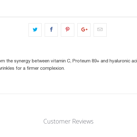
om the synergy between vitamin C, Proteum 89+ and hyaluronic aci
rinkles for a firmer complexion.
Customer Reviews