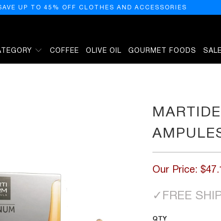
SAVE UP TO 45% OFF CLOTHES AND ACCESSORIES
ATEGORY
COFFEE
OLIVE OIL
GOURMET FOODS
SAL
MARTIDE
AMPULE
Our Price:
$47.
✓
FREE SHI
QTY