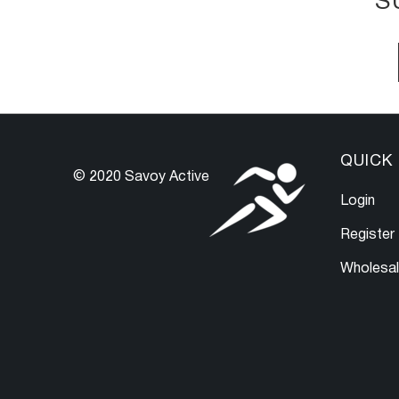
S
QUICK 
© 2020 Savoy Active
Login
Register
Wholesa