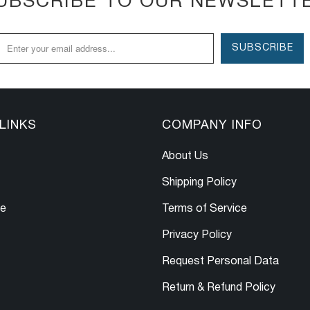
UBSCRIBE TO OUR NEWSLETT
LINKS
COMPANY INFO
About Us
Shipping Policy
le
Terms of Service
Privacy Policy
Request Personal Data
Return & Refund Policy