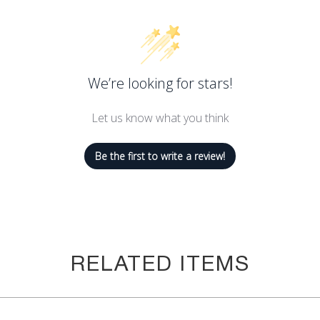
We’re looking for stars!
Let us know what you think
Be the first to write a review!
RELATED ITEMS