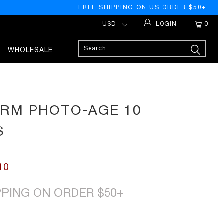
FREE SHIPPING ON US ORDER $50+
LOGIN
0
E
WHOLESALE
RM PHOTO-AGE 10
S
10
PPING ON ORDER $50+