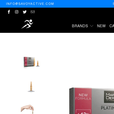
INFO@SAVOYACTIVE.COM
BRANDS
NEW
C
HOME
/
PRODUCTS
/
MARTIDERM PHOTO-AGE 10 AMPULES