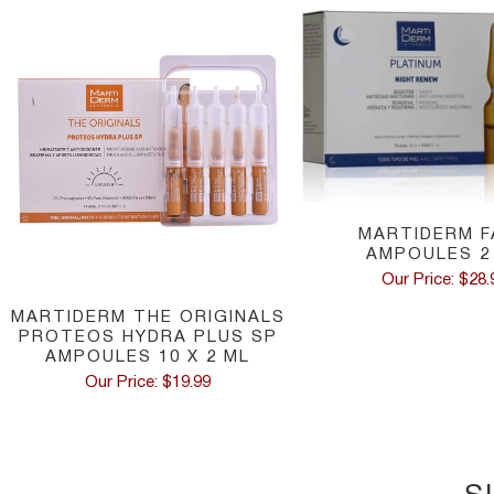
MARTIDERM F
AMPOULES 2
Our Price: $28.
MARTIDERM THE ORIGINALS
PROTEOS HYDRA PLUS SP
AMPOULES 10 X 2 ML
Our Price: $19.99