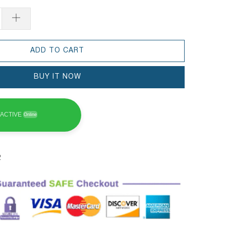
ADD TO CART
BUY IT NOW
ACTIVE
Online
2