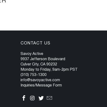
ER
CONTACT US
Savoy Active
9937 Jefferson Boulevard
Culver City, CA 90232
Monday to Friday, 9am-2pm PST
(310) 753-1300
info@savoyactive.com
Inquiries/Message Form