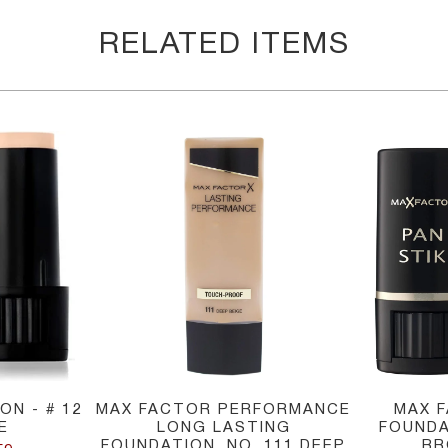
RELATED ITEMS
ON - # 12
MAX FACTOR PERFORMANCE
MAX 
E
LONG LASTING
FOUNDA
FOUNDATION, NO. 111 DEEP
BR