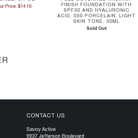
FINISH FOUNDATION WITH
ur Price: $14.16
SPF30 AND HYALURONIC
ACID, 030 PORCELAIN, LIGHT
SKIN TONE, 30ML
Sold Out
ER
CONTACT US
Savoy Active
9937 Jefferson Boulevard