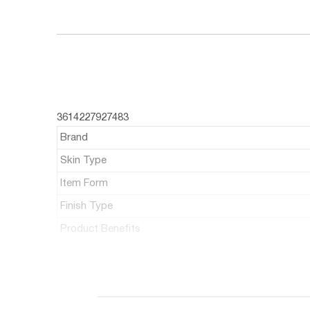
3614227927483
Brand
Skin Type
Item Form
Finish Type
Product Benefits
ABOUT THIS ITEM
Max Factor Velvet Matte Lipstick