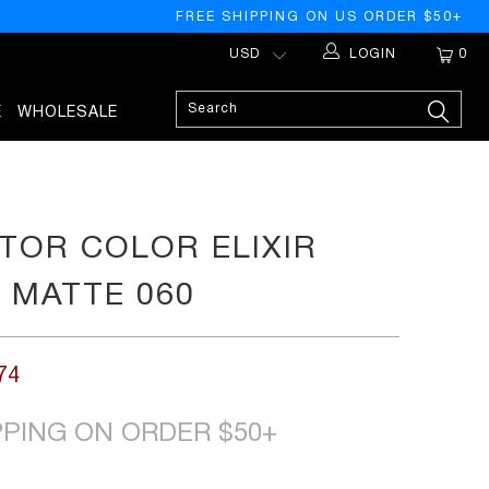
FREE SHIPPING ON US ORDER $50+
LOGIN
0
E
WHOLESALE
TOR COLOR ELIXIR
K MATTE 060
74
PPING ON ORDER $50+