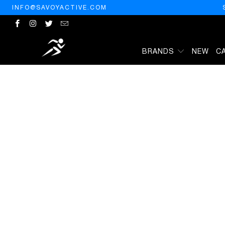
INFO@SAVOYACTIVE.COM
BRANDS
NEW
C
HOME
/
PRODUCTS
/
MAX FACTOR COLOR ELIXIR LIPSTICK MATTE