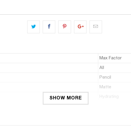
Max Factor
All
Pencil
Matte
Hydrating
SHOW MORE