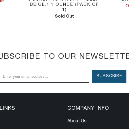
59
BEIGE,1.1 OUNCE (PACK OF
O
1)
Sold Out
UBSCRIBE TO OUR NEWSLETT
LINKS
COMPANY INFO
About Us