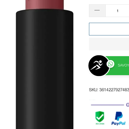
SAVOY
SKU:
361422792748