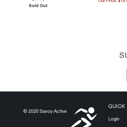
Our Price: $15.
Sold Out
S
QUICK 
© 2020 Savoy Active
Login