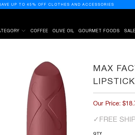
SAVE UP TO 45% OFF CLOTHES AND ACCESSORIES
ATEGORY
COFFEE
OLIVE OIL
GOURMET FOODS
SAL
 060
MAX FAC
LIPSTIC
Our Price:
$18.
✓
FREE SHI
QTY