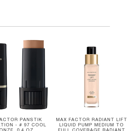
FACTOR PANSTIK
MAX FACTOR RADIANT LIFT
TION - # 97 COOL
LIQUID PUMP MEDIUM TO
ONZE, 0.4 OZ
FULL COVERAGE RADIANT