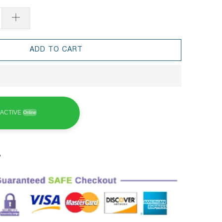
ADD TO CART
ACTIVE
Online
3