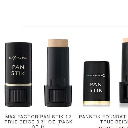
MAX FACTOR PAN STIK 12
PANSTIK FOUNDATI
TRUE BEIGE 0.31 OZ (PACK
TRUE BEIG
OF 1)