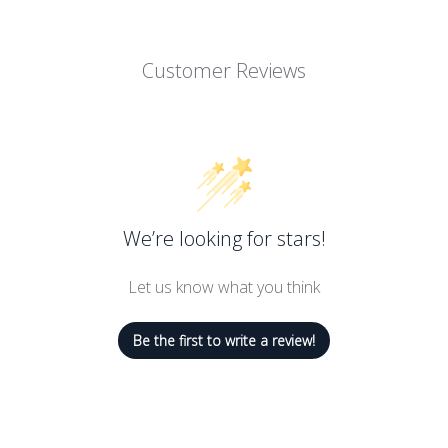
Customer Reviews
We’re looking for stars!
Let us know what you think
Be the first to write a review!