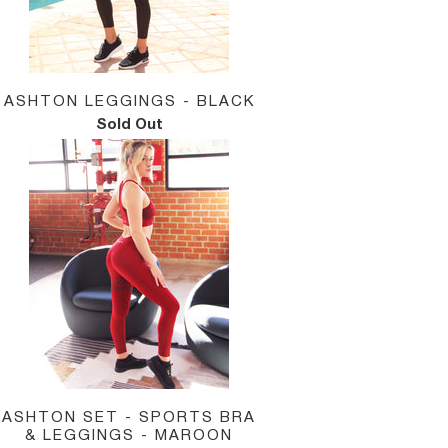
ASHTON LEGGINGS - BLACK
Sold Out
ASHTON SET - SPORTS BRA
& LEGGINGS - MAROON