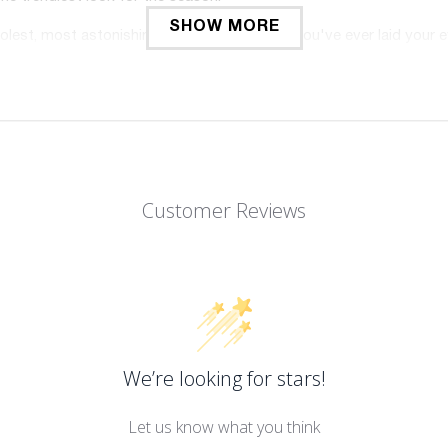
SHOW MORE
oolest, most astonishing-looking collections you've ever laid your 
 the beach, to workout in, to run errands in, and so much more!
weight, breathable, and durable; it is soft-to-the-touch and gent
ing while performing your favorite activities? We've got you co
t home! There's no shame no matter where you wear these sports 
rt stretchy compression fabric and seamless technology; what
Customer Reviews
, squat-proof, and you will never worry about it will slipping down 
workout leggings compression for women hold up over time! You wo
e good for contouring your curves and streamlining your shape
high waisted will be your favorite in your fitness wardrobe. Wan
perfect for casual, daily wear, club activities, cycling, going t
We’re looking for stars!
 doing pilates, working out, running, jogging, and other activities. 
wear these workout leggings tummy control for women whether you ar
Let us know what you think
men aim to please. We always strive for our customers' happines