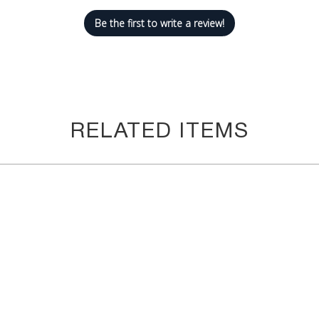
now. We will run out of inventory immediately. We want to make su
Be the first to write a review!
#1 goal! We care about you and your happiness. You can't go wrong
RELATED ITEMS