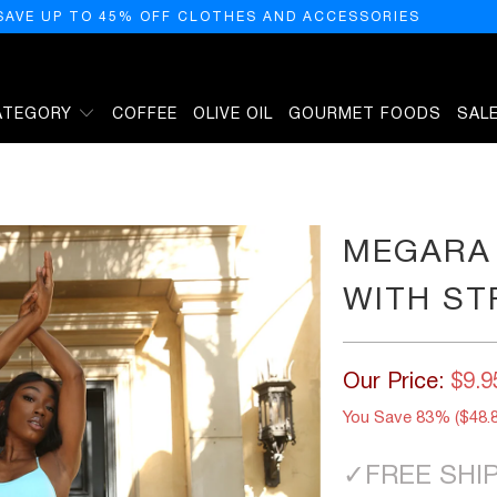
SAVE UP TO 45% OFF CLOTHES AND ACCESSORIES
ATEGORY
COFFEE
OLIVE OIL
GOURMET FOODS
SAL
PANELS - BLUE
MEGARA
WITH ST
Our Price:
$9.9
You Save 83% (
$48.
✓
FREE SHI