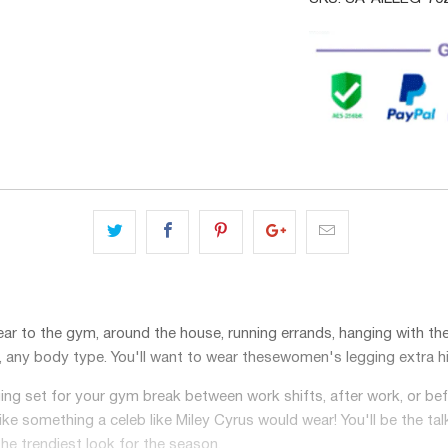
ar to the gym, around the house, running errands, hanging with the g
e, any body type. You'll want to wear these
women's legging extra h
ging set for your gym break between work shifts, after work, or 
like something a celeb like Miley Cyrus would wear! You'll be the tal
he trendiest look for the season.