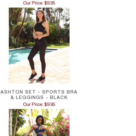
Our Price: $9.95
ASHTON SET - SPORTS BRA
& LEGGINGS - BLACK
Our Price: $9.95