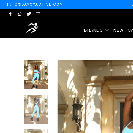
INFO@SAVOYACTIVE.COM
BRANDS
NEW
C
HOME
/
PRODUCTS
/
MEGARA SEAMLESS LEGGING WITH STRIPED 