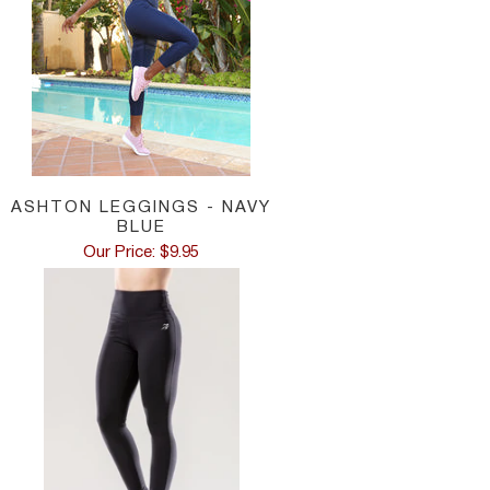
ASHTON LEGGINGS - NAVY
BLUE
Our Price: $9.95