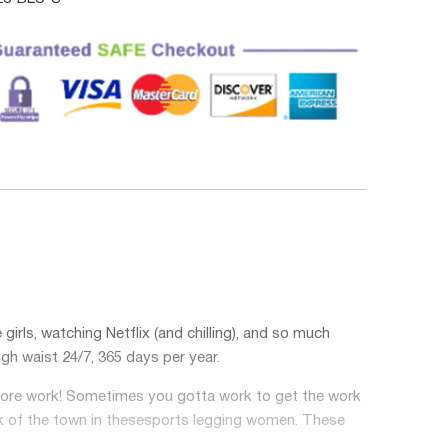
irls, watching Netflix (and chilling), and so much
igh waist
24/7, 365 days per year.
before work! Sometimes you gotta work to get the work
k of the town in these
sports legging women
. These