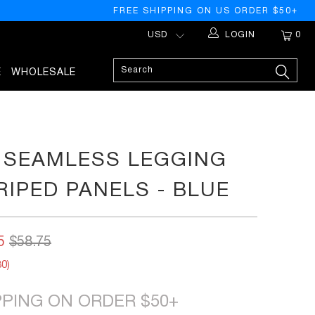
FREE SHIPPING ON US ORDER $50+
LOGIN
0
E
WHOLESALE
 SEAMLESS LEGGING
RIPED PANELS - BLUE
5
$58.75
80
)
PPING ON ORDER $50+