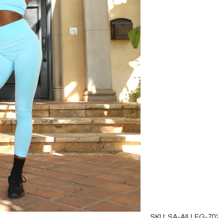
SIZE
SMALL
MEDIU
QTY
SAVOY
SKU:
SA-AILLEG-70