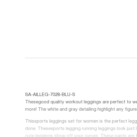
SA-AILLEG-7028-BLU-S
These
good quality workout leggings
are perfect to we
more! The white and gray detailing highlight any figur
This
sports leggings set for women
is the perfect leg
done. These
sports legging running
leggings look just 
cute leggings show off your curves. These pants are t