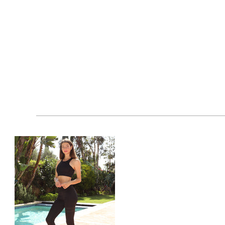
cart by clicking the "Add-to-Cart" button and buy it 
workout leggings for zumba. Your satisfaction is our 
Features at a Glance:
90% Nylon, 10% Spandex
Made in China
Model is wearing a size medium
Wash with like colors only
Do not bleach, iron or dryclean
Tumble dry normal on low heat
Wash at 90 degrees F