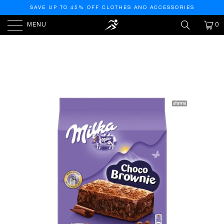
SAVE UP TO 45% OFF CLOTHES AND ACCESSORIES
MENU
0
HOME
/
PRODUCTS
/
MILKA CHOCO CHOCOLATE
BROWNIE 140GR