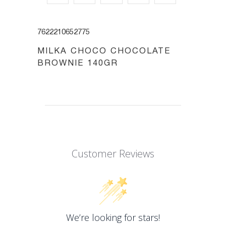
7622210652775
MILKA CHOCO CHOCOLATE
BROWNIE 140GR
Customer Reviews
We’re looking for stars!