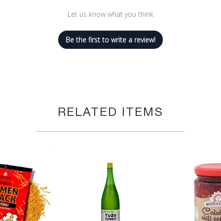
Let us know what you think
Be the first to write a review!
RELATED ITEMS