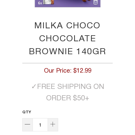
MILKA CHOCO
CHOCOLATE
BROWNIE 140GR
Our Price:
$12.99
✓
FREE SHIPPING ON
ORDER $50+
QTY