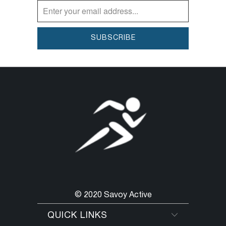
© 2020 Savoy Active
QUICK LINKS