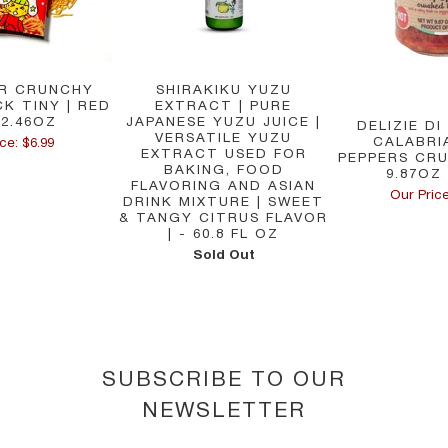
R CRUNCHY
SHIRAKIKU YUZU
K TINY | RED
EXTRACT | PURE
 2.46OZ
JAPANESE YUZU JUICE |
DELIZIE DI
VERSATILE YUZU
CALABRIA
ce: $6.99
EXTRACT USED FOR
PEPPERS CRU
BAKING, FOOD
9.87OZ 
FLAVORING AND ASIAN
Our Price
DRINK MIXTURE | SWEET
& TANGY CITRUS FLAVOR
| - 60.8 FL OZ
Sold Out
SUBSCRIBE TO OUR
NEWSLETTER