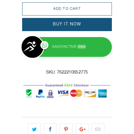
ADD TO CART
BUY IT NOW
SAVOYACTIVE
Online
SKU:
7622210652775