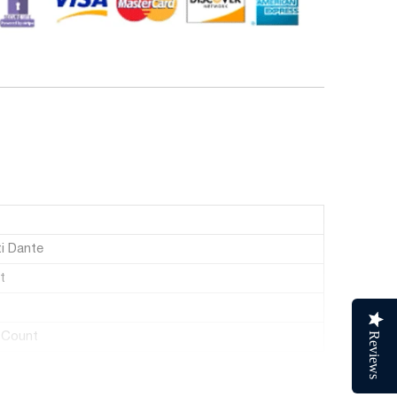
i Dante
t
 Count
Reviews