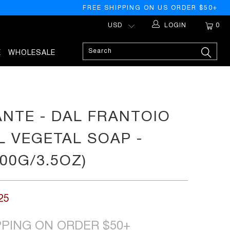
FREE SHIPPING ON US ORDER $50+
LOGIN
0
E
WHOLESALE
ANTE - DAL FRANTOIO
L VEGETAL SOAP -
00G/3.5OZ)
25
PPING ON ORDER $50+