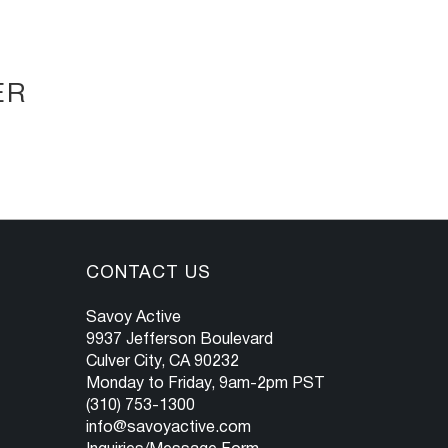
ER
CONTACT US
Savoy Active
9937 Jefferson Boulevard
Culver City, CA 90232
Monday to Friday, 9am-2pm PST
(310) 753-1300
info@savoyactive.com