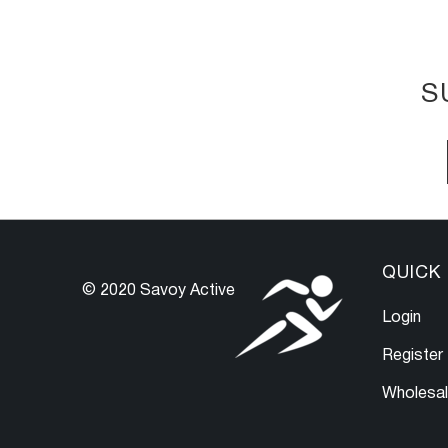
S
QUICK 
© 2020 Savoy Active
Login
Register
Wholesa