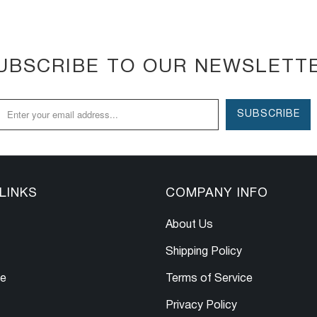
UBSCRIBE TO OUR NEWSLETT
LINKS
COMPANY INFO
About Us
Shipping Policy
le
Terms of Service
Privacy Policy