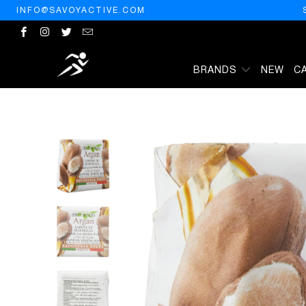
INFO@SAVOYACTIVE.COM
BRANDS
NEW
C
HOME
/
PRODUCTS
/
NESTI DANTE - DAL FRANTOIO OLIVE OIL VE