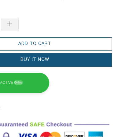
ADD TO CART
BUY IT NOW
ACTIVE
Online
0