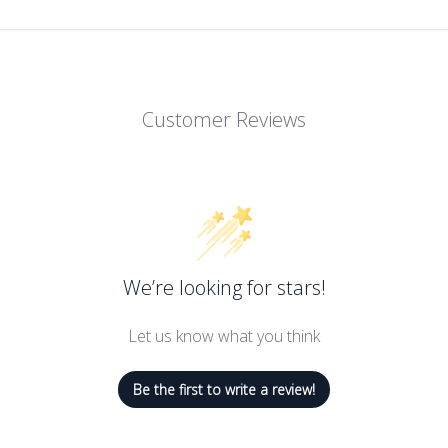
Customer Reviews
We’re looking for stars!
Let us know what you think
Be the first to write a review!