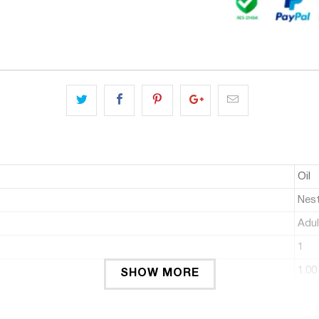
Oil
Nest
Adul
1
1.00
SHOW MORE