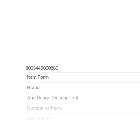
8003445000880
Item Form
Brand
Age Range (Description)
Number of Items
Unit Count