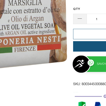
QTY
SAVOY
SKU:
800344500088