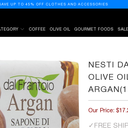
SAVE UP TO 45% OFF CLOTHES AND ACCESSORIES
ATEGORY
COFFEE
OLIVE OIL
GOURMET FOODS
SAL
GETAL SOAP - ARGAN(100G/3.5OZ)
NESTI D
OLIVE OI
ARGAN(1
Our Price:
$17.
✓
FREE SHI