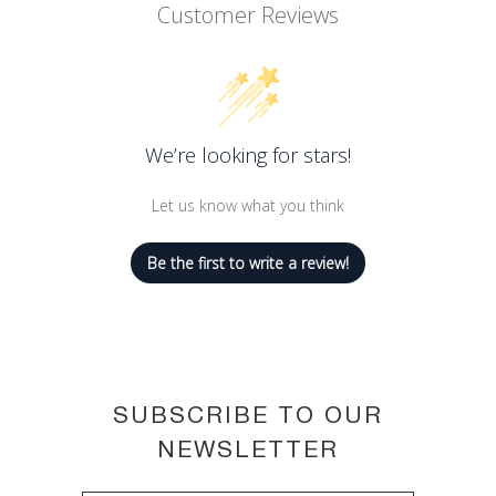
Customer Reviews
SLS (sodium laureth sulfate) free,
dermatologically tested
Active ingredients: Red Grapes
Leaves and Lemon Extract
Natural product suitable for the most
We’re looking for stars!
sensitive skin
Let us know what you think
Saponified with love and care by Nesti
Dante, Florence, since 1947
Be the first to write a review!
SUBSCRIBE TO OUR
NEWSLETTER