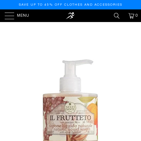
SAVE UP TO 45% OFF CLOTHES AND ACCESSORIES
MENU
0
HOME
/
PRODUCTS
/
NESTI DANTE IL FRUTTETO
LIQUID HAND SOAP - MADE IN ITALY