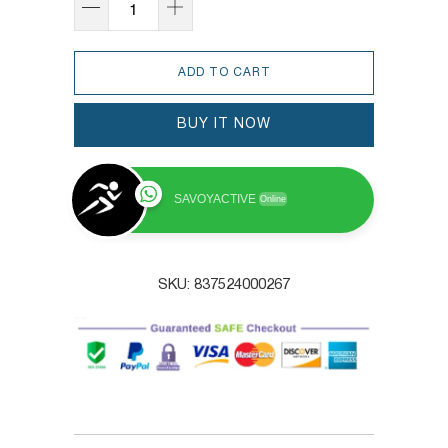
ADD TO CART
BUY IT NOW
SAVOYACTIVE
Online
SKU:
837524000267