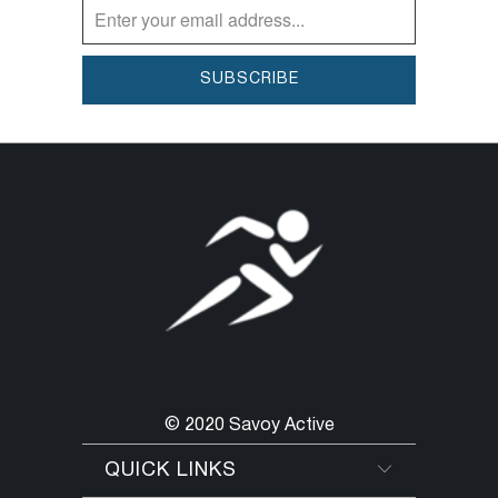
© 2020 Savoy Active
QUICK LINKS