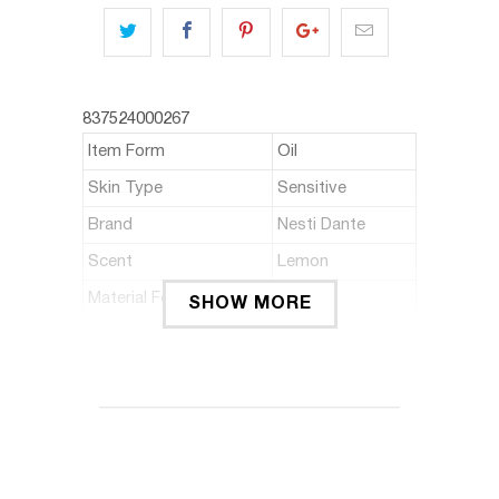
837524000267
Item Form
Oil
Skin Type
Sensitive
Brand
Nesti Dante
Scent
Lemon
Material Feature
Natural
SHOW MORE
ABOUT THIS ITEM
Extra gentle natural soap made with
NATURAL olive oil, enriched with red
grape leaves and lemon extract