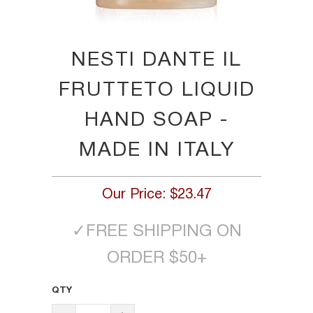
NESTI DANTE IL
FRUTTETO LIQUID
HAND SOAP -
MADE IN ITALY
Our Price:
$23.47
✓
FREE SHIPPING ON
ORDER $50+
QTY