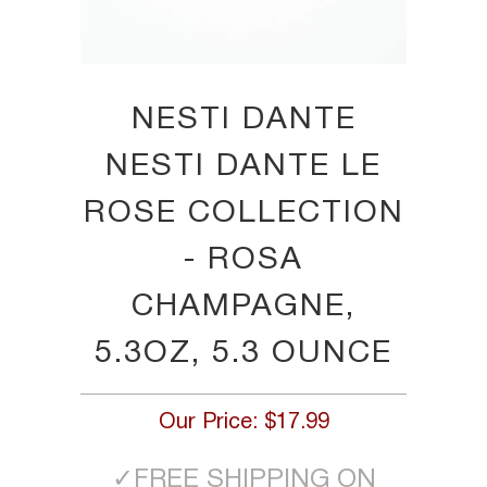
NESTI DANTE
NESTI DANTE LE
ROSE COLLECTION
- ROSA
CHAMPAGNE,
5.3OZ, 5.3 OUNCE
Our Price:
$17.99
✓
FREE SHIPPING ON