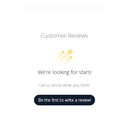
A triple-milled, fragrant and natural
bath soap
Creates a rich creamy lather to mildly
Customer Reviews
cleanse skin
Formulated with 100% pure and
vegetal ingredients to nurture and
moisturize skin
We’re looking for stars!
Let us know what you think
Be the first to write a review!