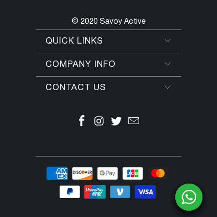
© 2020 Savoy Active
QUICK LINKS
COMPANY INFO
CONTACT US