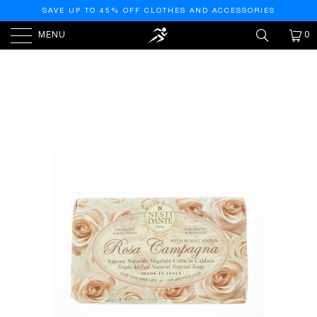
SAVE UP TO 45% OFF CLOTHES AND ACCESSORIES
MENU
0
HOME
/
PRODUCTS
/
NESTI DANTE NESTI DANTE LE
ROSE COLLECTION - ROSA CHAMPAGNE, 5.3OZ, 5.3
OUNCE