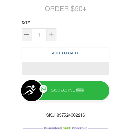
ORDER $50+
QTY
ADD TO CART
SAVOYACTIVE
Online
SKU:
837524002216