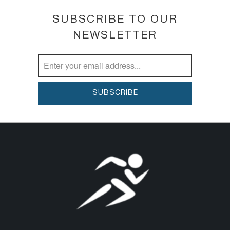
SUBSCRIBE TO OUR
NEWSLETTER