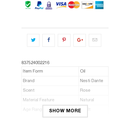
837524002216
Item Form
Oil
Brand
Nesti Dante
Scent
Rose
Material Feature
Natural
Age Range (Description)
Adult
SHOW MORE
ABOUT THIS ITEM