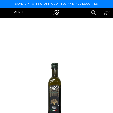
SAVE UP TO 45% OFF CLOTHES AND ACCESSORIES
MENU
0
HOME
/
PRODUCTS
/
OLEARIA SIBARITIDE EXTRA
VIRGIN OLIVE OIL, 500 ML – PREMIUM COLD-PRESSED
OLIVE OIL FROM CALABRIA, ITALY