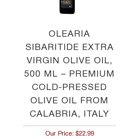
OLEARIA
SIBARITIDE EXTRA
VIRGIN OLIVE OIL,
500 ML – PREMIUM
COLD-PRESSED
OLIVE OIL FROM
CALABRIA, ITALY
Our Price:
$22.99