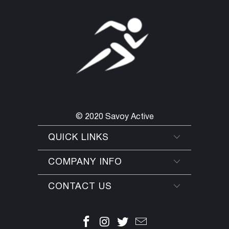
© 2020 Savoy Active
QUICK LINKS
COMPANY INFO
CONTACT US