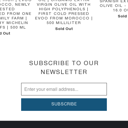
 RICH | EVOO
OIL | ORGANIC EXTRA
SPANISH EX
CCO, NEWLY
VIRGIN OLIVE OIL WITH
OLIVE OIL - 
ESTED
HIGH POLYPHENOLS |
16.0 
ED FROM ONE
FIRST COLD PRESSED
Sold
MILY FARM |
EVOO FROM MOROCCO |
BY MICHELIN
500 MILLILITER
FS | 500 ML
Sold Out
d Out
SUBSCRIBE TO OUR
NEWSLETTER