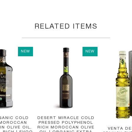
RELATED ITEMS
NEW
NEW
GANIC COLD
DESERT MIRACLE COLD
 MOROCCAN
PRESSED POLYPHENOL
IN OLIVE OIL,
RICH MOROCCAN OLIVE
VENTA D