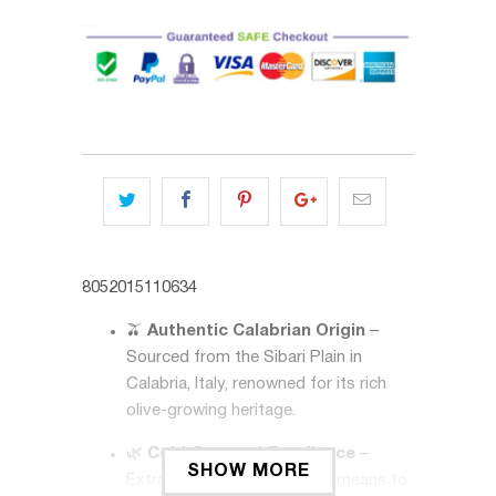
8052015110634
🫒
Authentic Calabrian Origin
–
Sourced from the Sibari Plain in
Calabria, Italy, renowned for its rich
olive-growing heritage.
🌿
Cold-Pressed Excellence
–
SHOW MORE
Extracted using mechanical means to