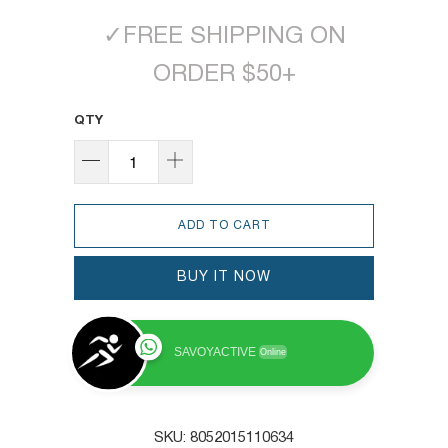
✓
FREE SHIPPING ON
ORDER $50+
QTY
ADD TO CART
BUY IT NOW
SAVOYACTIVE
Online
SKU:
8052015110634