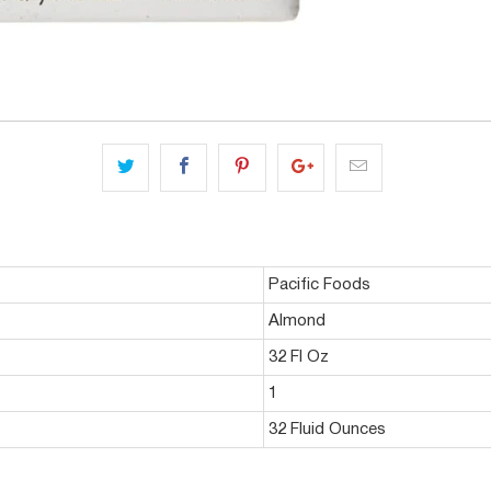
Pacific Foods
Almond
32 Fl Oz
1
32 Fluid Ounces