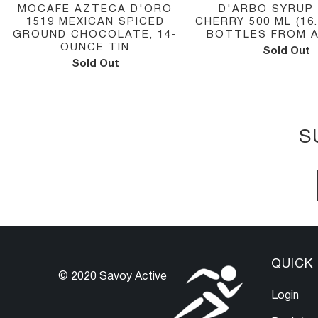
MOCAFE AZTECA D'ORO
D'ARBO SYRUP
1519 MEXICAN SPICED
CHERRY 500 ML (16
GROUND CHOCOLATE, 14-
BOTTLES FROM 
OUNCE TIN
Sold Out
Sold Out
S
QUICK 
© 2020 Savoy Active
Login