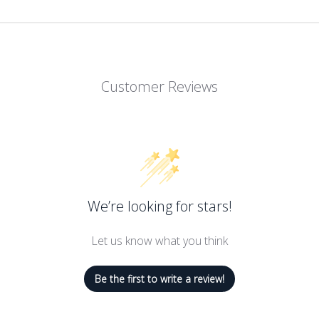
Customer Reviews
We’re looking for stars!
Let us know what you think
Be the first to write a review!