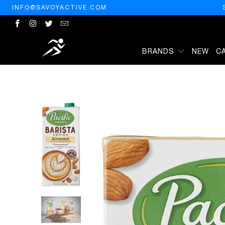
INFO@SAVOYACTIVE.COM
BRANDS
NEW
C
HOME
/
PRODUCTS
/
PACIFIC FOODS BARISTA UNSWEETENED ALMO