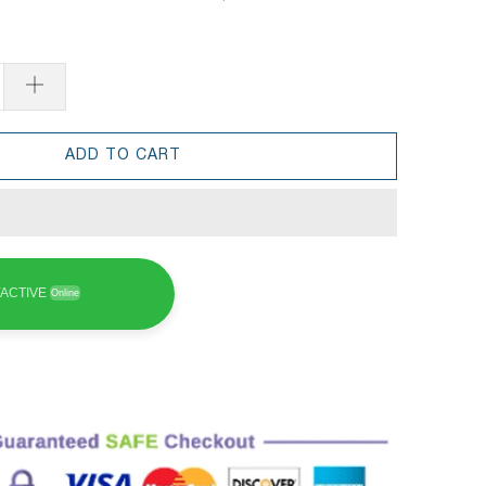
ADD TO CART
ACTIVE
Online