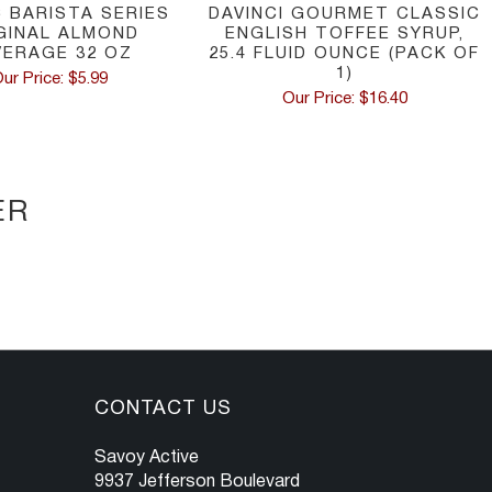
C BARISTA SERIES
DAVINCI GOURMET CLASSIC
GINAL ALMOND
ENGLISH TOFFEE SYRUP,
VERAGE 32 OZ
25.4 FLUID OUNCE (PACK OF
1)
ur Price: $5.99
Our Price: $16.40
ER
CONTACT US
Savoy Active
9937 Jefferson Boulevard