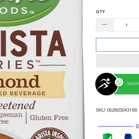
QTY
SAVOY
SKU:
052603043199