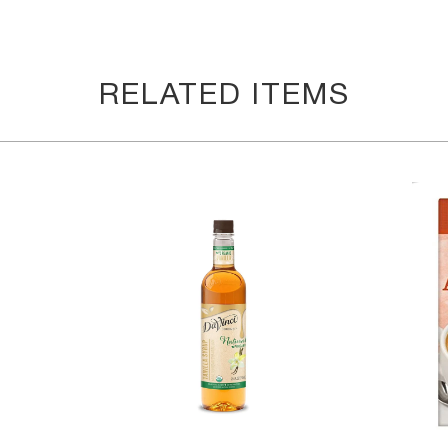
RELATED ITEMS