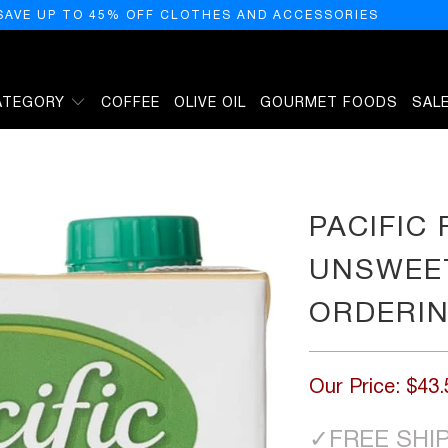
SAVE UP TO 45% OFF CLOTHES AND ACCESSORIES
ATEGORY
COFFEE
OLIVE OIL
GOURMET FOODS
SAL
ND MILK - ORDERING ONLY, 32 FZ
PACIFIC
UNSWEET
ORDERIN
Our Price:
$43.
✓
FREE SHI