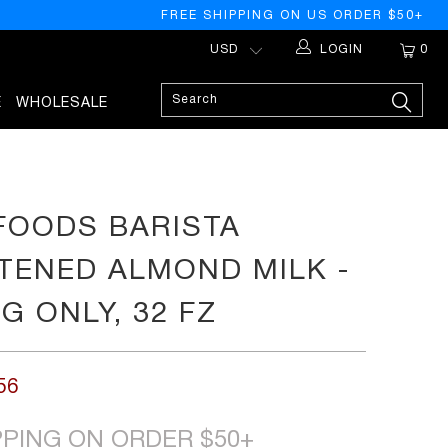
FREE SHIPPING ON US ORDER $50+
LOGIN
0
E
WHOLESALE
 FOODS BARISTA
ENED ALMOND MILK -
G ONLY, 32 FZ
56
PPING ON ORDER $50+