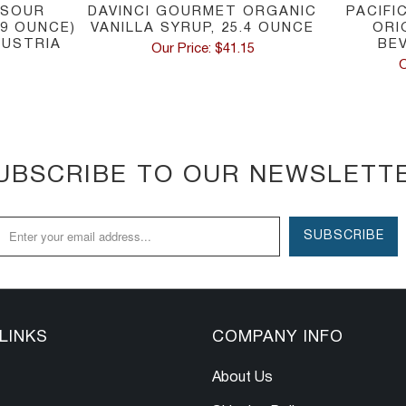
 SOUR
DAVINCI GOURMET ORGANIC
PACIFI
.9 OUNCE)
VANILLA SYRUP, 25.4 OUNCE
ORI
AUSTRIA
BE
Our Price: $41.15
O
UBSCRIBE TO OUR NEWSLETT
LINKS
COMPANY INFO
About Us