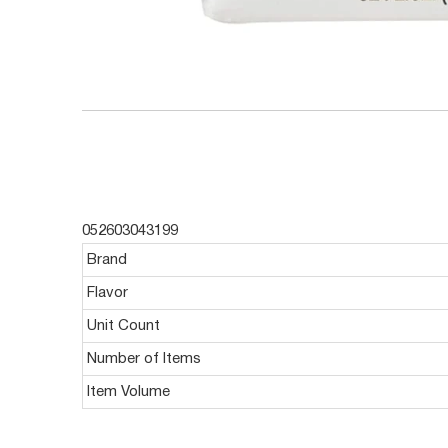
052603043199
Brand
Flavor
Unit Count
Number of Items
Item Volume