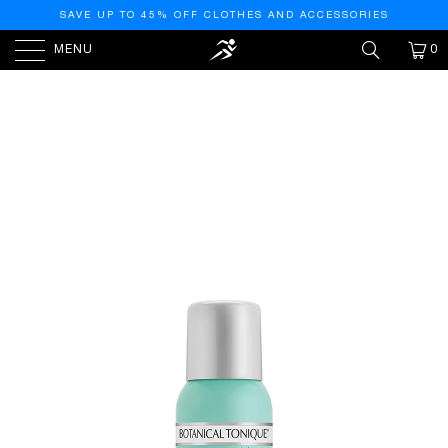
SAVE UP TO 45% OFF CLOTHES AND ACCESSORIES
MENU
0
HOME
/
PRODUCTS
/
PHARMAGEL BOTANICAL MIST
FACIAL TONER FOR ALL SKIN TYPES | TONE SKIN & PORE
MINIMIZER | REFRESHING AND PH BALANCING | FACIAL
TONER WITH MIST DISPENSER, 4.5 FL OZ