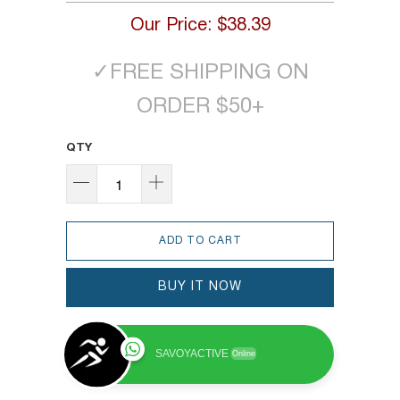
Our Price:
$38.39
✓
FREE SHIPPING ON
ORDER $50+
QTY
ADD TO CART
BUY IT NOW
SAVOYACTIVE
Online