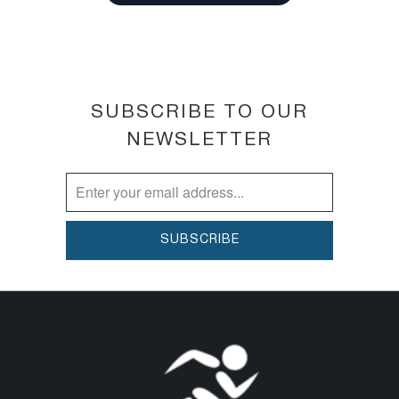
gently balance skin pH for lighter,
brighter looking skin. This toner is
made to keep your skin's pH levels in
check, balancing out skin tones and
restoring life to your face.
SUBSCRIBE TO OUR
TIGHTEN & REFINE PORES ► The
NEWSLETTER
exotic stimulation and toning extracts
in Botanical Tonique offer extra
firming benefits to the skin while
helping to tighten and refine pores.
Your skin will feel refreshed and
recharged with new vitality.
ANTI-AGING & MOISTURIZING
TONER ► It helps skin appear
soothed and improves the
appearance of damaged and aging
skin. It helps to moisturize and