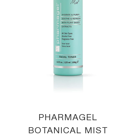
PHARMAGEL
BOTANICAL MIST