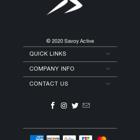
improve skin tone. This Botanical
Tonique helps to soothe, refresh and
give your skin a healthy glow.
TIPS & USE ► After cleansing, apply
Botanical Tonique with a cotton pad
© 2020 Savoy Active
or lightly spray face for an extra
"pick-me-up". Follow with appropriate
QUICK LINKS
Pharmagel moisturizer. Men can use
Botanical Tonique after shaving to
COMPANY INFO
soothe and refresh skin.
CONTACT US