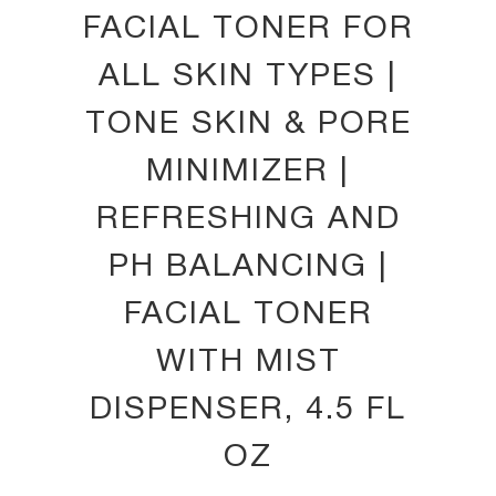
FACIAL TONER FOR
ALL SKIN TYPES |
TONE SKIN & PORE
MINIMIZER |
REFRESHING AND
PH BALANCING |
FACIAL TONER
WITH MIST
DISPENSER, 4.5 FL
OZ