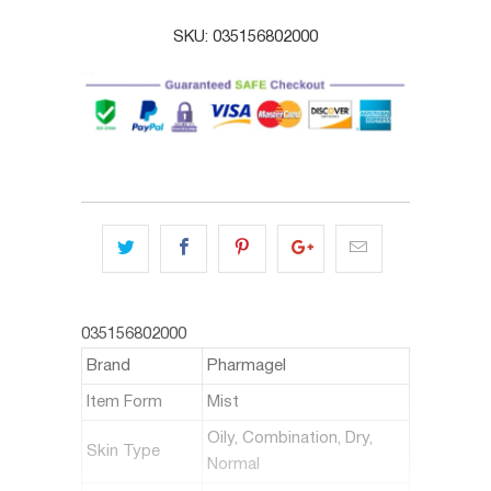
SKU:
035156802000
035156802000
Brand
Pharmagel
Item Form
Mist
Oily, Combination, Dry,
Skin Type
Normal