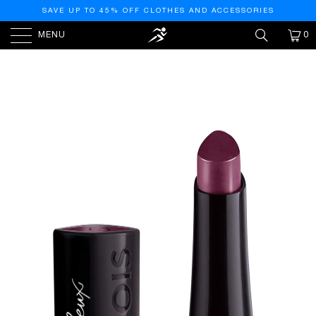
SAVE UP TO 45% OFF CLOTHES AND ACCESSORIES
MENU
0
HOME
/
PRODUCTS
/
ROUGE FABULEUX LIPSTICK
#015-PLUM PLUM PIDOU