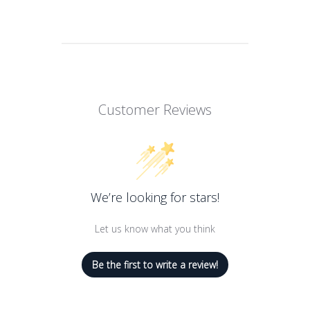
ABOUT THIS ITEM
Satin finish lipstick that offers colour
comfort and long wear
Fabulously intense and radiant
Customer Reviews
Fabulously creamy
comfortable and enriched with Marula
oil
Fabulously long-lasting for up to 12
We’re looking for stars!
hours
Let us know what you think
Be the first to write a review!