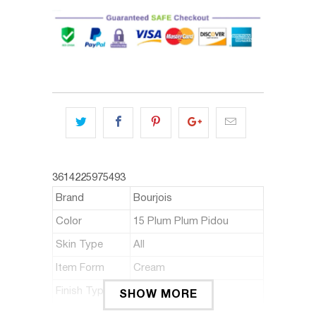
3614225975493
Brand
Bourjois
Color
15 Plum Plum Pidou
Skin Type
All
Item Form
Cream
Finish Type
Satin, Cream
SHOW MORE