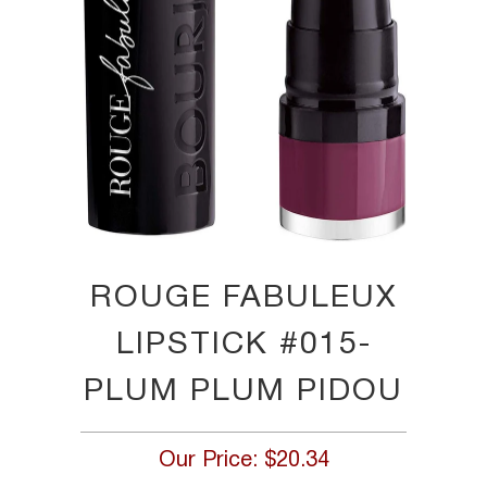
ROUGE FABULEUX
LIPSTICK #015-
PLUM PLUM PIDOU
Our Price:
$20.34