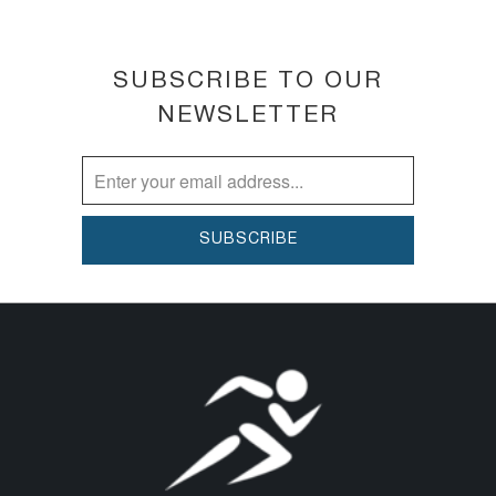
SUBSCRIBE TO OUR
NEWSLETTER