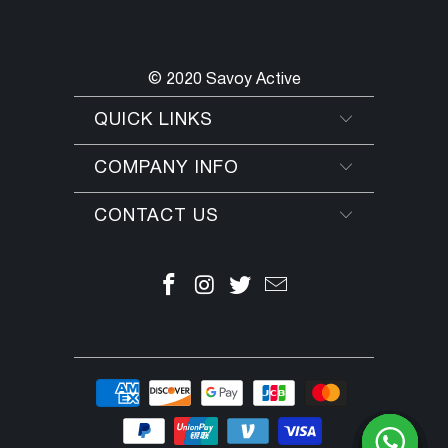
© 2020 Savoy Active
QUICK LINKS
COMPANY INFO
CONTACT US