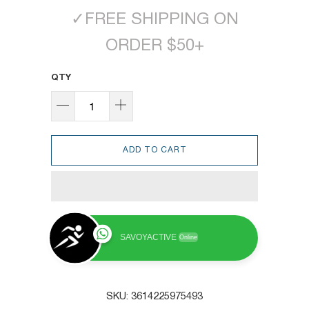
✓
FREE SHIPPING ON
ORDER $50+
QTY
ADD TO CART
SAVOYACTIVE
Online
SKU:
3614225975493