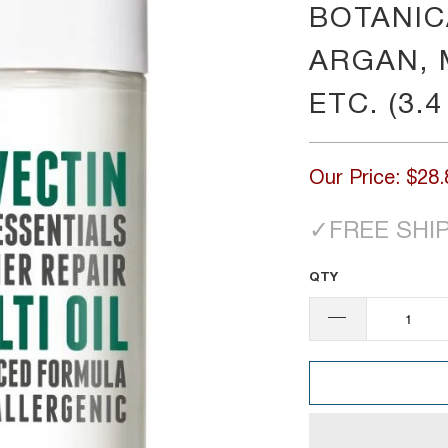
BOTANICA
ARGAN, 
ETC. (3.4
Our Price:
$28.
✓
FREE SHI
QTY