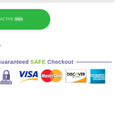
ACTIVE
Online
9