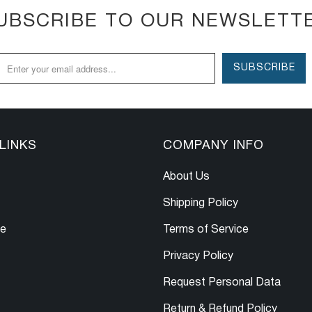
UBSCRIBE TO OUR NEWSLETT
LINKS
COMPANY INFO
About Us
Shipping Policy
le
Terms of Service
Privacy Policy
Request Personal Data
Return & Refund Policy