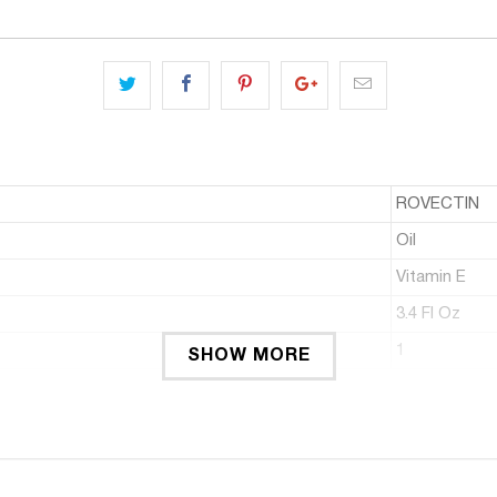
ROVECTIN
Oil
Vitamin E
3.4 Fl Oz
1
SHOW MORE
: Rovectin Barrier Repair Multi Oil contains 9 nourishing and gentle b
hydration and as a facial moisturizer that maintains a smooth canv