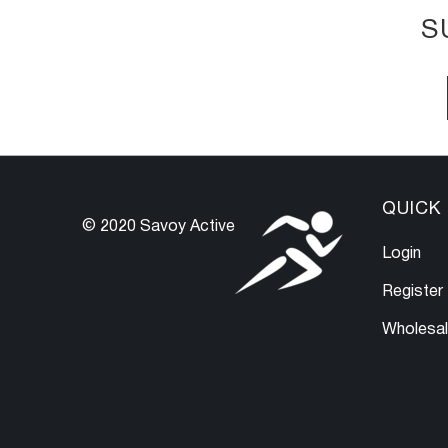
S
QUICK 
© 2020 Savoy Active
Login
Register
Wholesa