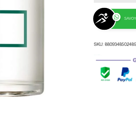
SAVOY
SKU:
880934850248