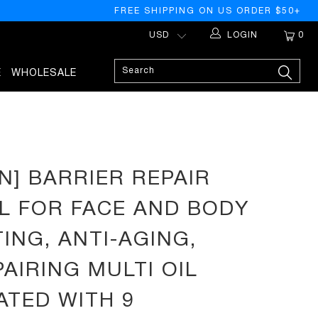
FREE SHIPPING ON US ORDER $50+
LOGIN
0
E
WHOLESALE
 WITH 9 BOTANICAL OILS - NEROLI, ARGAN, MACADEMIA, JOJOBA,
N] BARRIER REPAIR
IL FOR FACE AND BODY
ING, ANTI-AGING,
PAIRING MULTI OIL
TED WITH 9