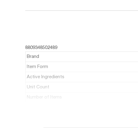
8809348502489
Brand
Item Form
Active Ingredients
Unit Count
Number of Items
About this item:
Rovectin Barrier Repair Multi oil 3.4 fl. oz,100 ml
gentle enough to be used all over the body for 