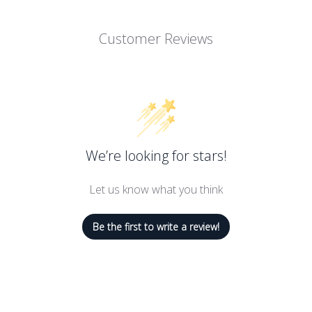
Repair Complex helps restore and repair the skin’s natural moisture
Customer Reviews
skin with high concentrations of olive oil and macadamia seed oil 
ct and revitalize the skin’s natural oil barrier needed to maintain 
at beautiful skin is an integral part of personal wellness. Rovecti
rovide safe products for even the most sensitive skin. Rovectin Barri
oids, and it is gentle enough to be used by all ages.
We’re looking for stars!
Let us know what you think
Be the first to write a review!