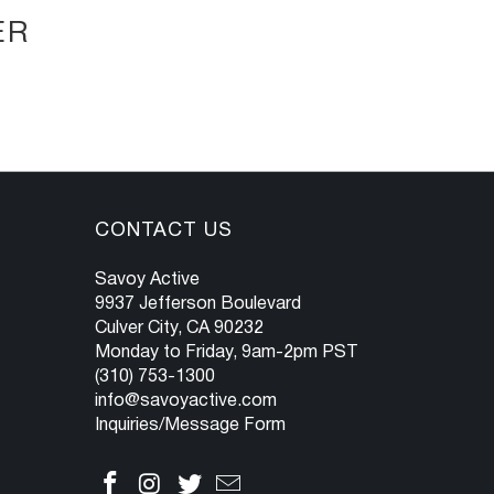
ER
CONTACT US
Savoy Active
9937 Jefferson Boulevard
Culver City, CA 90232
Monday to Friday, 9am-2pm PST
(310) 753-1300
info@savoyactive.com
Inquiries/Message Form