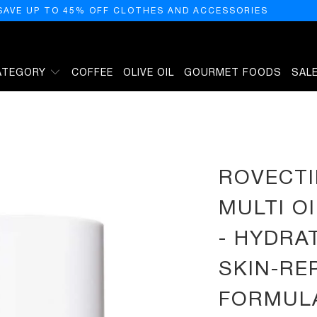
SAVE UP TO 45% OFF CLOTHES AND ACCESSORIES
ATEGORY
COFFEE
OLIVE OIL
GOURMET FOODS
SAL
FACE AND BODY - HYDRATING, ANTI-AGING, SKIN-REPAIRING MULTI OIL FORMULATED
ROVECTI
MULTI O
- HYDRAT
SKIN-RE
FORMULA