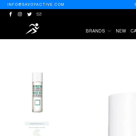
INFO@SAVOYACTIVE.COM
BRANDS
NEW
C
HOME
/
PRODUCTS
/
ROVECTIN] BARRIER REPAIR MULTI OIL FOR 
ETC. (3.4 FL OZ)