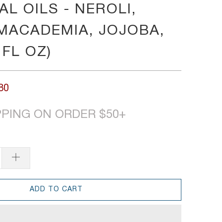
L OILS - NEROLI,
MACADEMIA, JOJOBA,
 FL OZ)
80
PPING ON ORDER $50+
ADD TO CART