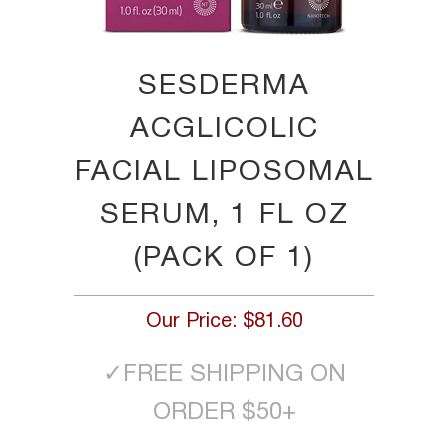
SESDERMA
ACGLICOLIC
FACIAL LIPOSOMAL
SERUM, 1 FL OZ
(PACK OF 1)
Our Price:
$81.60
✓
FREE SHIPPING ON
ORDER $50+