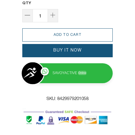
QTY
ADD TO CART
BUY IT NOW
SAVOYACTIVE
Online
SKU:
8429979201058