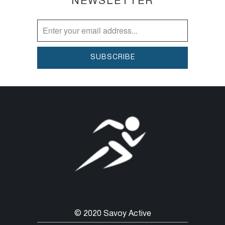
NEWSLETTER
© 2020 Savoy Active