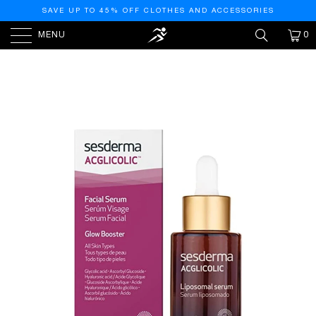
SAVE UP TO 45% OFF CLOTHES AND ACCESSORIES
MENU
0
HOME
/
PRODUCTS
/
SESDERMA ACGLICOLIC FACIAL
LIPOSOMAL SERUM, 1 FL OZ (PACK OF 1)