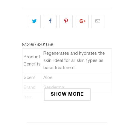
8429979201058
Regenerates and hydrates the
Product
skin. Ideal for all skin types as
Benefits
base treatment.
Scent
Aloe
Brand
Sesderma
SHOW MORE
Item
Serum
Form