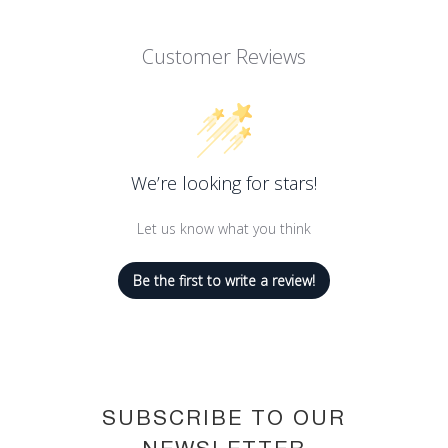
Customer Reviews
We’re looking for stars!
Let us know what you think
Be the first to write a review!
SUBSCRIBE TO OUR