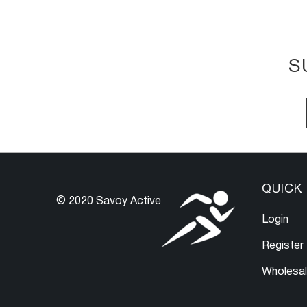
S
QUICK 
© 2020 Savoy Active
Login
Register
Wholesa