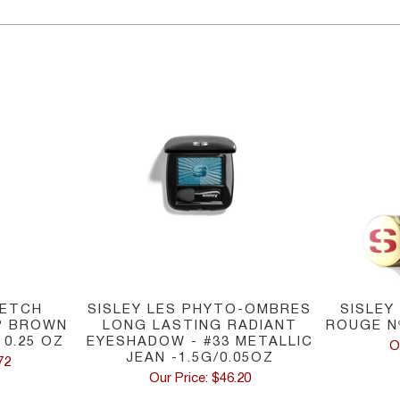
RETCH
SISLEY LES PHYTO-OMBRES
SISLEY
P BROWN
LONG LASTING RADIANT
ROUGE N
0.25 OZ
EYESHADOW - #33 METALLIC
O
JEAN -1.5G/0.05OZ
72
Our Price: $46.20