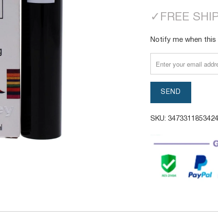
✓
FREE SHI
TRANSLATION
Notify me when this 
MISSING:
EN.PRODUCTS.NOTI
SKU:
347331185342