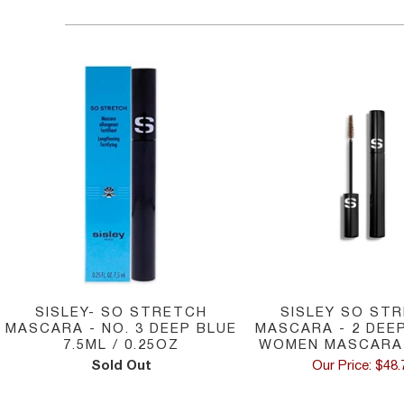
SISLEY SO ST
SISLEY- SO STRETCH
MASCARA - 2 DEE
MASCARA - NO. 3 DEEP BLUE
WOMEN MASCARA 
7.5ML / 0.25OZ
Our Price: $48.
Sold Out