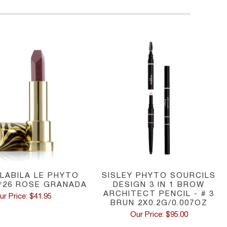
 LABILA LE PHYTO
SISLEY PHYTO SOURCILS
º26 ROSE GRANADA
DESIGN 3 IN 1 BROW
ARCHITECT PENCIL - # 3
ur Price: $41.95
BRUN 2X0.2G/0.007OZ
Our Price: $95.00