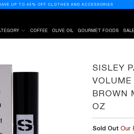
SAVE UP TO 45% OFF CLOTHES AND ACCESSORIES
ATEGORY
COFFEE
OLIVE OIL
GOURMET FOODS
SAL
 - 2 DEEP BROWN MASCARA WOMEN 0.27 OZ
SISLEY P
VOLUME 
BROWN 
OZ
Sold Out
Our 