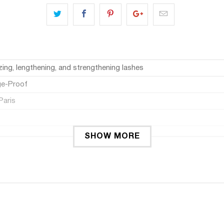
zing, lengthening, and strengthening lashes
e-Proof
Paris
SHOW MORE
a Features a treatment formula enriched.
the root to tip.
a panoramic effect.