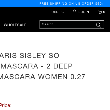
FREE SHIPPING ON US ORDER $50+
LOGIN
0
E
WHOLESALE
ARIS SISLEY SO
MASCARA - 2 DEEP
MASCARA WOMEN 0.27
Price: