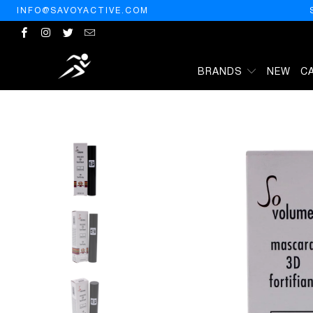
INFO@SAVOYACTIVE.COM
BRANDS
NEW
C
HOME
/
PRODUCTS
/
SISLEY PARIS SISLEY SO VOLUME MASCARA