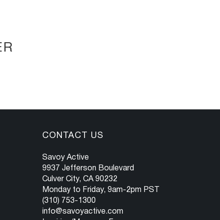
ER
CONTACT US
Savoy Active
9937 Jefferson Boulevard
Culver City, CA 90232
Monday to Friday, 9am-2pm PST
(310) 753-1300
info@savoyactive.com