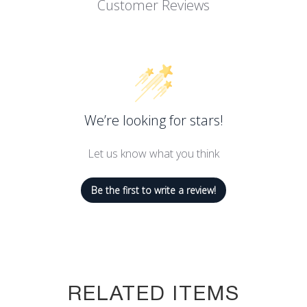
Customer Reviews
We’re looking for stars!
Let us know what you think
Be the first to write a review!
RELATED ITEMS