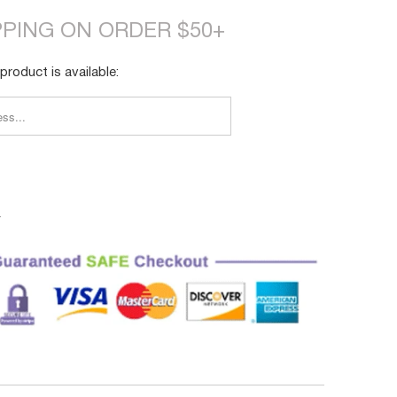
PPING ON ORDER $50+
product is available:
FY_FORM.DESCRIPTION:
4