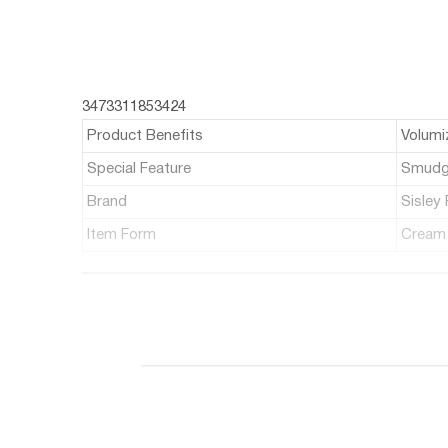
3473311853424
Product Benefits
Volumi
Special Feature
Smudg
Brand
Sisley 
Item Form
Cream
ABOUT THIS ITEM
A volume-boosting & lash-strengthening mascar
Helps lengthen, fortify & strengthen lashes from 
Features a conical brush to coat all lashes with 