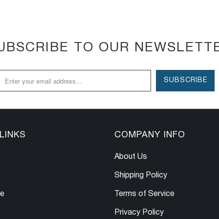
UBSCRIBE TO OUR NEWSLETT
LINKS
COMPANY INFO
About Us
Shipping Policy
le
Terms of Service
Privacy Policy