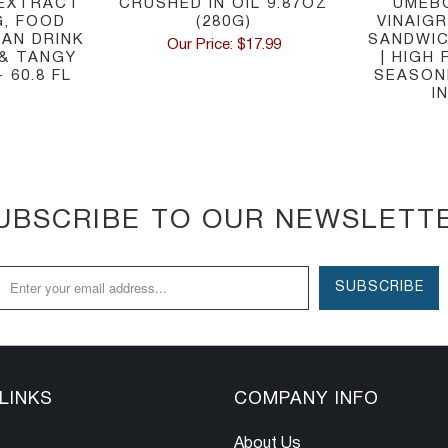
 EXTRACT
CRUSHED IN OIL 9.87OZ
UMEB
G, FOOD
(280G)
VINAIG
IAN DRINK
SANDWIC
Our Price: $17.99
 & TANGY
| HIGH
 60.8 FL
SEASONE
I
UBSCRIBE TO OUR NEWSLETT
LINKS
COMPANY INFO
About Us