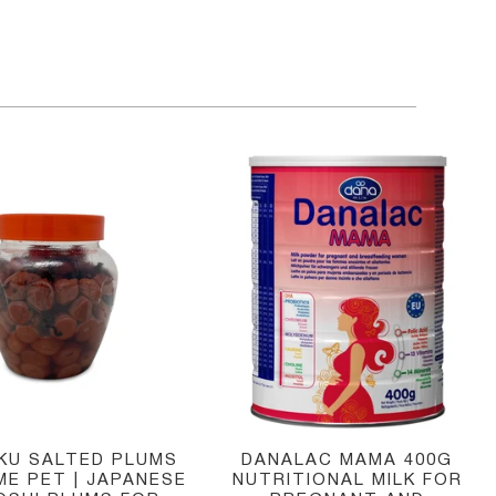
IKU SALTED PLUMS
DANALAC MAMA 400G
ME PET | JAPANESE
NUTRITIONAL MILK FOR