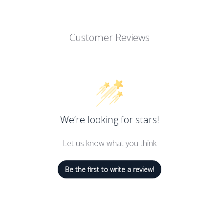
11.5 Ounces
Customer Reviews
e Curd is bright with tart flavor
sensational dessert
e this traditional English spread perfect for topping warm scones or
inning line of gourmet food, home goods, and gifts are loved arou
We’re looking for stars!
alley Naturals, Stonewall Home, Stonewall Kitchen, Urban Accents
Let us know what you think
ers' market with a few dozen items that we'd finished hand-labeling
g family of like-minded lifestyle brands! Expertly made with premi
Be the first to write a review!
g only the very best in specialty foods and fine home living.