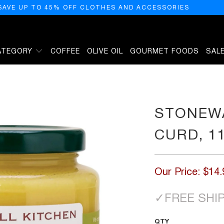
SAVE UP TO 45% OFF CLOTHES AND ACCESSORIES
ATEGORY
COFFEE
OLIVE OIL
GOURMET FOODS
SAL
 OUNCES
STONEWA
CURD, 1
Our Price:
$14.
✓
FREE SHI
QTY