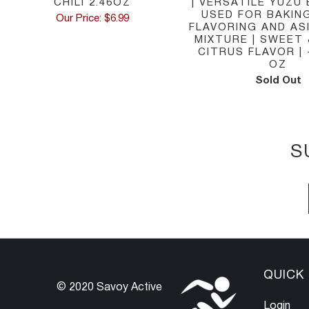
CHILI 2.46OZ
| VERSATILE YUZU
USED FOR BAKIN
Our Price: $6.99
FLAVORING AND AS
MIXTURE | SWEET
CITRUS FLAVOR | -
OZ
Sold Out
S
QUICK 
© 2020 Savoy Active
Login