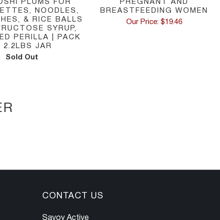
OSHI PLUMS FOR
PREGNANT AND
RETTES, NOODLES,
BREASTFEEDING WOMEN
HES, & RICE BALLS
Our Price: $19.46
 FRUCTOSE SYRUP,
D PERILLA | PACK
N 2.2LBS JAR
Sold Out
ER
CONTACT US
Savoy Active