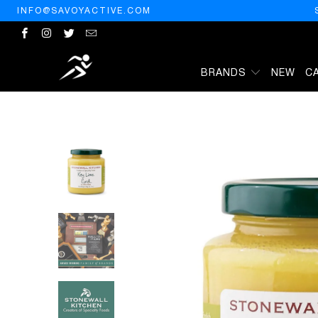
INFO@SAVOYACTIVE.COM
BRANDS
NEW
C
HOME
/
PRODUCTS
/
STONEWALL KITCHEN KEY LIME CURD, 11.5