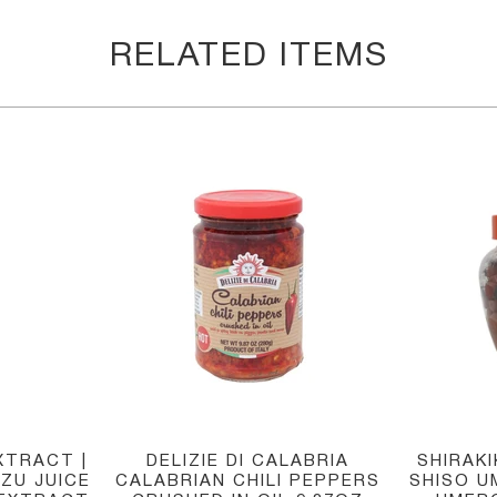
RELATED ITEMS
XTRACT |
DELIZIE DI CALABRIA
SHIRAK
ZU JUICE
CALABRIAN CHILI PEPPERS
SHISO U