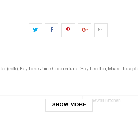
er (milk), Key Lime Juice Concentrate, Soy Lecithin, Mixed Tocoph
Stonewall Kitchen
SHOW MORE
jar
1
Key Lime