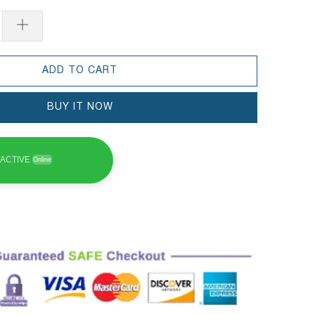
ADD TO CART
BUY IT NOW
ACTIVE
Online