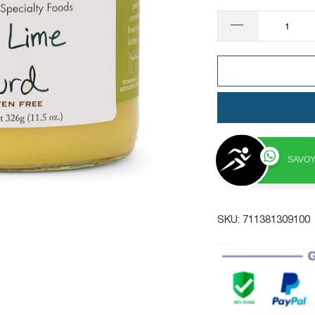
SAVOY
SKU:
711381309100