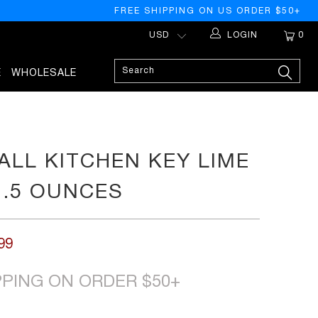
FREE SHIPPING ON US ORDER $50+
LOGIN
0
E
WHOLESALE
LL KITCHEN KEY LIME
1.5 OUNCES
99
PPING ON ORDER $50+