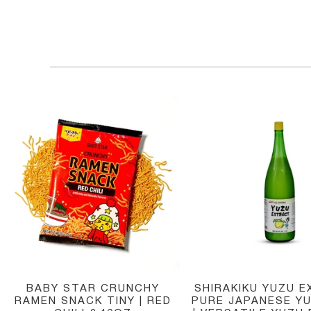
BABY STAR CRUNCHY
SHIRAKIKU YUZU E
RAMEN SNACK TINY | RED
PURE JAPANESE YU