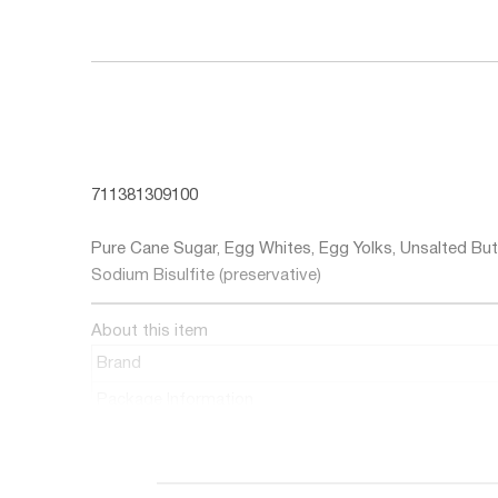
711381309100
Ingredients
Pure Cane Sugar, Egg Whites, Egg Yolks, Unsalted Butt
Sodium Bisulfite (preservative)
About this item
Brand
Package Information
Number of Items
Flavor