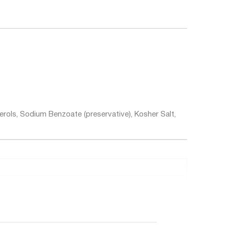
erols, Sodium Benzoate (preservative), Kosher Salt,