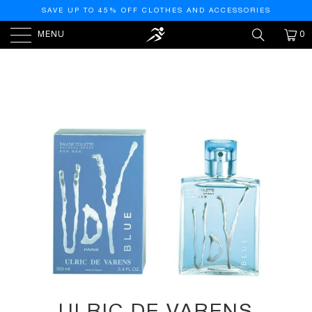
SAVE UP TO 45% OFF CLOTHES AND ACCESSORIES
MENU
0
HOME
/
PRODUCTS
/
ULRIC DE VARENS UDV BLUE
EAU DE TOILETTE - 3.4OZ/100ML