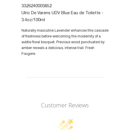
3326240003852
Ulric De Varens UDV Blue Eau de Toilette -
3.4oz/100ml
Naturally masculine Lavender enhances this cascade
of freshness before welcoming the modernity of a
subtle floral bouquet. Precious wood punctuated by
amber reveals a delicious, intense trail. Fresh
Fougere.
Customer Reviews