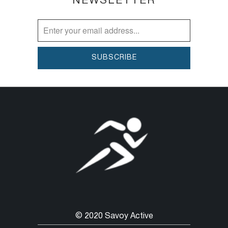
NEWSLETTER
© 2020 Savoy Active