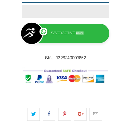
SAVOYACTIVE
Online
SKU:
3326240003852