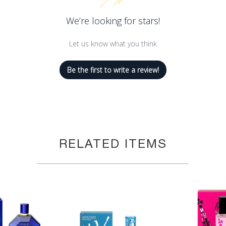
We’re looking for stars!
Let us know what you think
Be the first to write a review!
RELATED ITEMS