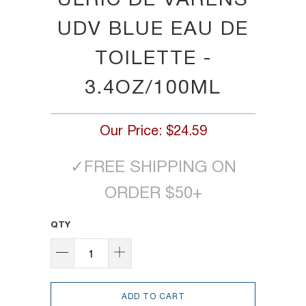
ULRIC DE VARENS
UDV BLUE EAU DE
TOILETTE -
3.4OZ/100ML
Our Price:
$24.59
✓
FREE SHIPPING ON
ORDER $50+
QTY
ADD TO CART