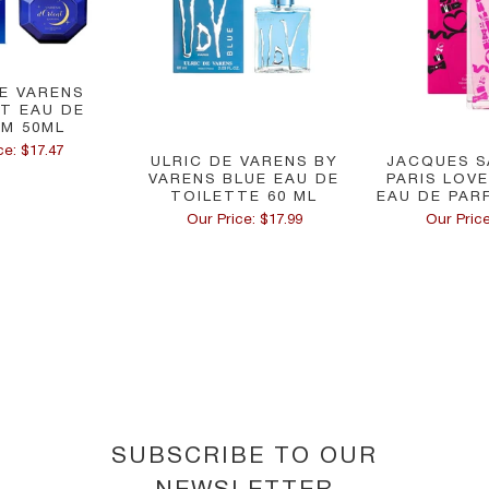
DE VARENS
NT EAU DE
M 50ML
ce: $17.47
ULRIC DE VARENS BY
JACQUES S
VARENS BLUE EAU DE
PARIS LOV
TOILETTE 60 ML
EAU DE PARF
Our Price: $17.99
Our Price
SUBSCRIBE TO OUR