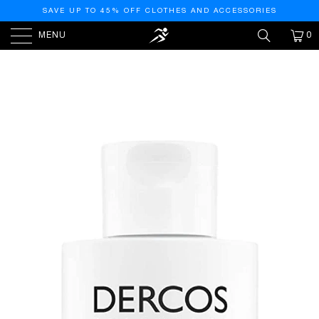
SAVE UP TO 45% OFF CLOTHES AND ACCESSORIES
MENU
0
HOME
/
PRODUCTS
/
VICHY DERCOS NEOGENIC
REDENSIFYING SHAMPOO 200ML