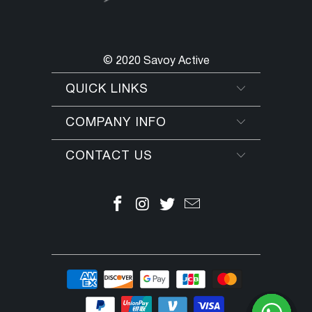
© 2020 Savoy Active
QUICK LINKS
COMPANY INFO
CONTACT US