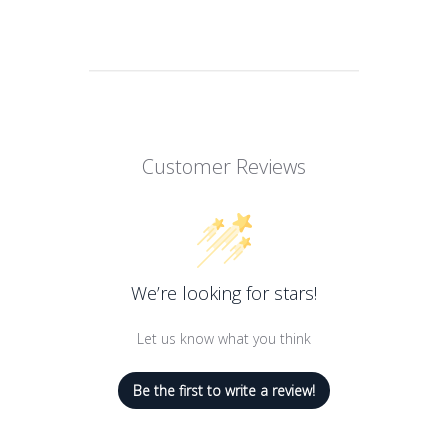
Pflegend,
Special feature
Klärendes
Product benefits
Anti-Haarausfall
Sıvı Hacmi
200 Millilitres
Number of items
1
Customer Reviews
Item weight
0.18 Kilograms
We’re looking for stars!
Let us know what you think
Be the first to write a review!