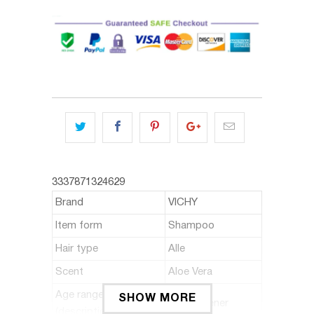
3337871324629
Brand
VICHY
Item form
Shampoo
Hair type
Alle
Scent
Aloe Vera
Age range
SHOW MORE
Erwachsener
(description)