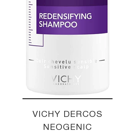
VICHY DERCOS
NEOGENIC