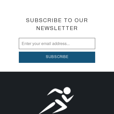
SUBSCRIBE TO OUR
NEWSLETTER