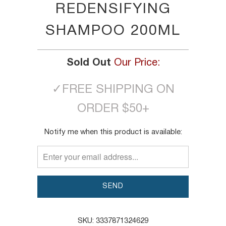
REDENSIFYING
SHAMPOO 200ML
Sold Out
Our Price:
✓
FREE SHIPPING ON
ORDER $50+
TRANSLATION
Notify me when this product is available:
MISSING:
EN.PRODUCTS.NOTIFY_FORM.DESCRIPTION:
SKU:
3337871324629