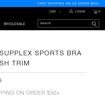
FREE SHIPPING ON US ORDER $50+
LOGIN
0
E
WHOLESALE
SUPPLEX SPORTS BRA
SH TRIM
5
PPING ON ORDER $50+