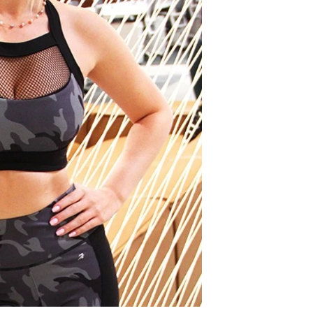
COLOR
SIZE
SMALL
MEDIU
QTY
SAVOY