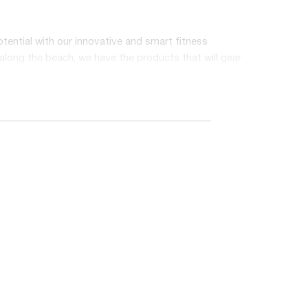
otential with our innovative and smart fitness
 along the beach, we have the products that will gear