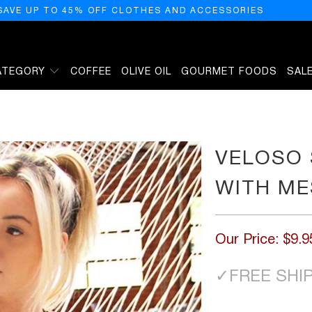
SAVE UP TO 45% OFF CLOTHES AND ACCESSORIES
ATEGORY
COFFEE
OLIVE OIL
GOURMET FOODS
SAL
TRIM
VELOSO 
WITH ME
Our Price:
$9.9
✓
FREE SHI