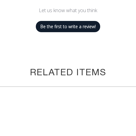
Let us know what you think
th Savoy Active's sleek high neck sports bra with a design that is g
Be the first to write a review!
st hanging out with friends! The mesh detailing on the centerfront an
bra should, you'll feel fully supported with high-quality SUPPLEXå¬ 
yle looks like with the single t-strap. High-tech compression prov
RELATED ITEMS
il or cycling in full sunlight, you need the extra UV protection. Th
sure from the sun.
this sports bra is sweat-absorbent and quick-dry, which keeps you
acer back style provides great control and the mesh panel also promo
 need the extra coverage or remove them when you don't! The padd
n.