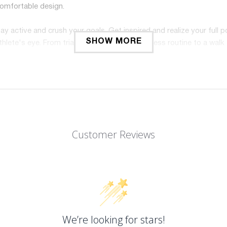
comfortable design.
y active and crush your goals. Get inspired and realize your full p
SHOW MORE
lete's eye. From triathlons to your daily fitness routine to a walk
Customer Reviews
We’re looking for stars!