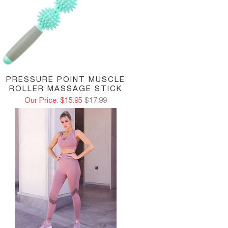
HIGH NECK STYLE:
This design with a higher neck 
This is the ideal solution for high-impact workouts.
COMPOSITION:
88% polyamide
PRESSURE POINT MUSCLE
12% elastane
ROLLER MASSAGE STICK
Our Price: $15.95
$17.99
Model in photo is wearing size Small
Note: Leggings or Shorts Not Included
MEASUREMENT CHART
Small
Medium
Large
15-16in
16-17in
17-18in
BACK
38-40cm
41-42cm
43-44cm
35-37in
37-38in
39-40in