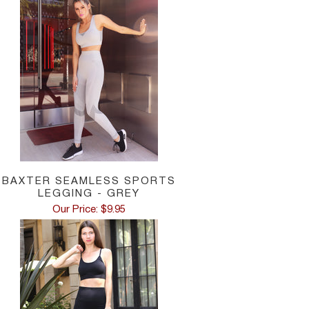
Low Waist: Measure the hip bone area, 2 cm belo
Hips: Measure 20 cm below the natural waist, th
BAXTER SEAMLESS SPORTS
LEGGING - GREY
Our Price: $9.95