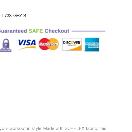
T733-GRY-S
your workout in style. Made with SUPPLEX fabric, this