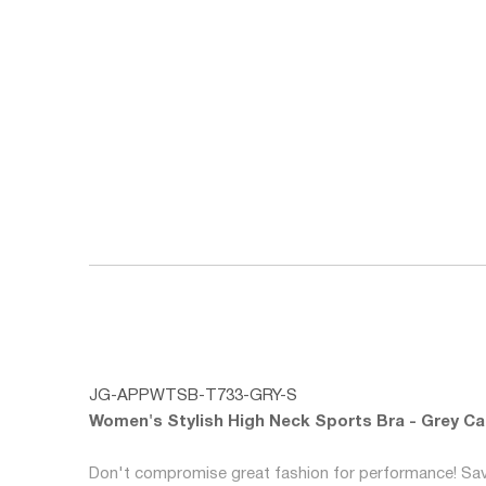
JG-APPWTSB-T733-GRY-S
Women's Stylish High Neck Sports Bra - Grey C
Don't compromise great fashion for performance! Savo