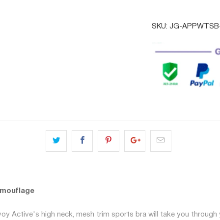
SKU:
JG-APPWTSB-
amouflage
y Active's high neck, mesh trim sports bra will take you through 