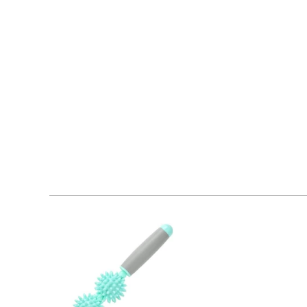
Machine washable
FASHION AND FUNCTIONALITY:
Work out in style wi
kickboxing, circuit training, cycling, spin class, or ju
looking great at the same time.
RELIABLE AND SECURE:
Fitting snugly as a sports 
offering viewers from behind a peek of what sports st
need for intense fitness.
50+ UV PROTECTION:
When you're running on the tra
it will prevent burns and skin damage caused by expo
COMFORTABLE DESIGN:
The breathable fabric of 
Offering a soft, smooth feel and incredible fit, the r
REMOVABLE PADDED CUPS:
Leave them in when you
machine washable and easy to take out and put back i