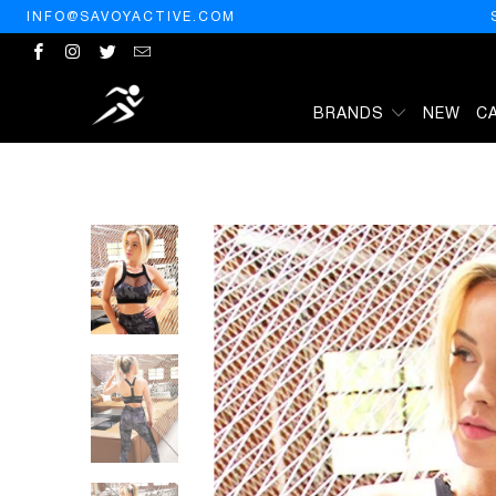
INFO@SAVOYACTIVE.COM
BRANDS
NEW
C
HOME
/
PRODUCTS
/
VELOSO SUPPLEX SPORTS BRA WITH MESH 