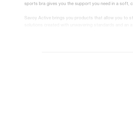
sports bra gives you the support you need in a soft, 
Savoy Active brings you products that allow you to sta
solutions created with unwavering standards and an ath
you up so you can push past your limits.
Features at a Glance:
Removable bra cups
High quality, ultra-soft SUPPLEX fabric
50+ UV protection
Breathable, sweat-resistant material
High compression for the ultimate support
Mesh trim for extra style
Smooth band for comfort
Strappy back design