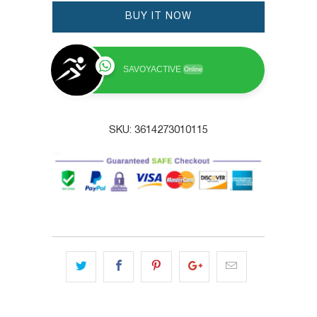
BUY IT NOW
SAVOYACTIVE
Online
SKU:
3614273010115