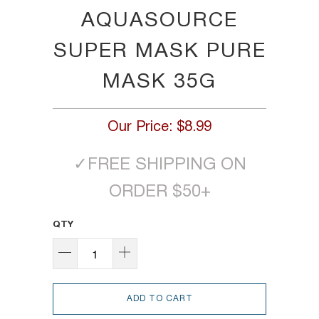
AQUASOURCE
SUPER MASK PURE
MASK 35G
Our Price:
$8.99
✓
FREE SHIPPING ON
ORDER $50+
QTY
ADD TO CART