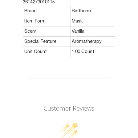
3614273010115
Brand
Biotherm
Item Form
Mask
Scent
Vanilla
Special Feature
Aromatherapy
Unit Count
1.00 Count
Customer Reviews