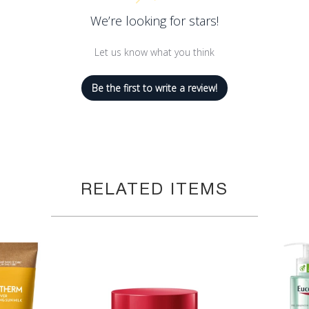
We’re looking for stars!
Let us know what you think
Be the first to write a review!
RELATED ITEMS