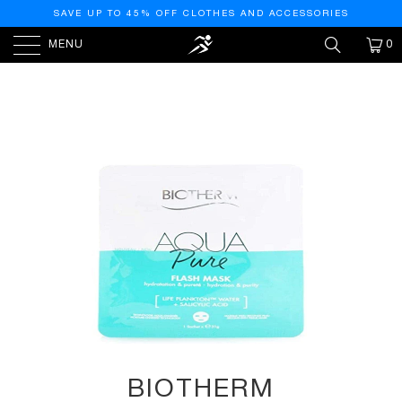
SAVE UP TO 45% OFF CLOTHES AND ACCESSORIES
MENU
0
HOME
/
PRODUCTS
/
BIOTHERM AQUASOURCE
SUPER MASK PURE MASK 35G
BIOTHERM