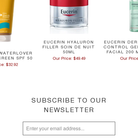
EUCERIN HYALURON
EUCERIN DER
FILLER SOIN DE NUIT
CONTROL GE
50ML
FACIAL 200 
WATERLOVER
CREEN SPF 50
Our Price: $49.49
Our Price
ce: $32.92
SUBSCRIBE TO OUR
NEWSLETTER